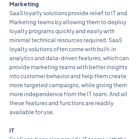
Marketing
SaaS loyalty solutions provide relief to IT and
Marketing teams by allowing them to deploy
loyalty programs quickly and easily with
minimal technical resources required. SaaS
loyalty solutions often come with built-in
analytics and data-driven features, which can
provide marketing teams with better insights
into customer behavior and help them create
more targeted campaigns, while giving them
more independence from the IT team. And all
these features and functions are readily
available for use.
IT