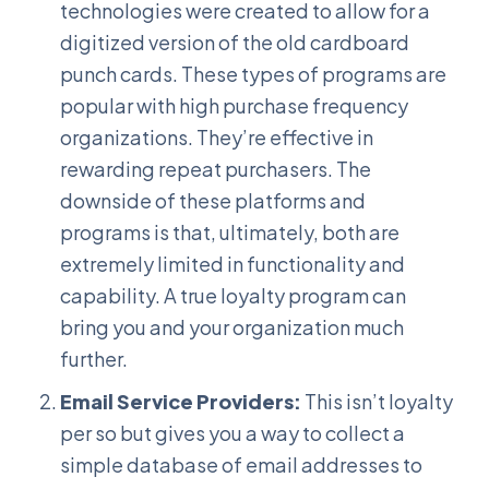
technologies were created to allow for a
digitized version of the old cardboard
punch cards. These types of programs are
popular with high purchase frequency
organizations. They’re effective in
rewarding repeat purchasers. The
downside of these platforms and
programs is that, ultimately, both are
extremely limited in functionality and
capability. A true loyalty program can
bring you and your organization much
further.
Email Service Providers:
This isn’t loyalty
per so but gives you a way to collect a
simple database of email addresses to