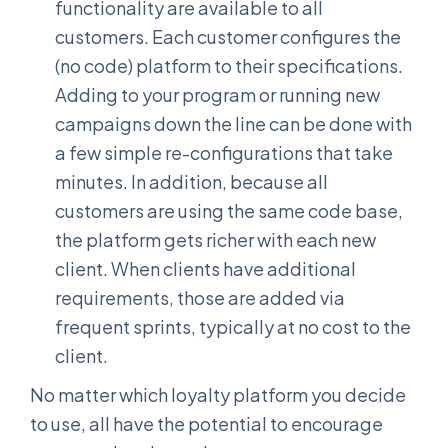
functionality are available to all
customers. Each customer configures the
(no code) platform to their specifications.
Adding to your program or running new
campaigns down the line can be done with
a few simple re-configurations that take
minutes. In addition, because all
customers are using the same code base,
the platform gets richer with each new
client. When clients have additional
requirements, those are added via
frequent sprints, typically at no cost to the
client.
No matter which loyalty platform you decide
to use, all have the potential to encourage