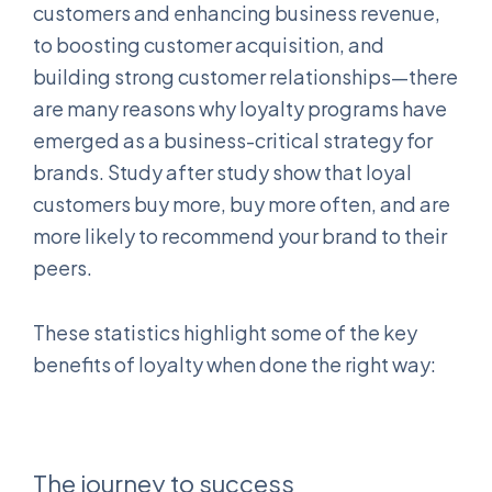
customers and enhancing business revenue,
to boosting customer acquisition, and
building strong customer relationships—there
are many reasons why loyalty programs have
emerged as a business-critical strategy for
brands. Study after study show that loyal
customers buy more, buy more often, and are
more likely to recommend your brand to their
peers.
These statistics highlight some of the key
benefits of loyalty when done the right way:
The journey to success