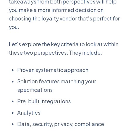
takeaways from both perspectives will help
you make a more informed decision on
choosing the loyalty vendor that’s perfect for
you.
Let’s explore the key criteria to look at within
these two perspectives. They include:
Proven systematic approach
Solution features matching your
specifications
Pre-built integrations
Analytics
Data, security, privacy, compliance