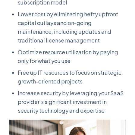
subscription model
Lower cost by eliminating hefty upfront
capital outlays and on-going
maintenance, including updates and
traditional license management
Optimize resource utilization by paying
only for what you use
Free up IT resources to focus on strategic,
growth-oriented projects
Increase security by leveraging your SaaS
provider’s significant investment in
security technology and expertise