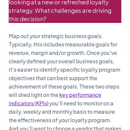
looking at a new or refreshed loyalty
strategy. What challenges are driving
this decision?
Map out your strategic business goals.
Typically, this includes measurable goals for
revenue, margin and/or growth. Once you’ve
clearly defined your overall business goals,
it’s easier to identify specific loyalty program
objectives that can best support the
achievement of these goals. These two steps
will shed light on the
key performance
indicators (KPIs)
you’ll need to monitor on a
daily, weekly and monthly basis to measure
the effectiveness of your loyalty program.
And you’ll want to choose a vendor that makes