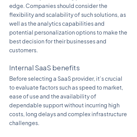
edge. Companies should consider the
flexibility and scalability of such solutions, as
well as the analytics capabilities and
potential personalization options to make the
best decision for their businesses and
customers.
Internal SaaS benefits
Before selecting a SaaS provider, it’s crucial
to evaluate factors such as speed to market,
ease of use and the availability of
dependable support without incurring high
costs, long delays and complex infrastructure
challenges.