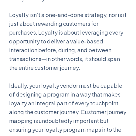
Loyalty isn’t a one-and-done strategy, nor is it
just about rewarding customers for
purchases. Loyalty is about leveraging every
opportunity to deliver a value-based
interaction before, during, and between
transactions—in other words, it should span
the entire customer journey.
Ideally, your loyalty vendor must be capable
of designing a program in a way that makes
loyalty an integral part of every touchpoint
along the customer journey. Customer journey
mapping is undoubtedly important but
ensuring your loyalty program maps into the