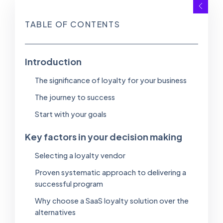
TABLE OF CONTENTS
Introduction
The significance of loyalty for your business
The journey to success
Start with your goals
Key factors in your decision making
Selecting a loyalty vendor
Proven systematic approach to delivering a
successful program
Why choose a SaaS loyalty solution over the
alternatives