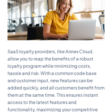
SaaS loyalty providers, like Annex Cloud,
allow you to reap the benefits of a robust
loyalty program while minimizing costs,
hassle and risk. With a common code base
and customer input, new features can be
added quickly, and all customers benefit from
them at the same time. This ensures instant
access to the latest features and
functionality, maximizing your competitive