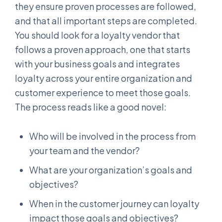
they ensure proven processes are followed,
and that all important steps are completed.
You should look for a loyalty vendor that
follows a proven approach, one that starts
with your business goals and integrates
loyalty across your entire organization and
customer experience to meet those goals.
The process reads like a good novel:
Who will be involved in the process from
your team and the vendor?
What are your organization’s goals and
objectives?
When in the customer journey can loyalty
impact those goals and objectives?