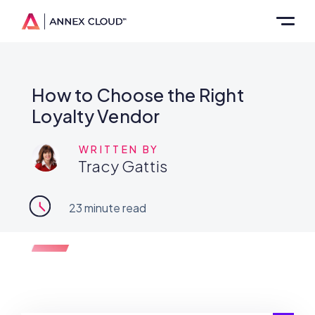
How to Choose the Right
Loyalty Vendor
WRITTEN BY
Tracy Gattis
23
minute read