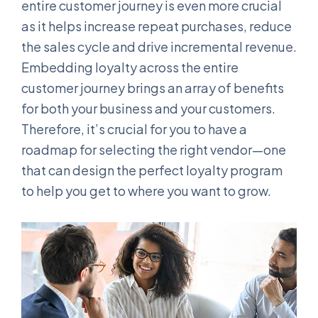
entire customer journey is even more crucial
as it helps increase repeat purchases, reduce
the sales cycle and drive incremental revenue.
Embedding loyalty across the entire
customer journey brings an array of benefits
for both your business and your customers.
Therefore, it’s crucial for you to have a
roadmap for selecting the right vendor—one
that can design the perfect loyalty program
to help you get to where you want to grow.