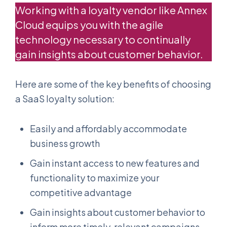
Working with a loyalty vendor like Annex
Cloud equips you with the agile
technology necessary to continually
gain insights about customer behavior.
Here are some of the key benefits of choosing
a SaaS loyalty solution:
Easily and affordably accommodate
business growth
Gain instant access to new features and
functionality to maximize your
competitive advantage
Gain insights about customer behavior to
inform more timely, relevant campaigns