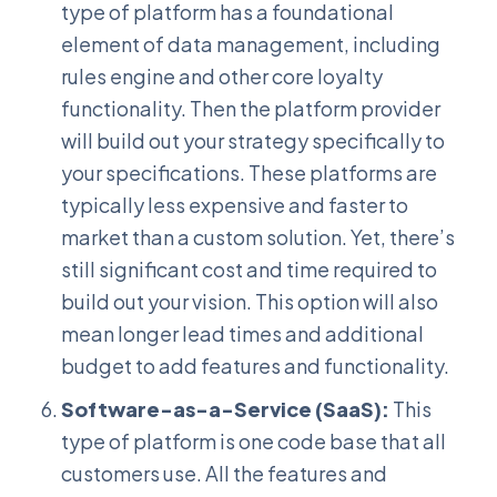
type of platform has a foundational
element of data management, including
rules engine and other core loyalty
functionality. Then the platform provider
will build out your strategy specifically to
your specifications. These platforms are
typically less expensive and faster to
market than a custom solution. Yet, there’s
still significant cost and time required to
build out your vision. This option will also
mean longer lead times and additional
budget to add features and functionality.
Software-as-a-Service (SaaS):
This
type of platform is one code base that all
customers use. All the features and