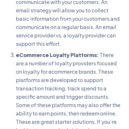
communicate with your customers. An
email strategy will allow you to collect
basic information from your customers and
communicate on a regular basis. An email
service provider vs. a loyalty provider can
support this effort.
eCommerce Loyalty Platforms:
There
are a number of loyalty providers focused
on loyalty for ecommerce brands. These
platforms are developed to support
transaction tracking, track spend to a
specific amount and trigger discounts.
Some of these platforms may also offer the
ability to earn points, then redeem online.
These are great starter solutions. If you’re