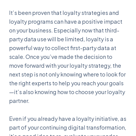
It’s been proven that loyalty strategies and
loyalty programs can have a positive impact
on your business. Especially now that third-
party data use will be limited, loyalty is a
powerful way to collect first-party data at
scale. Once you’ve made the decision to
move forward with your loyalty strategy, the
next step is not only knowing where to look for
the right experts to help you reach your goals
—it’s also knowing how to choose your loyalty
partner.
Even if you already have a loyalty initiative, as
part of your continuing digital transformation,