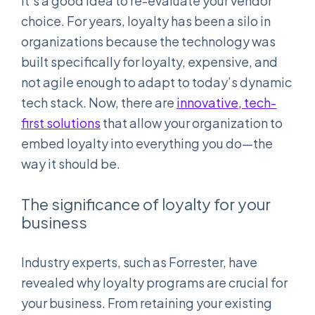
it’s a good idea to re-evaluate your vendor
choice. For years, loyalty has been a silo in
organizations because the technology was
built specifically for loyalty, expensive, and
not agile enough to adapt to today’s dynamic
tech stack. Now, there are
innovative, tech-
first solutions
that allow your organization to
embed loyalty into everything you do—the
way it should be.
The significance of loyalty for your
business
Industry experts, such as Forrester, have
revealed why loyalty programs are crucial for
your business. From retaining your existing