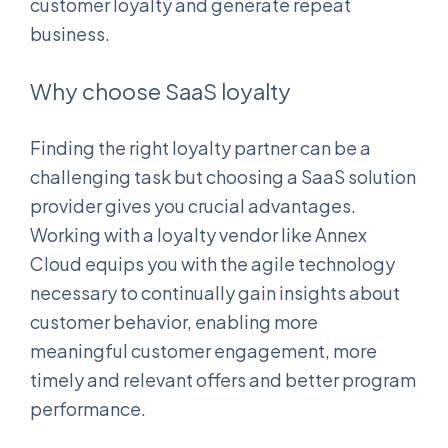
customer loyalty and generate repeat
business.
Why choose SaaS loyalty
Finding the right loyalty partner can be a
challenging task but choosing a SaaS solution
provider gives you crucial advantages.
Working with a loyalty vendor like Annex
Cloud equips you with the agile technology
necessary to continually gain insights about
customer behavior, enabling more
meaningful customer engagement, more
timely and relevant offers and better program
performance.