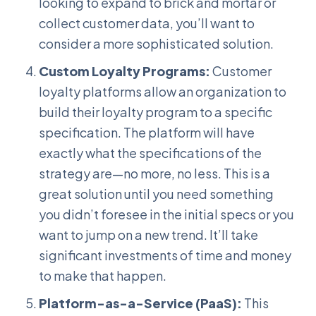
looking to expand to brick and mortar or
collect customer data, you’ll want to
consider a more sophisticated solution.
Custom Loyalty Programs:
Customer
loyalty platforms allow an organization to
build their loyalty program to a specific
specification. The platform will have
exactly what the specifications of the
strategy are—no more, no less. This is a
great solution until you need something
you didn’t foresee in the initial specs or you
want to jump on a new trend. It’ll take
significant investments of time and money
to make that happen.
Platform-as-a-Service (PaaS):
This