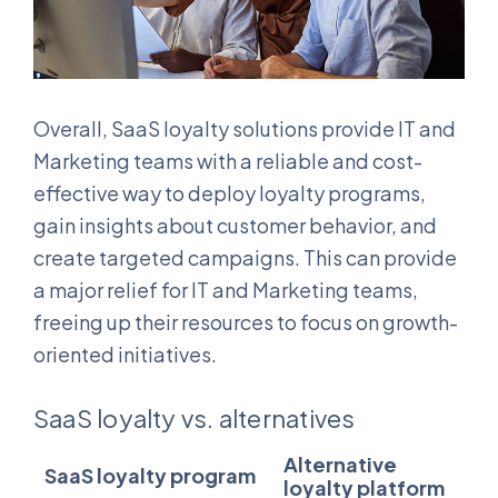
Overall, SaaS loyalty solutions provide IT and
Marketing teams with a reliable and cost-
effective way to deploy loyalty programs,
gain insights about customer behavior, and
create targeted campaigns. This can provide
a major relief for IT and Marketing teams,
freeing up their resources to focus on growth-
oriented initiatives.
SaaS loyalty vs. alternatives
Alternative
SaaS loyalty program
loyalty platform