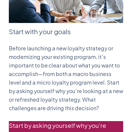
Start with your goals
Before launching a new loyalty strategy or
modernizing your existing program, it’s
important to be clear about what you want to
accomplish—from both a macro business
level and a micro loyalty program level. Start
by asking yourself why you’re looking at a new
or refreshed loyalty strategy. What
challenges are driving this decision?
Start by asking yourself why you’re