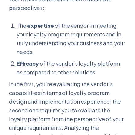
perspectives:
The
expertise
of the vendor in meeting
your loyalty program requirements and in
truly understanding your business and your
needs
Efficacy
of the vendor’s loyalty platform
as compared to other solutions
In the first, you’re evaluating the vendor’s
capabilities in terms of loyalty program
design and implementation experience; the
second one requires you to evaluate the
loyalty platform from the perspective of your
unique requirements. Analyzing the