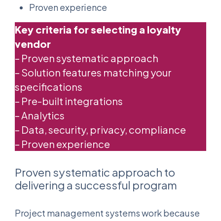
Proven experience
Key criteria for selecting a loyalty
vendor
– Proven systematic approach
– Solution features matching your
specifications
– Pre-built integrations
– Analytics
– Data, security, privacy, compliance
– Proven experience
Proven systematic approach to
delivering a successful program
Project management systems work because