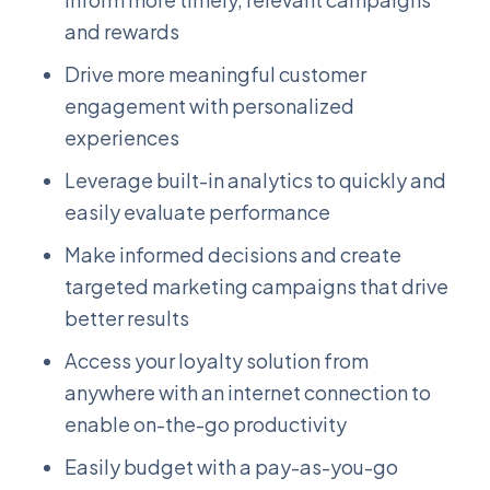
and rewards
Drive more meaningful customer
engagement with personalized
experiences
Leverage built-in analytics to quickly and
easily evaluate performance
Make informed decisions and create
targeted marketing campaigns that drive
better results
Access your loyalty solution from
anywhere with an internet connection to
enable on-the-go productivity
Easily budget with a pay-as-you-go