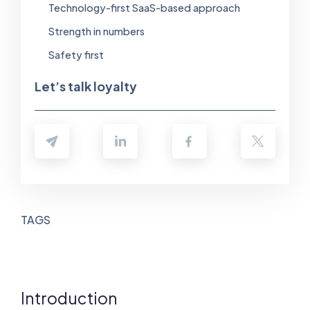
Technology-first SaaS-based approach
Strength in numbers
Safety first
Let’s talk loyalty
TAGS
Introduction