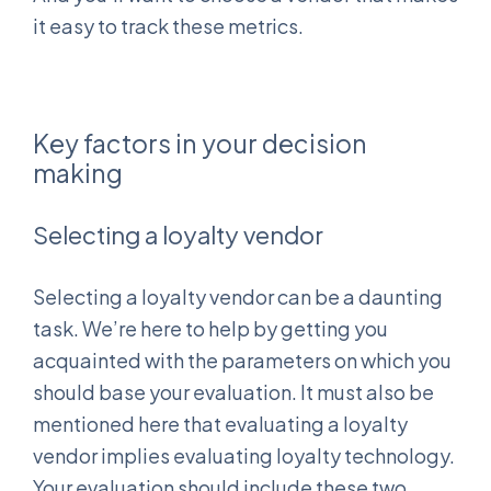
it easy to track these metrics.
Key factors in your decision
making
Selecting a loyalty vendor
Selecting a loyalty vendor can be a daunting
task. We’re here to help by getting you
acquainted with the parameters on which you
should base your evaluation. It must also be
mentioned here that evaluating a loyalty
vendor implies evaluating loyalty technology.
Your evaluation should include these two