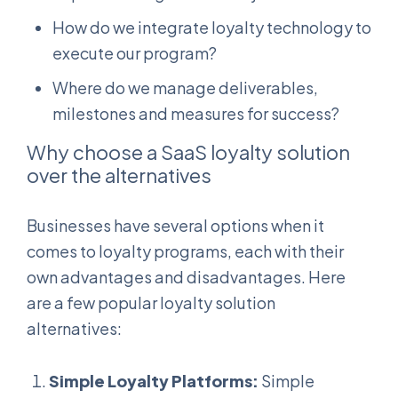
How do we integrate loyalty technology to
execute our program?
Where do we manage deliverables,
milestones and measures for success?
Why choose a SaaS loyalty solution
over the alternatives
Businesses have several options when it
comes to loyalty programs, each with their
own advantages and disadvantages. Here
are a few popular loyalty solution
alternatives:
Simple Loyalty Platforms:
Simple