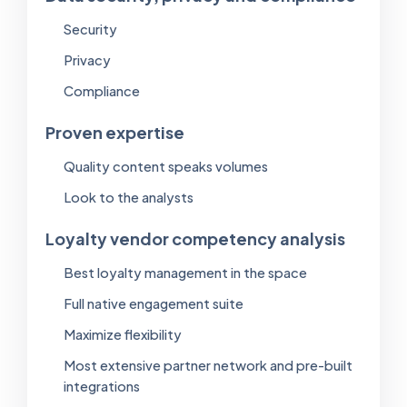
Security
Privacy
Compliance
Proven expertise
Quality content speaks volumes
Look to the analysts
Loyalty vendor competency analysis
Best loyalty management in the space
Full native engagement suite
Maximize flexibility
Most extensive partner network and pre-built
integrations