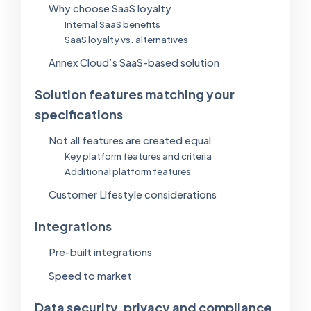
Why choose SaaS loyalty
Internal SaaS benefits
SaaS loyalty vs. alternatives
Annex Cloud’s SaaS-based solution
Solution features matching your
specifications
Not all features are created equal
Key platform features and criteria
Additional platform features
Customer Llfestyle considerations
Integrations
Pre-built integrations
Speed to market
Data security, privacy and compliance