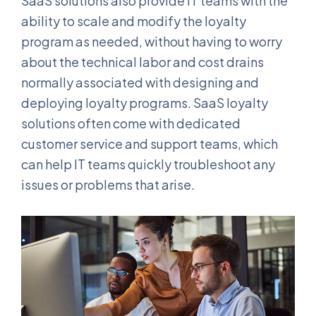
SaaS solutions also provide IT teams with the
ability to scale and modify the loyalty
program as needed, without having to worry
about the technical labor and cost drains
normally associated with designing and
deploying loyalty programs. SaaS loyalty
solutions often come with dedicated
customer service and support teams, which
can help IT teams quickly troubleshoot any
issues or problems that arise.