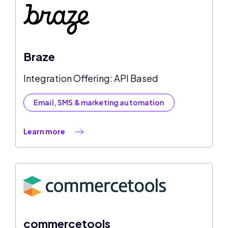
Braze
Integration Offering: API Based
Email, SMS & marketing automation
Learn more
commercetools