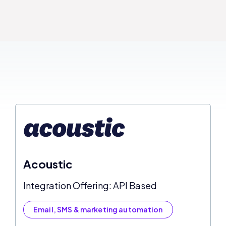
Acoustic
Integration Offering: API Based
Email, SMS & marketing automation