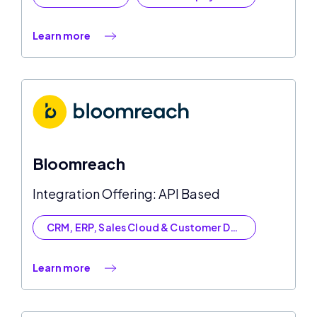
Learn more
Bloomreach
Integration Offering: API Based
CRM, ERP, Sales Cloud & Customer Data
Learn more