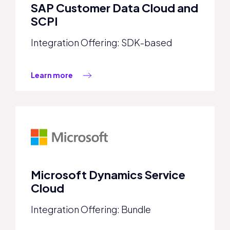
SAP Customer Data Cloud and
SCPI
Integration Offering: SDK-based
Learn more
Microsoft Dynamics Service
Cloud
Integration Offering: Bundle