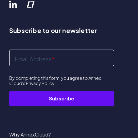
Subscribe to our newsletter
Email Address
*
By completing this form, you agree to Annex
Cloud's
Privacy Policy
.
Why AnnexCloud?