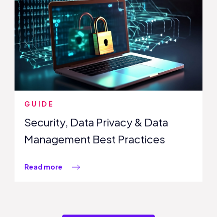
GUIDE
Security, Data Privacy & Data
Management Best Practices
Read more