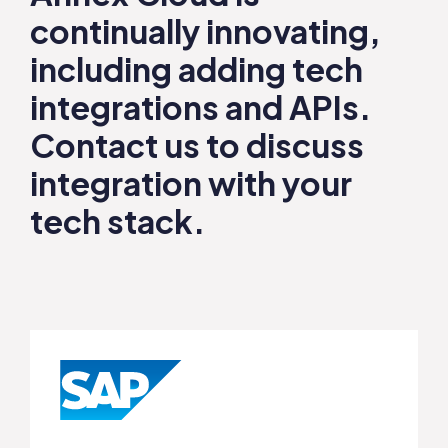
continually innovating,
including adding tech
integrations and APIs.
Contact us
to discuss
integration with your
tech stack.