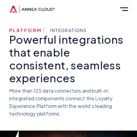
PLATFORM
INTEGRATIONS
Powerful integrations
that enable
consistent, seamless
experiences
More than 125 data connectors and built-in
integrated components connect the Loyalty
Experience Platform with the world’s leading
technology platforms.