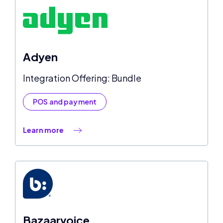
Adyen
Integration Offering: Bundle
POS and payment
Learn more
Bazaarvoice