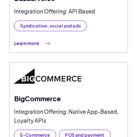
Integration Offering: API Based
Syndication, social and ads
Learn more
BigCommerce
Integration Offering: Native App-Based,
Loyalty APIs
E-Commerce
POS and payment