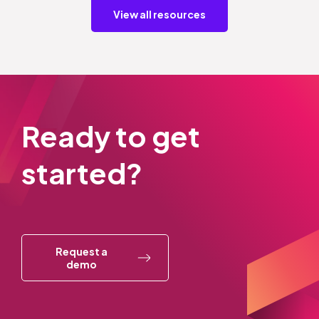
View all resources
Ready to get
started?
Request a
demo