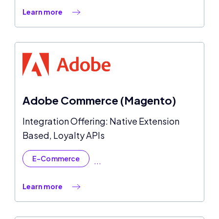
Learn more
Adobe Commerce (Magento)
Integration Offering: Native Extension
Based, Loyalty APIs
E-Commerce
...
Learn more