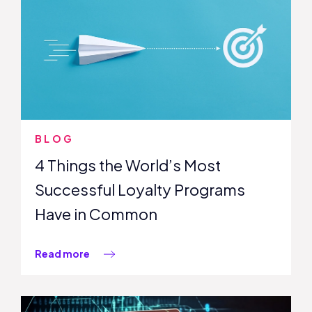
BLOG
4 Things the World’s Most
Successful Loyalty Programs
Have in Common
Read more