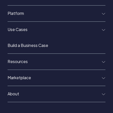
Platform
Use Cases
Build a Business Case
Resources
Marketplace
About