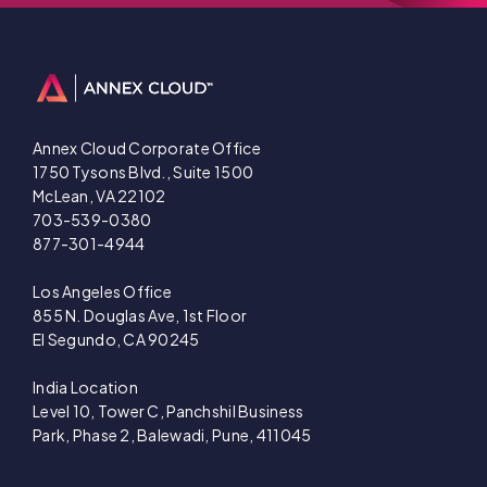
Annex Cloud Corporate Office
1750 Tysons Blvd., Suite 1500
McLean, VA 22102
703-539-0380
877-301-4944
Los Angeles Office
855 N. Douglas Ave, 1st Floor
El Segundo, CA 90245
India Location
Level 10, Tower C, Panchshil Business
Park, Phase 2, Balewadi, Pune, 411045