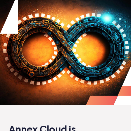
Annex Cloud is