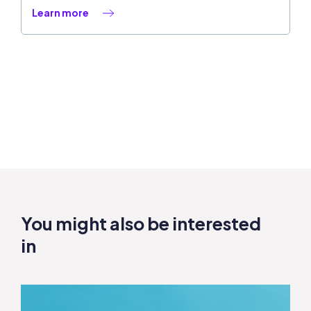
Learn more
You might also be interested
in