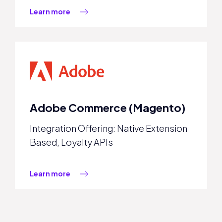
Learn more
Adobe Commerce (Magento)
Integration Offering: Native Extension
Based, Loyalty APIs
Learn more