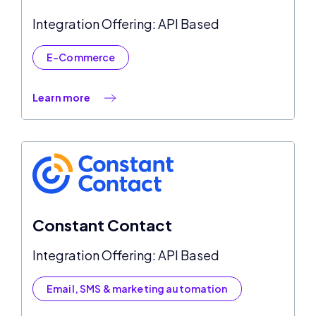
Integration Offering: API Based
E-Commerce
Learn more
Constant Contact
Integration Offering: API Based
Email, SMS & marketing automation