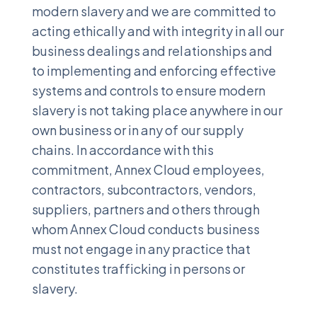
modern slavery and we are committed to
acting ethically and with integrity in all our
business dealings and relationships and
to implementing and enforcing effective
systems and controls to ensure modern
slavery is not taking place anywhere in our
own business or in any of our supply
chains. In accordance with this
commitment, Annex Cloud employees,
contractors, subcontractors, vendors,
suppliers, partners and others through
whom Annex Cloud conducts business
must not engage in any practice that
constitutes trafficking in persons or
slavery.