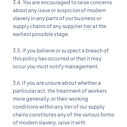
3.4. You are encouraged to raise concerns
about any issue or suspicion of modern
slavery in any parts of our business or
supply chains of any supplier
tier
at the
earliest possible stage.
3.5. If you believe or suspect a breach of
this policy has occurred or that it may
occur you must notify management.
3.6. If you are unsure about whether a
particular act, the treatment of workers
more generally, or their working
conditions within any tier of our supply
chains constitutes any of the various forms
of modern slavery, raise it with