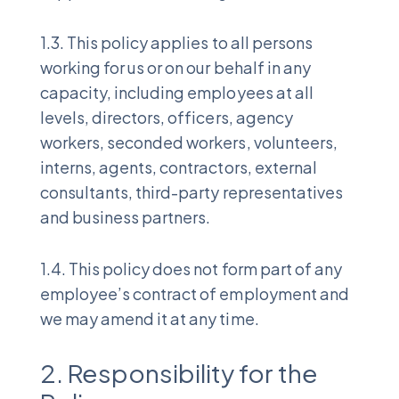
1.3. This policy applies to all persons
working for us or on our behalf in any
capacity, including employees at all
levels, directors, officers, agency
workers, seconded workers, volunteers,
interns, agents, contractors, external
consultants, third-party representatives
and business partners.
1.4. This policy does not form part of any
employee’s contract of employment and
we may amend it at any time.
2. Responsibility for the