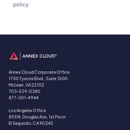
policy.
Annex Cloud Corporate Office
1750 Tysons Blvd., Suite 1500
McLean, VA 22102
703-539-0380
877-301-4944
Los Angeles Office
855 N. Douglas Ave, 1st Floor
El Segundo, CA 90245