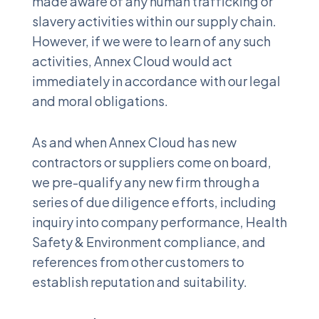
made aware of any human trafficking or
slavery activities within our supply chain.
However, if we were to learn of any such
activities, Annex Cloud would act
immediately in accordance with our legal
and moral obligations.
As and when Annex Cloud has new
contractors or suppliers come on board,
we pre-qualify any new firm through a
series of due diligence efforts, including
inquiry into company performance, Health
Safety & Environment compliance, and
references from other customers to
establish reputation and suitability.