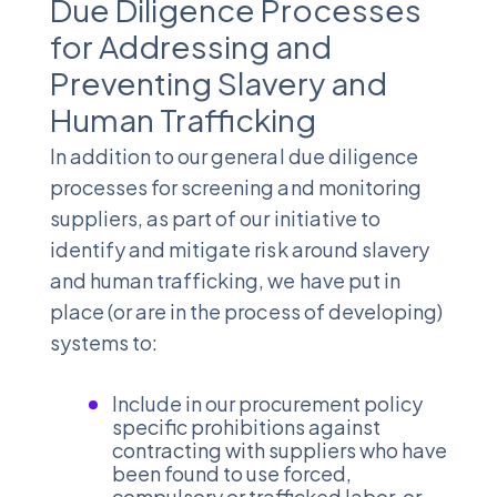
Due Diligence Processes
for Addressing and
Preventing Slavery and
Human Trafficking
In addition to our general due diligence
processes for screening and monitoring
suppliers, as part of our initiative to
identify and mitigate risk around slavery
and human trafficking, we have put in
place (or are in the process of developing)
systems to:
Include in our procurement policy
specific prohibitions against
contracting with suppliers who have
been found to use forced,
compulsory or trafficked labor, or