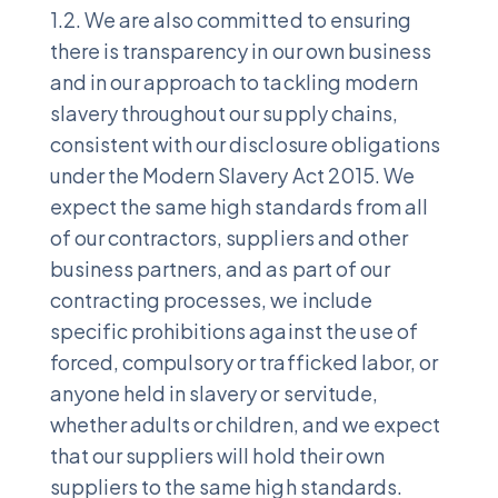
1.2. We are also committed to ensuring
there is transparency in our own business
and in our approach to tackling modern
slavery throughout our supply chains,
consistent with our disclosure obligations
under the Modern Slavery Act 2015. We
expect the same high standards from all
of our contractors, suppliers and other
business partners, and as part of our
contracting processes, we include
specific prohibitions against the use of
forced, compulsory or trafficked labor, or
anyone held in slavery or servitude,
whether adults or children, and we expect
that our suppliers will hold their own
suppliers to the same high standards.