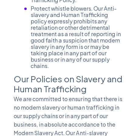
Protect whistle blowers. Our Anti-
slavery and Human Trafficking
policy expressly prohibits any
retaliation or other detrimental
treatment as a result of reporting in
good faith a suspicion that modern
slavery in any form is or may be
taking place in any part of our
business or in any of our supply
chains.
Our Policies on Slavery and
Human Trafficking
We are committed to ensuring that there is
no modern slavery or human trafficking in
our supply chains or in any part of our
business, in absolute accordance to the
Modern Slavery Act. Our Anti-slavery