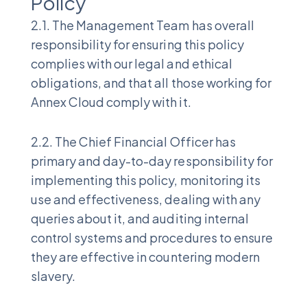
Policy
2.1. The Management Team has overall
responsibility for ensuring this policy
complies with our legal and ethical
obligations, and that all those working for
Annex Cloud comply with it.
2.2. The Chief Financial Officer has
primary and day-to-day responsibility for
implementing this policy, monitoring its
use and effectiveness, dealing with any
queries about it, and auditing internal
control systems and procedures to ensure
they are effective in countering modern
slavery.