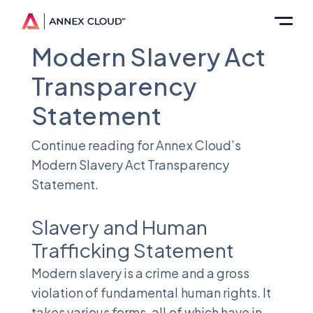
Modern Slavery Act
Transparency
Statement
Continue reading for Annex Cloud’s
Modern Slavery Act Transparency
Statement.
Slavery and Human
Trafficking Statement
Modern slavery is a crime and a gross
violation of fundamental human rights. It
takes various forms, all of which have in