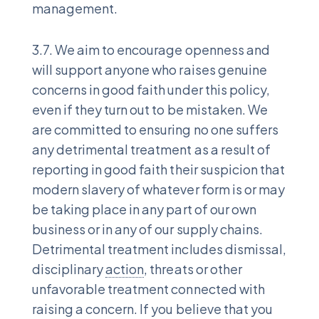
management.
3.7. We aim to encourage openness and
will support anyone who raises genuine
concerns in good faith under this policy,
even if they turn out to be mistaken. We
are committed to ensuring no one suffers
any detrimental treatment as a result of
reporting in good faith their suspicion that
modern slavery of whatever form is or may
be taking place in any part of our own
business or in any of our supply chains.
Detrimental treatment includes dismissal,
disciplinary
action
, threats or other
unfavorable treatment connected with
raising a concern. If you believe that you