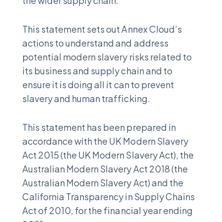
the wider supply chain.
This statement sets out Annex Cloud’s
actions to understand and address
potential modern slavery risks related to
its business and supply chain and to
ensure it is doing all it can to prevent
slavery and human trafficking.
This statement has been prepared in
accordance with the UK Modern Slavery
Act 2015 (the UK Modern Slavery Act), the
Australian Modern Slavery Act 2018 (the
Australian Modern Slavery Act) and the
California Transparency in Supply Chains
Act of 2010, for the financial year ending