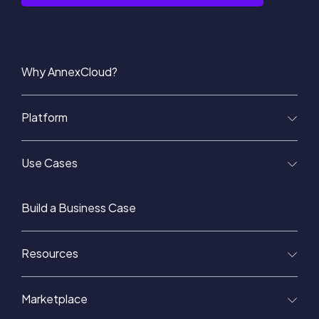
Why AnnexCloud?
Platform
Use Cases
Build a Business Case
Resources
Marketplace