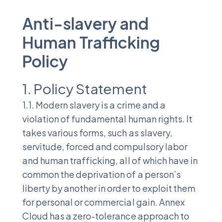
Anti-slavery and
Human Trafficking
Policy
1. Policy Statement
1.1. Modern slavery is a crime and a
violation of fundamental human rights. It
takes various forms, such as slavery,
servitude, forced and compulsory labor
and human trafficking, all of which have in
common the deprivation of a person’s
liberty by another in order to exploit them
for personal or commercial gain. Annex
Cloud has a zero-tolerance approach to