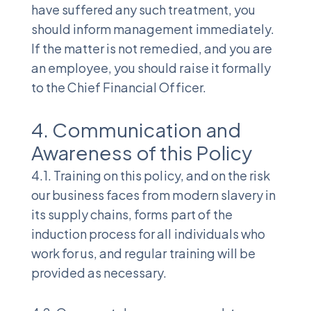
have suffered any such treatment, you
should inform management immediately.
If the matter is not remedied, and you are
an employee, you should raise it formally
to the Chief Financial Officer.
4. Communication and
Awareness of this Policy
4.1. Training on this policy, and on the risk
our business faces from modern slavery in
its supply chains, forms part of the
induction process for all individuals who
work for us, and regular training will be
provided as necessary.