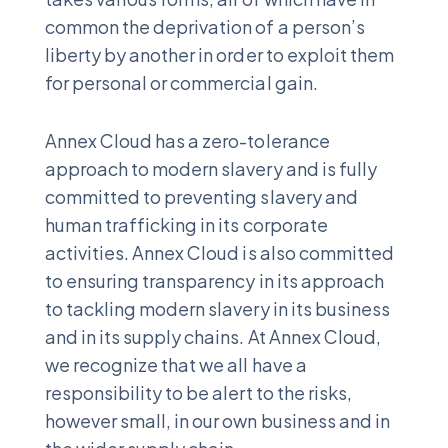
common the deprivation of a person’s
liberty by another in order to exploit them
for personal or commercial gain.
Annex Cloud has a zero-tolerance
approach to modern slavery and is fully
committed to preventing slavery and
human trafficking in its corporate
activities. Annex Cloud is also committed
to ensuring transparency in its approach
to tackling modern slavery in its business
and in its supply chains. At Annex Cloud,
we recognize that we all have a
responsibility to be alert to the risks,
however small, in our own business and in