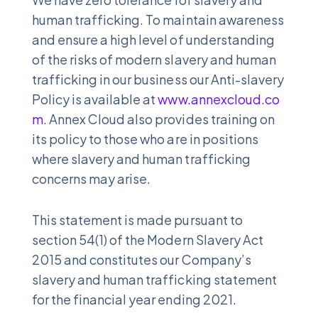
human trafficking. To maintain awareness
and ensure a high level of understanding
of the risks of modern slavery and human
trafficking in our business our Anti-slavery
Policy is available at
www.annexcloud.co
m
. Annex Cloud also provides training on
its policy to those who are in positions
where slavery and human trafficking
concerns may arise.
This statement is made pursuant to
section 54(1) of the Modern Slavery Act
2015 and constitutes our Company’s
slavery and human trafficking statement
for the financial year ending 2021.