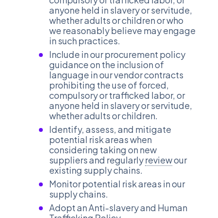
anyone held in slavery or servitude,
whether adults or children or who
we reasonably believe may engage
in such practices.
Include in our procurement policy
guidance on the inclusion of
language in our vendor contracts
prohibiting the use of forced,
compulsory or trafficked labor, or
anyone held in slavery or servitude,
whether adults or children.
Identify, assess, and mitigate
potential risk areas when
considering taking on new
suppliers and regularly
review
our
existing supply chains.
Monitor potential risk areas in our
supply chains.
Adopt an Anti-slavery and Human
Trafficking Policy.