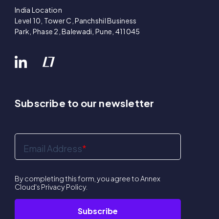
India Location
Level 10, Tower C, Panchshil Business
Park, Phase 2, Balewadi, Pune, 411045
Subscribe to our newsletter
Email Address
*
By completing this form, you agree to Annex
Cloud's
Privacy Policy
.