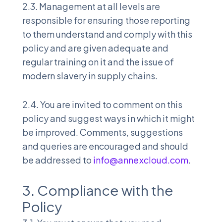
2.3. Management at all levels are
responsible for ensuring those reporting
to them understand and comply with this
policy and are given adequate and
regular training on it and the issue of
modern slavery in supply chains.
2.4. You are invited to comment on this
policy and suggest ways in which it might
be improved. Comments, suggestions
and queries are encouraged and should
be addressed to
info@annexcloud.com
.
3. Compliance with the
Policy