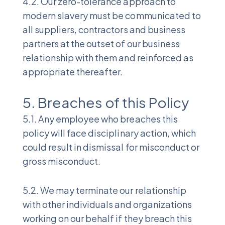
4.2. Our zero-tolerance approach to
modern slavery must be communicated to
all suppliers, contractors and business
partners at the outset of our business
relationship with them and reinforced as
appropriate thereafter.
5. Breaches of this Policy
5.1. Any employee who breaches this
policy will face disciplinary action, which
could result in dismissal for misconduct or
gross misconduct.
5.2. We may terminate our relationship
with other individuals and organizations
working on our behalf if they breach this