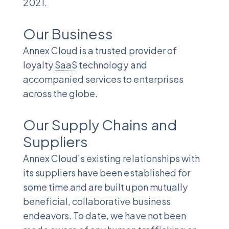
2021.
Our Business
Annex Cloud is a trusted provider of
loyalty
SaaS
technology and
accompanied services to enterprises
across the globe.
Our Supply Chains and
Suppliers
Annex Cloud’s existing relationships with
its suppliers have been established for
some time and are built upon mutually
beneficial, collaborative business
endeavors. To date, we have not been