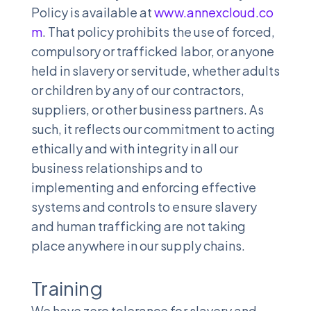
Policy is available at
www.annexcloud.co
m
. That policy prohibits the use of forced,
compulsory or trafficked labor, or anyone
held in slavery or servitude, whether adults
or children by any of our contractors,
suppliers, or other business partners. As
such, it reflects our commitment to acting
ethically and with integrity in all our
business relationships and to
implementing and enforcing effective
systems and controls to ensure slavery
and human trafficking are not taking
place anywhere in our supply chains.
Training
We have zero tolerance for slavery and