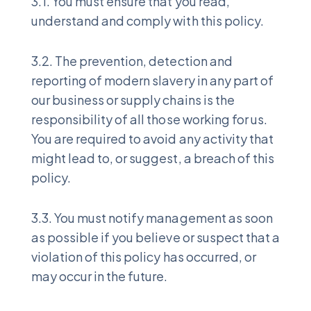
3.1. You must ensure that you read,
understand and comply with this policy.
3.2. The prevention, detection and
reporting of modern slavery in any part of
our business or supply chains is the
responsibility of all those working for us.
You are required to avoid any activity that
might lead to, or suggest, a breach of this
policy.
3.3. You must notify management as soon
as possible if you believe or suspect that a
violation of this policy has occurred, or
may occur in the future.