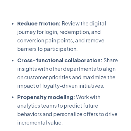
Reduce friction:
Review the digital
journey for login, redemption, and
conversion pain points, and remove
barriers to participation.
Cross-functional collaboration:
Share
insights with other departments to align
on customer priorities and maximize the
impact of loyalty-driven initiatives.
Propensity modeling:
Work with
analytics teams to predict future
behaviors and personalize offers to drive
incremental value.