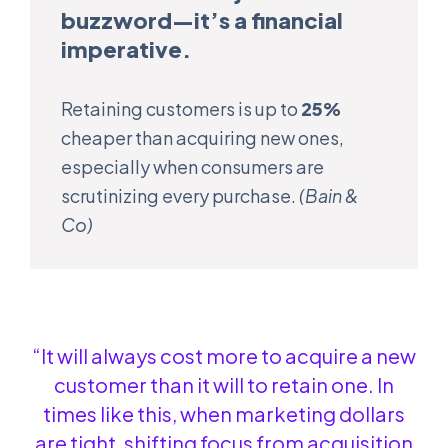
buzzword—it’s a financial
imperative.
Retaining customers is up to
25%
cheaper than acquiring new ones,
especially when consumers are
scrutinizing every purchase.
(Bain &
Co)
“It will always cost more to acquire a new
customer than it will to retain one. In
times like this, when marketing dollars
are tight, shifting focus from acquisition