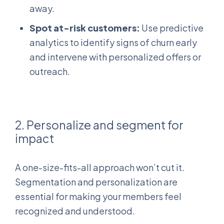
away.
Spot at-risk customers:
Use predictive
analytics to identify signs of churn early
and intervene with personalized offers or
outreach.
2. Personalize and segment for
impact
A one-size-fits-all approach won’t cut it.
Segmentation and personalization are
essential for making your members feel
recognized and understood.