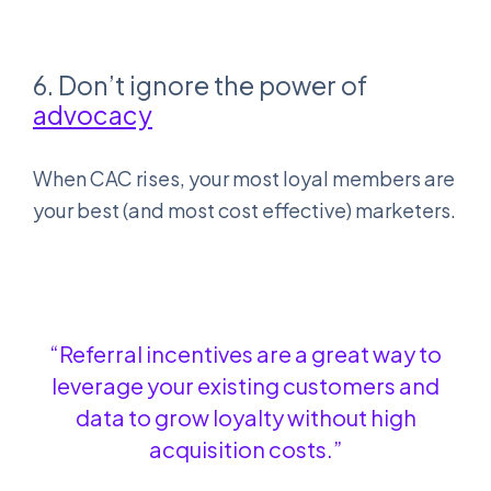
6. Don’t ignore the power of
advocacy
When CAC rises, your most loyal members are
your best (and most cost effective) marketers.
“Referral incentives are a great way to
leverage your existing customers and
data to grow loyalty without high
acquisition costs.”