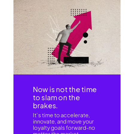
Now is not the time
to slam on the
brakes.
It’s time to accelerate,
innovate, and move your
loyalty goals forward-no
matter the market