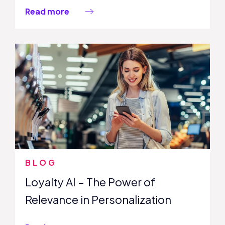
Read more
BLOG
Loyalty AI – The Power of
Relevance in Personalization