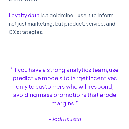
Loyalty
data
is a goldmine—use it to inform
not just marketing, but product, service, and
CX strategies.
“If you have a strong analytics team, use
predictive models to target incentives
only to customers who will respond,
avoiding mass promotions that erode
margins.”
– Jodi Rausch