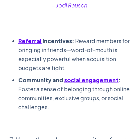
– Jodi Rausch
Re
ferral
incentives:
Reward members for
bringing in friends—word-of-mouth is
especially powerful when acquisition
budgets are tight.
Community and
social engagement
:
Foster a sense of belonging through online
communities, exclusive groups, or social
challenges.