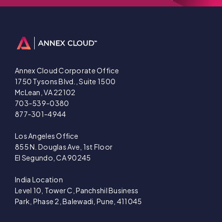
Annex Cloud Corporate Office
1750 Tysons Blvd., Suite 1500
McLean, VA 22102
703-539-0380
877-301-4944
Los Angeles Office
855 N. Douglas Ave, 1st Floor
El Segundo, CA 90245
India Location
Level 10, Tower C, Panchshil Business
Park, Phase 2, Balewadi, Pune, 411045