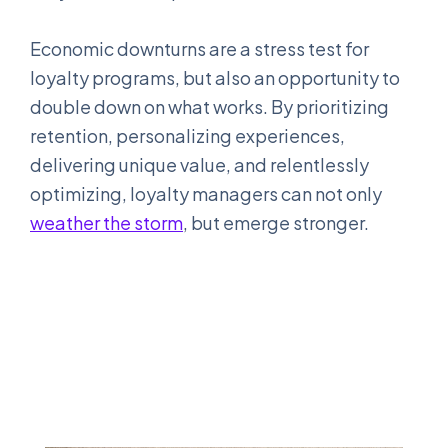
Economic downturns are a stress test for
loyalty programs, but also an opportunity to
double down on what works. By prioritizing
retention, personalizing experiences,
delivering unique value, and relentlessly
optimizing, loyalty managers can not only
weather the storm
, but emerge stronger.