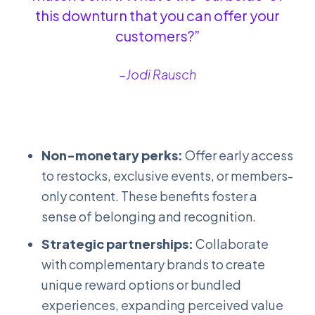
this downturn that you can offer your
customers?”
–Jodi Rausch
Non-monetary perks:
Offer early access
to restocks, exclusive events, or members-
only content. These benefits foster a
sense of belonging and recognition.
Strategic partnerships:
Collaborate
with complementary brands to create
unique reward options or bundled
experiences, expanding perceived value