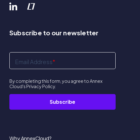
Subscribe to our newsletter
Email Address
*
By completing this form, you agree to Annex
Cloud's
Privacy Policy
.
Why AnnexCloud?