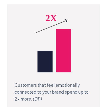
Customers that feel emotionally
connected to your brand spend up to
2x more.
(DTI)