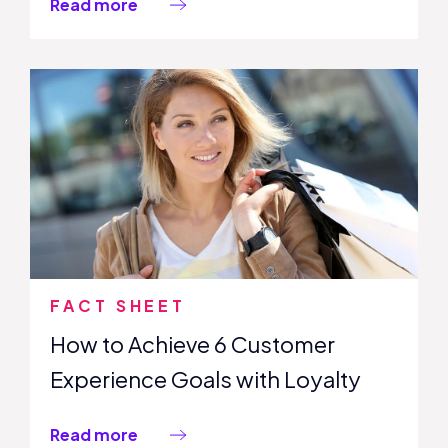
Read more
FACT SHEET
How to Achieve 6 Customer
Experience Goals with Loyalty
Read more