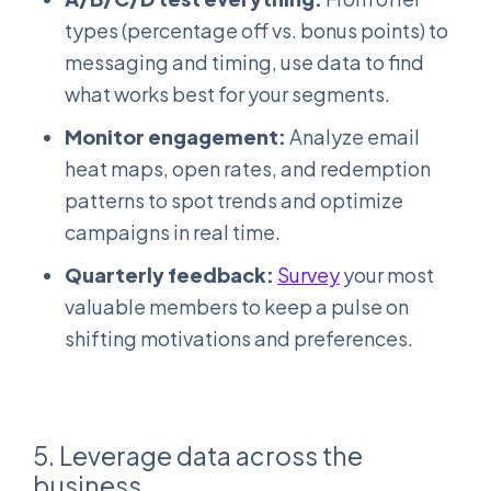
types (percentage off vs. bonus points) to
messaging and timing, use data to find
what works best for your segments.
Monitor engagement:
Analyze email
heat maps, open rates, and redemption
patterns to spot trends and optimize
campaigns in real time.
Quarterly feedback:
Survey
your most
valuable members to keep a pulse on
shifting motivations and preferences.
5. Leverage data across the
business