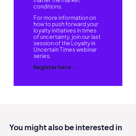
conditions.
For more information on
how to push forward your
loyalty initiatives in times
of uncertainty, join our last
session of the Loyalty in
Uncertain Times webinar
series.
Register here →
You might also be interested in