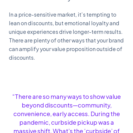
In a price-sensitive market, it’s tempting to
lean on discounts, but emotional loyalty and
unique experiences drive longer-term results.
There are plenty of other ways that your brand
can amplify your value proposition outside of
discounts.
“There are so many ways to show value
beyond discounts—community,
convenience, early access. During the
pandemic, curbside pickup was a
massive shift. What’s the ‘curbside’ of