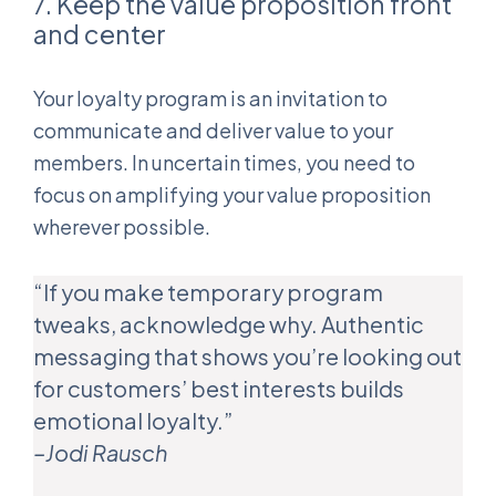
7. Keep the value proposition front
and center
Your loyalty program is an invitation to
communicate and deliver value to your
members. In uncertain times, you need to
focus on amplifying your value proposition
wherever possible.
“If you make temporary program
tweaks, acknowledge why. Authentic
messaging that shows you’re looking out
for customers’ best interests builds
emotional loyalty.”
–Jodi Rausch