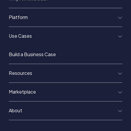
Platform
Use Cases
Build a Business Case
Resources
Marketplace
About