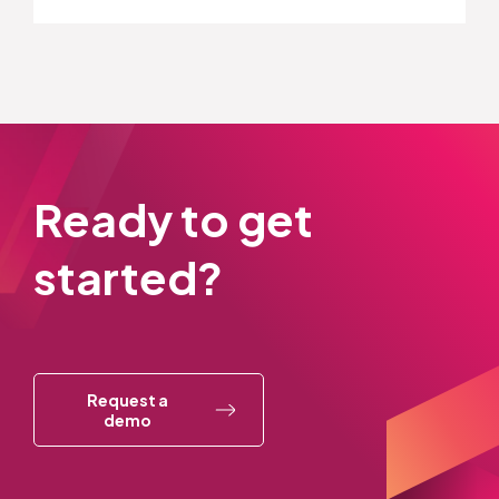
Ready to get
started?
Request a
demo