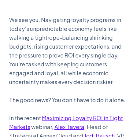
We see you. Navigating loyalty programs in
today’s unpredictable economy feels like
walking a tightrope-balancing shrinking
budgets, rising customer expectations, and
the pressure to prove ROI every single day.
You’re tasked with keeping customers
engaged and loyal, all while economic
uncertainty makes every decision riskier.
The good news? You don’t have to do it alone.
In the recent
Maximizing Loyalty ROI in Tight
Markets
webinar,
Alex Tavera
, Head of
Strategy at Annex Cloud and
Jodi Rausch
, VP