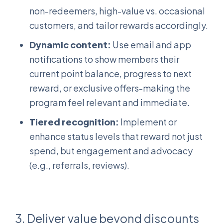
non-redeemers, high-value vs. occasional
customers, and tailor rewards accordingly.
Dynamic content:
Use email and app
notifications to show members their
current point balance, progress to next
reward, or exclusive offers-making the
program feel relevant and immediate.
Tiered recognition:
Implement or
enhance status levels that reward not just
spend, but engagement and advocacy
(e.g., referrals, reviews).
3. Deliver value beyond discounts