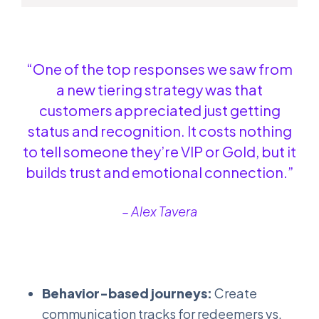
“One of the top responses we saw from
a new tiering strategy was that
customers appreciated just getting
status and recognition. It costs nothing
to tell someone they’re VIP or Gold, but it
builds trust and emotional connection.”
– Alex Tavera
Behavior-based journeys:
Create
communication tracks for redeemers vs.