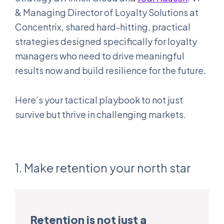
& Managing Director of Loyalty Solutions at
Concentrix, shared hard-hitting, practical
strategies designed specifically for loyalty
managers who need to drive meaningful
results now and build resilience for the future.
Here’s your tactical playbook to not just
survive but thrive in challenging markets.
1. Make retention your north star
Retention is not just a