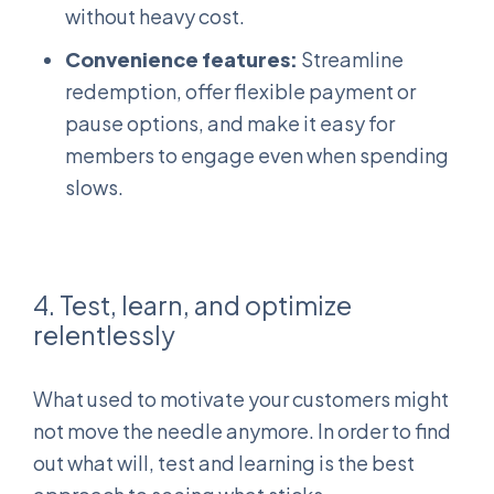
without heavy cost.
Convenience features:
Streamline
redemption, offer flexible payment or
pause options, and make it easy for
members to engage even when spending
slows.
4. Test, learn, and optimize
relentlessly
What used to motivate your customers might
not move the needle anymore. In order to find
out what will, test and learning is the best