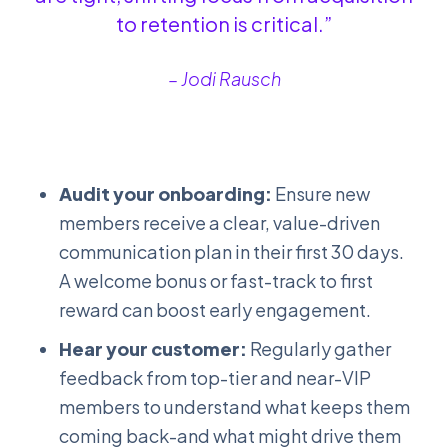
to retention is critical.”
– Jodi Rausch
Audit your onboarding:
Ensure new
members receive a clear, value-driven
communication plan in their first 30 days.
A welcome bonus or fast-track to first
reward can boost early engagement.
Hear your customer:
Regularly gather
feedback from top-tier and near-VIP
members to understand what keeps them
coming back-and what might drive them