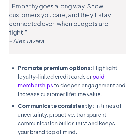
“Empathy goes a long way. Show
customers you care, and they’ll stay
connected even when budgets are
tight.”
– Alex Tavera
Promote premium options:
Highlight
loyalty-linked credit cards or
paid
memberships
to deepen engagement and
increase customer lifetime value.
Communicate consistently:
In times of
uncertainty, proactive, transparent
communication builds trust and keeps
your brand top of mind.