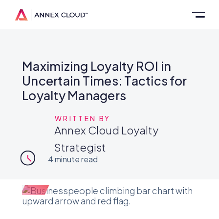
Maximizing Loyalty ROI in
Uncertain Times: Tactics for
Loyalty Managers
WRITTEN BY
Annex Cloud Loyalty
Strategist
4
minute read