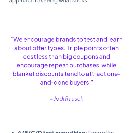
approach to seeing what sticks.
“We encourage brands to test and learn
about offer types. Triple points often
cost less than big coupons and
encourage repeat purchases, while
blanket discounts tend to attract one-
and-done buyers.”
– Jodi Rausch
A/B/C/D test everything:
From offer