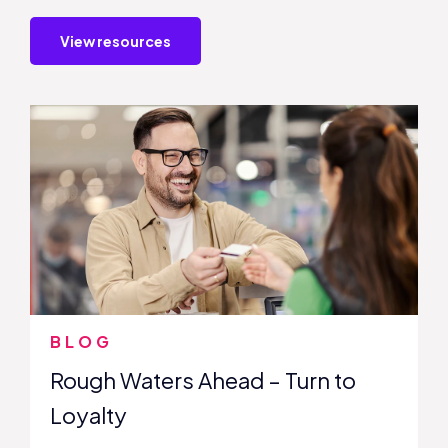
View resources
BLOG
Rough Waters Ahead – Turn to
Loyalty