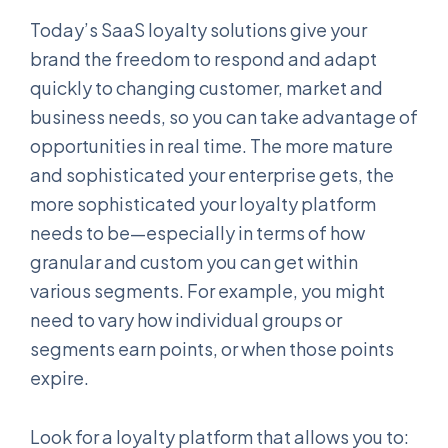
Today’s SaaS loyalty solutions give your
brand the freedom to respond and adapt
quickly to changing customer, market and
business needs, so you can take advantage of
opportunities in real time. The more mature
and sophisticated your enterprise gets, the
more sophisticated your loyalty platform
needs to be—especially in terms of how
granular and custom you can get within
various segments. For example, you might
need to vary how individual groups or
segments earn points, or when those points
expire.
Look for a loyalty platform that allows you to: