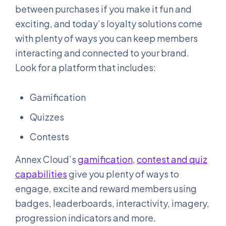
between purchases if you make it fun and
exciting, and today’s loyalty solutions come
with plenty of ways you can keep members
interacting and connected to your brand.
Look for a platform that includes:
Gamification
Quizzes
Contests
Annex Cloud’s
gamification
,
contest and quiz
capabilities
give you plenty of ways to
engage, excite and reward members using
badges, leaderboards, interactivity, imagery,
progression indicators and more.