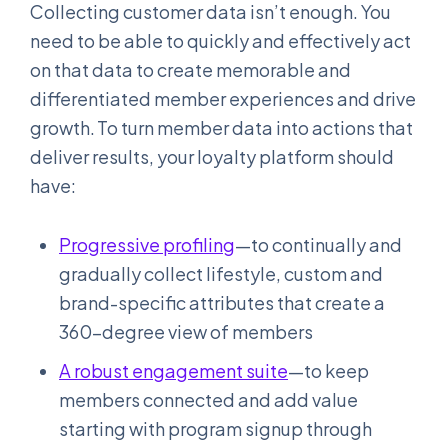
Collecting customer data isn’t enough. You
need to be able to quickly and effectively act
on that data to create memorable and
differentiated member experiences and drive
growth. To turn member data into actions that
deliver results, your loyalty platform should
have:
Progressive profiling
—to continually and
gradually collect lifestyle, custom and
brand-specific attributes that create a
360-degree view of members
A robust engagement suite
—to keep
members connected and add value
starting with program signup through