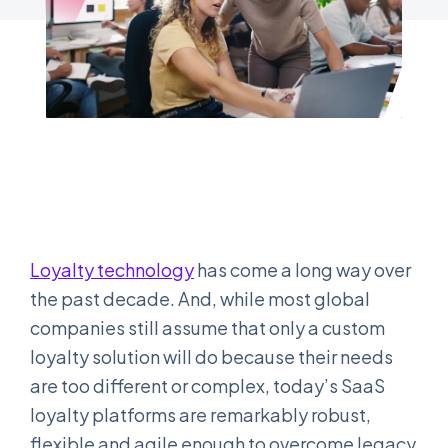
Loyalty technology
has come a long way over
the past decade. And, while most global
companies still assume that only a custom
loyalty solution will do because their needs
are too different or complex, today’s SaaS
loyalty platforms are remarkably robust,
flexible and agile enough to overcome legacy