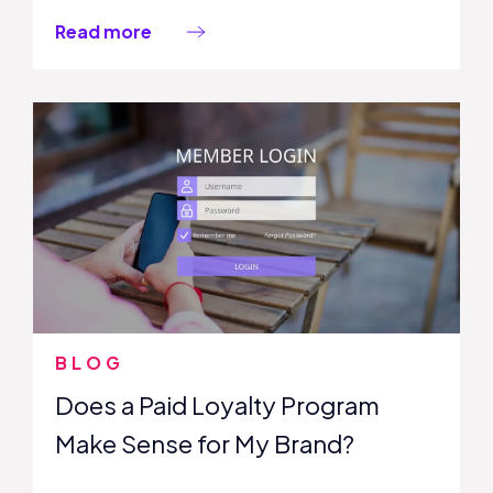
Read more
BLOG
Does a Paid Loyalty Program
Make Sense for My Brand?