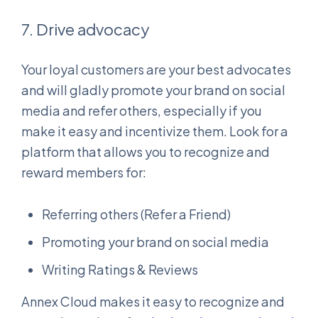
7. Drive advocacy
Your loyal customers are your best advocates
and will gladly promote your brand on social
media and refer others, especially if you
make it easy and incentivize them. Look for a
platform that allows you to recognize and
reward members for:
Referring others (Refer a Friend)
Promoting your brand on social media
Writing Ratings & Reviews
Annex Cloud makes it easy to recognize and