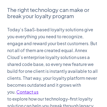
The right technology can make or
break your loyalty program
Today’s SaaS-based loyalty solutions give
you everything you need to recognize,
engage and reward your best customers. But
not all of them are created equal. Annex
Cloud’s enterprise loyalty solution uses a
shared code base, so every new feature we
build for one client is instantly available to all
clients. That way, your loyalty platform never
becomes outdated and it grows with
you.
Contact us
to explore how our technology-first loyalty
solution can help you break through legacy