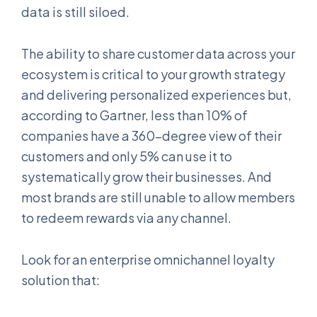
data is still siloed.
The ability to share customer data across your
ecosystem is critical to your growth strategy
and delivering personalized experiences but,
according to Gartner, less than 10% of
companies have a 360-degree view of their
customers and only 5% can use it to
systematically grow their businesses. And
most brands are still unable to allow members
to redeem rewards via any channel.
Look for an enterprise omnichannel loyalty
solution that: