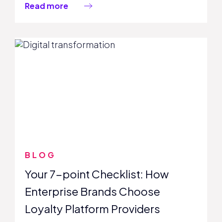
Read more
BLOG
Your 7-point Checklist: How
Enterprise Brands Choose
Loyalty Platform Providers