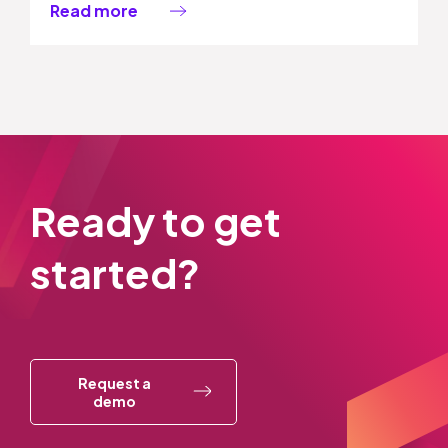
Read more
Ready to get
started?
Request a
demo