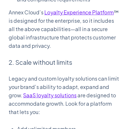
Annex Cloud’s
Loyalty Experience Platform
™
is designed for the enterprise, so it includes
all the above capabilities—all in a secure
global infrastructure that protects customer
data and privacy.
2. Scale without limits
Legacy and custom loyalty solutions can limit
your brand’s ability to adapt, expand and
grow.
SaaS loyalty solutions
are designed to
accommodate growth. Look for a platform
that lets you:
Add unlimited members