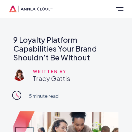
9 Loyalty Platform
Capabilities Your Brand
Shouldn’t Be Without
WRITTEN BY
Tracy Gattis
5
minute read