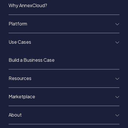
Why AnnexCloud?
Platform
Use Cases
Build a Business Case
Resources
Marketplace
About