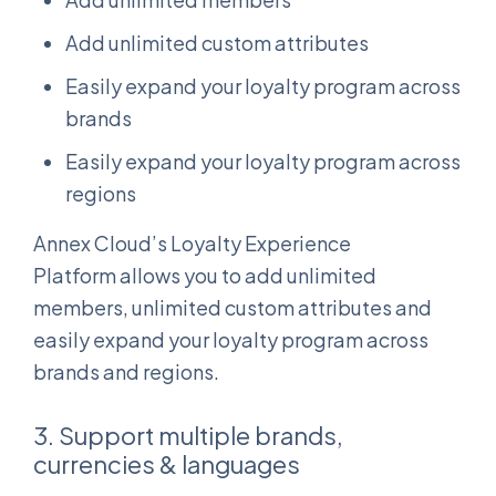
Add unlimited custom attributes
Easily expand your loyalty program across
brands
Easily expand your loyalty program across
regions
Annex Cloud’s Loyalty Experience
Platform allows you to add unlimited
members, unlimited custom attributes and
easily expand your loyalty program across
brands and regions.
3. Support multiple brands,
currencies & languages