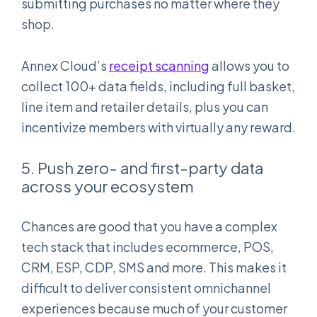
submitting purchases no matter where they
shop.
Annex Cloud’s
receipt scanning
allows you to
collect 100+ data fields, including full basket,
line item and retailer details, plus you can
incentivize members with virtually any reward.
5. Push zero- and first-party data
across your ecosystem
Chances are good that you have a complex
tech stack that includes ecommerce, POS,
CRM, ESP, CDP, SMS and more. This makes it
difficult to deliver consistent omnichannel
experiences because much of your customer