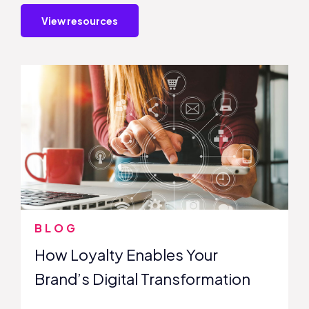
View resources
BLOG
How Loyalty Enables Your
Brand’s Digital Transformation