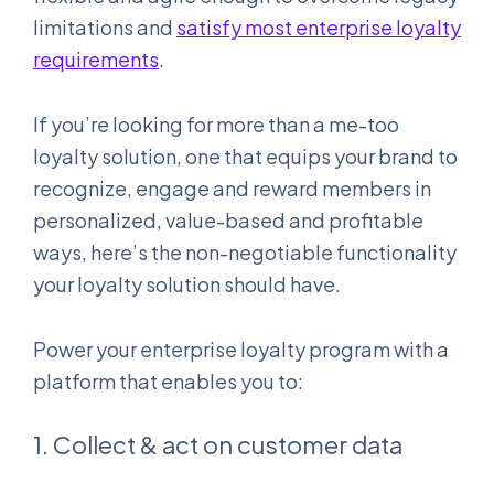
limitations and
satisfy most enterprise loyalty
requirements
.
If you’re looking for more than a me-too
loyalty solution, one that equips your brand to
recognize, engage and reward members in
personalized, value-based and profitable
ways, here’s the non-negotiable functionality
your loyalty solution should have.
Power your enterprise loyalty program with a
platform that enables you to:
1. Collect & act on customer data