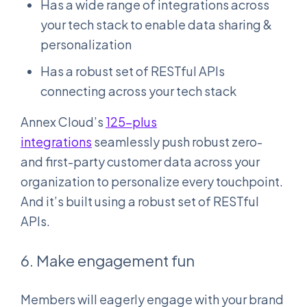
Has a wide range of integrations across
your tech stack to enable data sharing &
personalization
Has a robust set of RESTful APIs
connecting across your tech stack
Annex Cloud’s
125-plus
integrations
seamlessly push robust zero-
and first-party customer data across your
organization to personalize every touchpoint.
And it’s built using a robust set of RESTful
APIs.
6. Make engagement fun
Members will eagerly engage with your brand