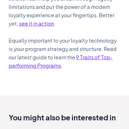
limitations and put the power of a modern
loyalty experience at your fingertips. Better
yet,
see it in action
.
Equally important to your loyalty technology
is your program strategy and structure. Read
our latest guide to learn the
9 Traits of Top-
performing Programs
.
You might also be interested in