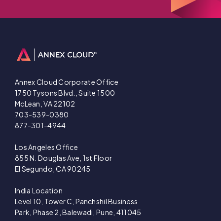
Annex Cloud Corporate Office
1750 Tysons Blvd., Suite 1500
McLean, VA 22102
703-539-0380
877-301-4944
Los Angeles Office
855 N. Douglas Ave, 1st Floor
El Segundo, CA 90245
India Location
Level 10, Tower C, Panchshil Business
Park, Phase 2, Balewadi, Pune, 411045