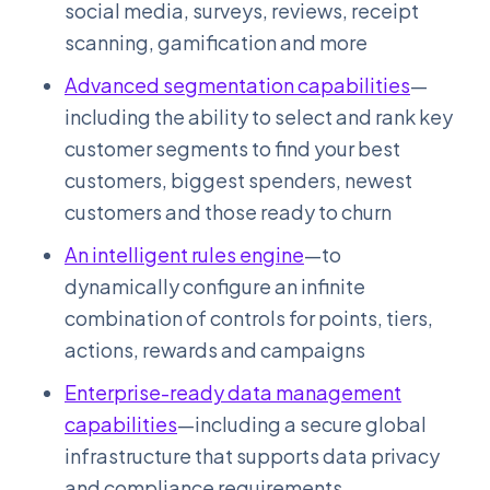
social media, surveys, reviews, receipt
scanning, gamification and more
Advanced segmentation capabilities
—
including the ability to select and rank key
customer segments to find your best
customers, biggest spenders, newest
customers and those ready to churn
An intelligent rules engine
—to
dynamically configure an infinite
combination of controls for points, tiers,
actions, rewards and campaigns
Enterprise-ready data management
capabilities
—including a secure global
infrastructure that supports data privacy
and compliance requirements