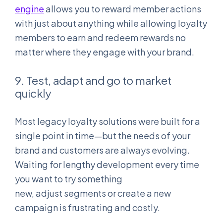
engine
allows you to reward member actions
with just about anything while allowing loyalty
members to earn and redeem rewards no
matter where they engage with your brand.
9. Test, adapt and go to market
quickly
Most legacy loyalty solutions were built for a
single point in time—but the needs of your
brand and customers are always evolving.
Waiting for lengthy development every time
you want to try something
new, adjust segments or create a new
campaign is frustrating and costly.