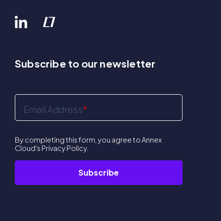
Subscribe to our newsletter
Email Address
*
By completing this form, you agree to Annex
Cloud's
Privacy Policy
.