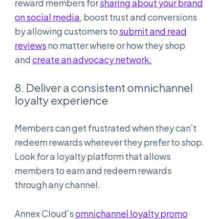
reward members for
sharing about your brand
on social media
, boost trust and conversions
by allowing customers to
submit and read
reviews
no matter where or how they shop
and
create an advocacy network.
8. Deliver a consistent omnichannel
loyalty experience
Members can get frustrated when they can’t
redeem rewards wherever they prefer to shop.
Look for a loyalty platform that allows
members to earn and redeem rewards
through any channel.
Annex Cloud’s
omnichannel loyalty promo