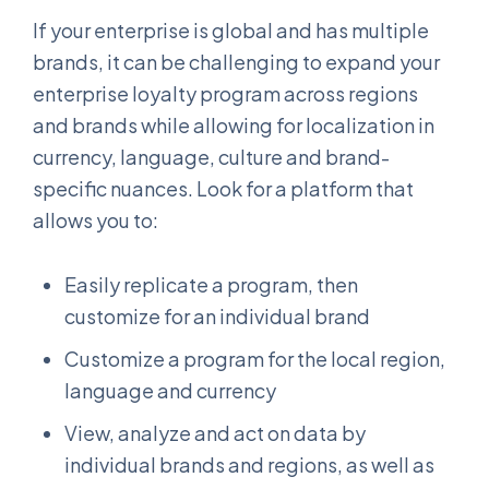
If your enterprise is global and has multiple
brands, it can be challenging to expand your
enterprise loyalty program across regions
and brands while allowing for localization in
currency, language, culture and brand-
specific nuances. Look for a platform that
allows you to:
Easily replicate a program, then
customize for an individual brand
Customize a program for the local region,
language and currency
View, analyze and act on data by
individual brands and regions, as well as