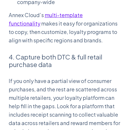
company-wide
Annex Cloud’s
multi-template
functionality
makes it easy for organizations
to copy, then customize, loyalty programs to
align with specific regions and brands.
4. Capture both DTC & full retail
purchase data
If you only have a partial view of consumer
purchases, and the rest are scattered across
multiple retailers, your loyalty platform can
help fill in the gaps. Look for a platform that
includes receipt scanning to collect valuable
data across retailers and reward members for