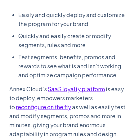
Easily and quickly deploy and customize
the program for your brand
Quickly and easily create or modify
segments, rules and more
Test segments, benefits, promos and
rewards to see what is and isn’t working
and optimize campaign performance
Annex Cloud’s
SaaS loyalty platform
is easy
to deploy, empowers marketers
to
reconfigure on the fly
as well as easily test
and modify segments, promos and more in
minutes, giving your brand enormous
adaptability in program rules and design.