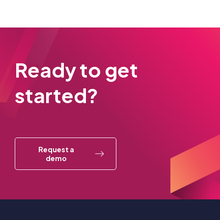
Ready to get
started?
Request a
demo