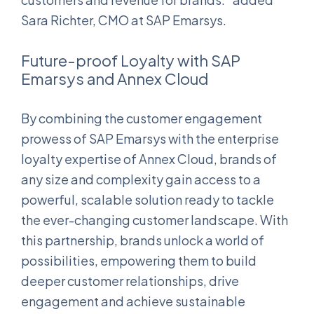
Sara Richter, CMO at SAP Emarsys.
Future-proof Loyalty with SAP
Emarsys and Annex Cloud
By combining the customer engagement
prowess of SAP Emarsys with the enterprise
loyalty expertise of Annex Cloud, brands of
any size and complexity gain access to a
powerful, scalable solution ready to tackle
the ever-changing customer landscape. With
this partnership, brands unlock a world of
possibilities, empowering them to build
deeper customer relationships, drive
engagement and achieve sustainable