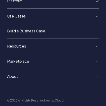
Platform
Use Cases
Build a Business Case
Resources
Marketplace
About
© 2026 All Rights Reserved. AnnexCloud