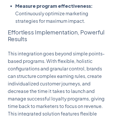
Measure program effectiveness:
Continuously optimize marketing
strategies for maximum impact.
Effortless Implementation, Powerful
Results
This integration goes beyond simple points-
based programs. With flexible, holistic
configurations and granular control, brands
can structure complex earning rules, create
individualized customer journeys, and
decrease the time it takes to launch and
manage successful loyalty programs, giving
time back to marketers to focus on revenue.
This integrated solution features flexible