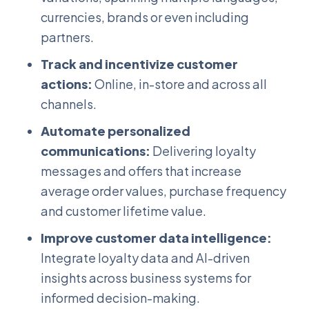
currencies, brands or even including
partners.
Track and incentivize customer
actions:
Online, in-store and across all
channels.
Automate personalized
communications:
Delivering loyalty
messages and offers that increase
average order values, purchase frequency
and customer lifetime value.
Improve customer data intelligence:
Integrate loyalty data and AI-driven
insights across business systems for
informed decision-making.