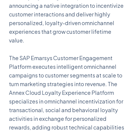
announcing a native integration to incentivize
customer interactions and deliver highly
personalized, loyalty-driven omnichannel
experiences that grow customer lifetime
value.
The SAP Emarsys Customer Engagement
Platform executes intelligent omnichannel
campaigns to customer segments at scale to
turn marketing strategies into revenue. The
Annex Cloud Loyalty Experience Platform
specializes in omnichannel incentivization for
transactional, social and behavioral loyalty
activities in exchange for personalized
rewards, adding robust technical capabilities