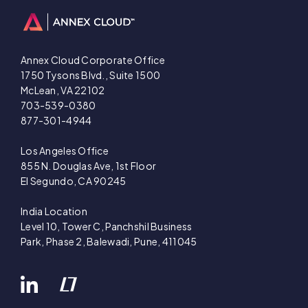
Annex Cloud Corporate Office
1750 Tysons Blvd., Suite 1500
McLean, VA 22102
703-539-0380
877-301-4944
Los Angeles Office
855 N. Douglas Ave, 1st Floor
El Segundo, CA 90245
India Location
Level 10, Tower C, Panchshil Business
Park, Phase 2, Balewadi, Pune, 411045