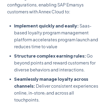
configurations, enabling SAP Emarsys
customers with Annex Cloud to:
Implement quickly and easily:
Saas-
based loyalty program management
platform accelerates program launch and
reduces time to value
Structure complex earning rules:
Go
beyond points and reward customers for
diverse behaviors and interactions.
Seamlessly manage loyalty across
channels:
Deliver consistent experiences
online, in-store
,
and across all
touchpoints.