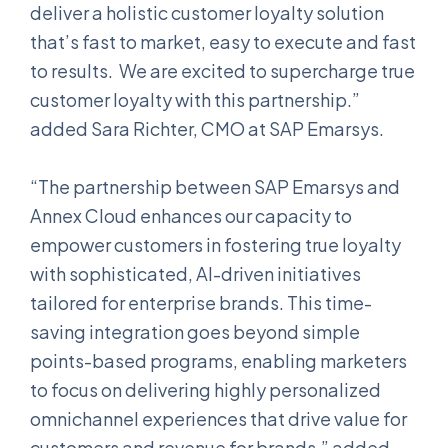
deliver a holistic customer loyalty solution
that’s fast to market, easy to execute and fast
to results. We are excited to supercharge true
customer loyalty with this partnership.”
added Sara Richter, CMO at SAP Emarsys.
“The partnership between SAP Emarsys and
Annex Cloud enhances our capacity to
empower customers in fostering true loyalty
with sophisticated, AI-driven initiatives
tailored for enterprise brands. This time-
saving integration goes beyond simple
points-based programs, enabling marketers
to focus on delivering highly personalized
omnichannel experiences that drive value for
customers and revenue for brands.” added