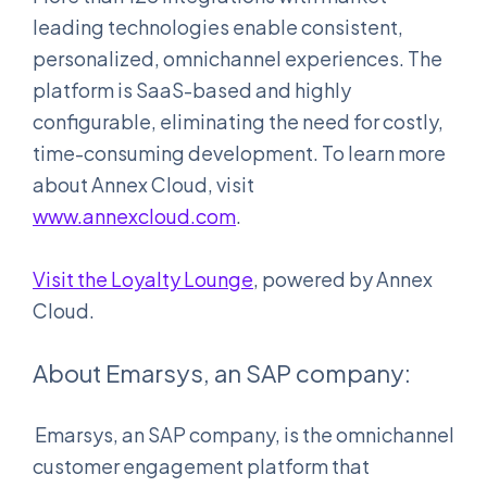
leading technologies enable consistent,
personalized, omnichannel experiences. The
platform is SaaS-based and highly
configurable, eliminating the need for costly,
time-consuming development. To learn more
about Annex Cloud, visit
www.annexcloud.com
.
Visit the Loyalty Lounge
, powered by Annex
Cloud.
About Emarsys, an SAP company:
Emarsys, an SAP company, is the omnichannel
customer engagement platform that