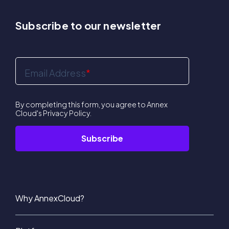
Subscribe to our newsletter
Email Address
*
By completing this form, you agree to Annex
Cloud's
Privacy Policy
.
Why AnnexCloud?