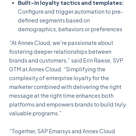
Built-in loyalty tactics and templates:
Configure and trigger automation to pre-
defined segments based on
demographics, behaviors or preferences
“At Annex Cloud, we’re passionate about
fostering deeper relationships between
brands and customers,” said Erin Raese, SVP
GTM at Annex Cloud. “Simplifying the
complexity of enterprise loyalty for the
marketer combined with delivering the right
message at the right time enhances both
platforms and empowers brands to build truly
valuable programs.”
“Together, SAP Emarsys and Annex Cloud