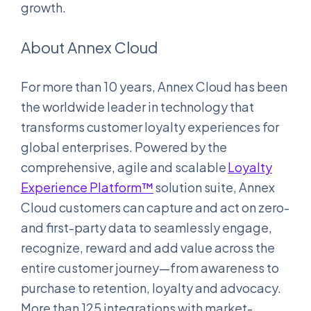
growth.
About Annex Cloud
For more than 10 years, Annex Cloud has been
the worldwide leader in technology that
transforms customer loyalty experiences for
global enterprises. Powered by the
comprehensive, agile and scalable
Loyalty
Experience Platform™
solution suite, Annex
Cloud customers can capture and act on zero-
and first-party data to seamlessly engage,
recognize, reward and add value across the
entire customer journey—from awareness to
purchase to retention, loyalty and advocacy.
More than 125 integrations with market-