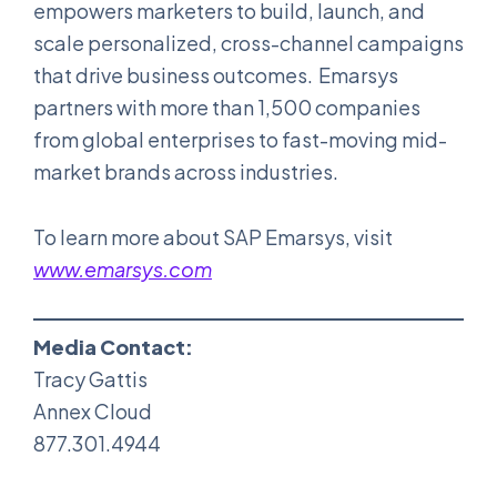
empowers marketers to build, launch, and
scale personalized, cross-channel campaigns
that drive business outcomes. Emarsys
partners with more than 1,500 companies
from global enterprises to fast-moving mid-
market brands across industries.
To learn more about SAP Emarsys, visit
www.emarsys.com
Media Contact:
Tracy Gattis
Annex Cloud
877.301.4944