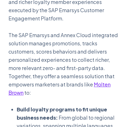
and richer loyalty member experiences
executed by the SAP Emarsys Customer
Engagement Platform.
The SAP Emarsys and Annex Cloud integrated
solution manages promotions, tracks
customers, scores behaviors and delivers
personalized experiences to collect richer,
more relevant zero- and first-party data.
Together, they offer a seamless solution that
empowers marketers at brands like
Molten
Brown
to:
Build loyalty programs to fit unique
business needs:
From global to regional
variations, spanning multiple languages,