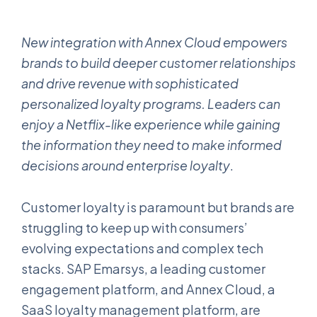
New integration with Annex Cloud empowers
brands to build deeper customer relationships
and drive revenue with sophisticated
personalized loyalty programs. Leaders can
enjoy a Netflix-like experience while gaining
the information they need to make informed
decisions around enterprise loyalty
.
Customer loyalty is paramount but brands are
struggling to keep up with consumers’
evolving expectations and complex tech
stacks. SAP Emarsys, a leading customer
engagement platform, and Annex Cloud, a
SaaS loyalty management platform, are