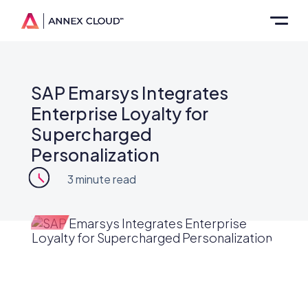
SAP Emarsys Integrates
Enterprise Loyalty for
Supercharged
Personalization
3
minute read