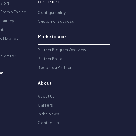
OPTIMIZE
viors
 Promo Engine
Configurability
Journey
Customer Success
nts
Marketplace
 of Brands
g
Partner Program Overview
celerator
Partner Portal
Become a Partner
se
About
About Us
Careers
In the News
Contact Us