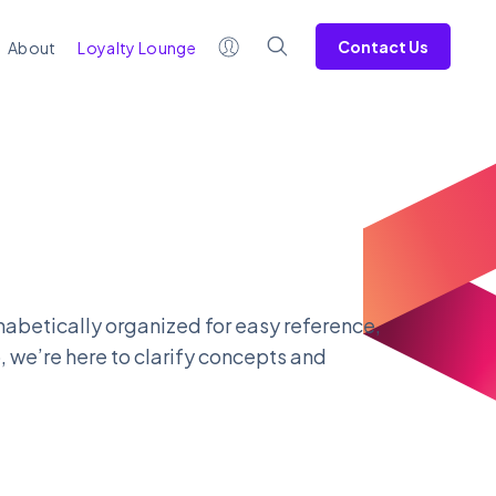
Contact Us
About
Loyalty Lounge
lphabetically organized for easy reference,
, we’re here to clarify concepts and