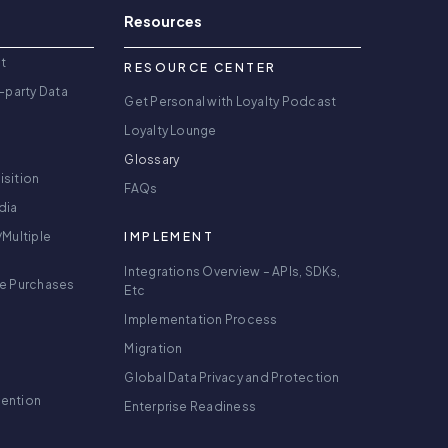
Resources
t
RESOURCE CENTER
-party Data
Get Personal with Loyalty Podcast
Loyalty Lounge
Glossary
isition
FAQs
dia
/Multiple
IMPLEMENT
Integrations Overview – APIs, SDKs,
re Purchases
Etc
Implementation Process
Migration
Global Data Privacy and Protection
tention
Enterprise Readiness