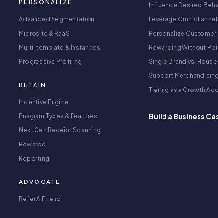
PERSONALIZE
Influence Desired Beha
Advanced Segmentation
Leverage Omnichannel
Microsite & RaaS
Personalize Customer 
Multi-template & Instances
Rewarding Without Poi
Progressive Profiling
Single Brand vs. House
Support Merchandisin
RETAIN
Tiering as a Growth Ac
Incentive Engine
Build a Business Ca
Program Types & Features
Next Gen Receipt Scanning
Rewards
Reporting
ADVOCATE
Refer A Friend