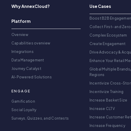
Why AnnexCloud?
Use Cases
Boost B2B Engagemen
Platform
Collect First- and Zero
Overview
Complex Ecosystem
Capabilities overview
Create Engagement
Integrations
Drive Advocacy & Acqu
Data Management
Enhance Your Retail Me
Journey Catalyst
Global Multiple Brands
Regions
AI-Powered Solutions
Incentivize Cross-Sto
ENGAGE
Incentivize Training
Increase Basket Size
Gamification
Increase CLTV
Social Loyalty
Increase Customer Re
Surveys, Quizzes, and Contests
Increase Frequency