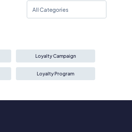
Loyalty Campaign
Loyalty Program