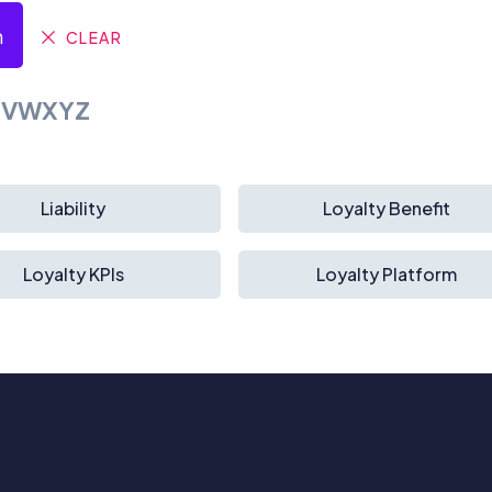
h
CLEAR
U
V
W
X
Y
Z
Liability
Loyalty Benefit
Loyalty KPIs
Loyalty Platform