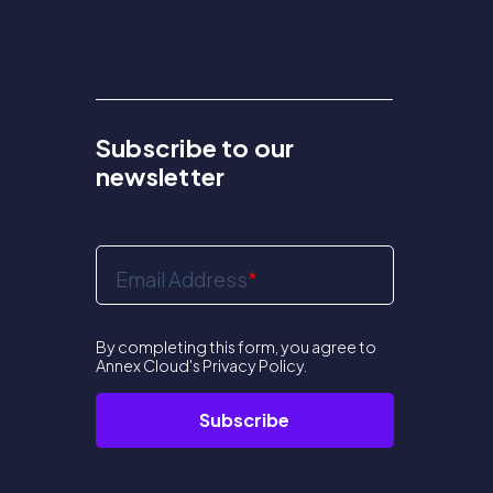
Subscribe to our
newsletter
Email Address
*
By completing this form, you agree to
Annex Cloud's
Privacy Policy
.