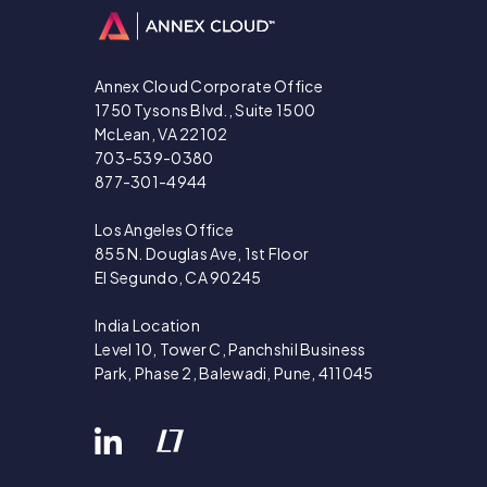
Annex Cloud Corporate Office
1750 Tysons Blvd., Suite 1500
McLean, VA 22102
703-539-0380
877-301-4944
Los Angeles Office
855 N. Douglas Ave, 1st Floor
El Segundo, CA 90245
India Location
Level 10, Tower C, Panchshil Business
Park, Phase 2, Balewadi, Pune, 411045