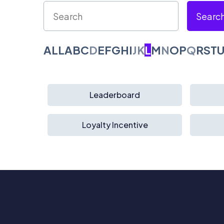
Searc
ALL
A
B
C
D
E
F
G
H
I
J
K
L
M
N
O
P
Q
R
S
T
Leaderboard
Loyalty Incentive