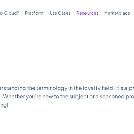
ex Cloud?
Platform
Use Cases
Resources
Marketplace
rstanding the terminology in the loyalty field. It’s a
. Whether you’re new to the subject or a seasoned pro
ing!