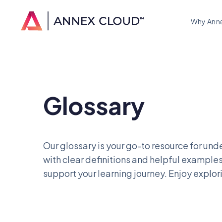
Why Ann
Glossary
Our glossary is your go-to resource for unde
with clear definitions and helpful examples
support your learning journey. Enjoy explor