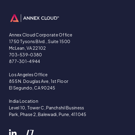
Annex Cloud Corporate Office
1750 Tysons Blvd., Suite 1500
McLean, VA 22102
703-539-0380
877-301-4944
Los Angeles Office
855 N. Douglas Ave, 1st Floor
El Segundo, CA 90245
India Location
Level 10, Tower C, Panchshil Business
Park, Phase 2, Balewadi, Pune, 411045