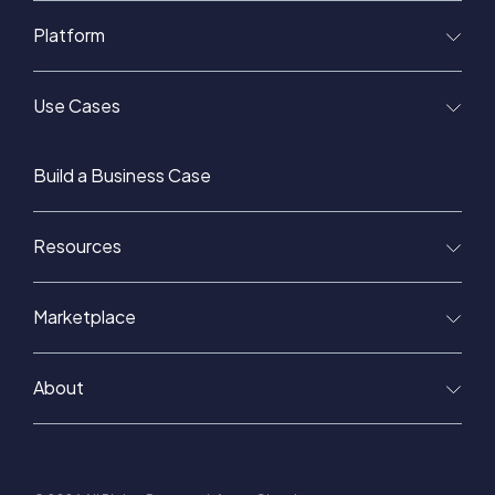
Platform
Use Cases
Build a Business Case
Resources
Marketplace
About