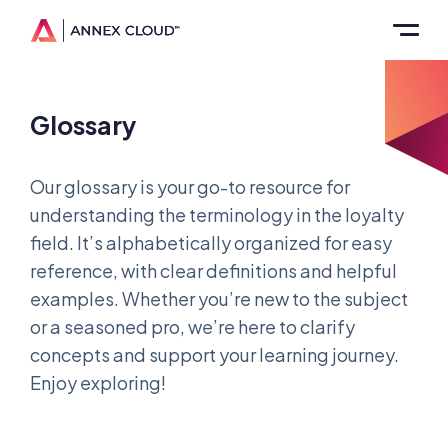
Glossary
Our glossary is your go-to resource for
understanding the terminology in the loyalty
field. It’s alphabetically organized for easy
reference, with clear definitions and helpful
examples. Whether you’re new to the subject
or a seasoned pro, we’re here to clarify
concepts and support your learning journey.
Enjoy exploring!