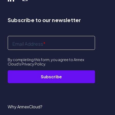
Subscribe to our newsletter
Email Address
*
By completing this form, you agree to Annex
Cloud's
Privacy Policy
.
Why AnnexCloud?