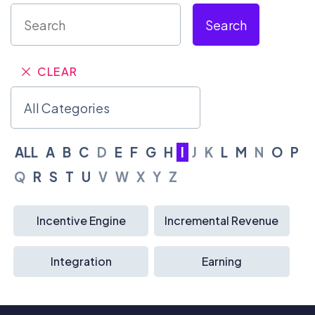
Search
CLEAR
ALL
A
B
C
D
E
F
G
H
I
J
K
L
M
N
O
P
Q
R
S
T
U
V
W
X
Y
Z
Incentive Engine
Incremental Revenue
Integration
Earning