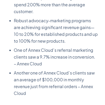
spend 200% more than the average
customer.
Robust advocacy-marketing programs
are achieving significant revenue gains—
10 to 20% for established products and up
to 100% for new products.
One of Annex Cloud’s referral marketing
clients saw a 9.7% increase in conversion.
– Annex Cloud
Another one of Annex Cloud’s clients saw
an average of $100,000 in monthly
revenue just from referral orders – Annex
Cloud