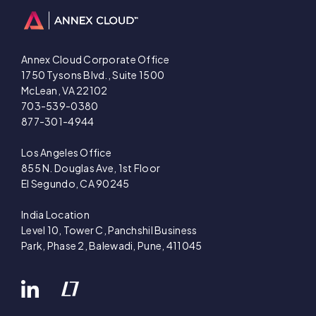
Annex Cloud Corporate Office
1750 Tysons Blvd., Suite 1500
McLean, VA 22102
703-539-0380
877-301-4944
Los Angeles Office
855 N. Douglas Ave, 1st Floor
El Segundo, CA 90245
India Location
Level 10, Tower C, Panchshil Business
Park, Phase 2, Balewadi, Pune, 411045