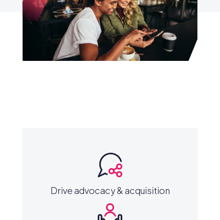
Drive advocacy & acquisition