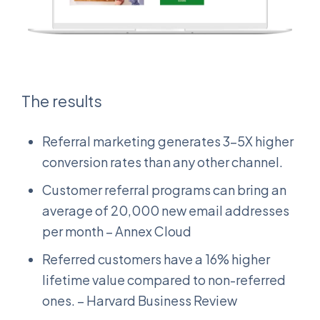
The results
Referral marketing generates 3-5X higher
conversion rates than any other channel.
Customer referral programs can bring an
average of 20,000 new email addresses
per month – Annex Cloud
Referred customers have a 16% higher
lifetime value compared to non-referred
ones. – Harvard Business Review