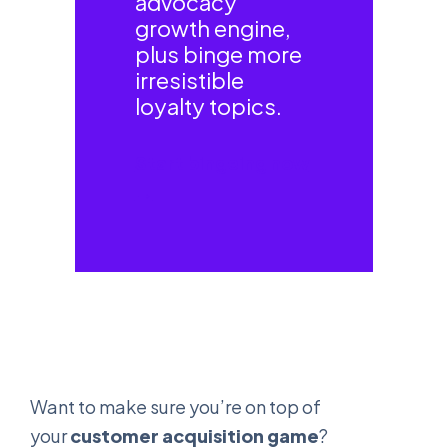
advocacy
growth engine,
plus binge more
irresistible
loyalty topics.
Start bingeing now
→
Want to make sure you’re on top of
your
customer acquisition game
?