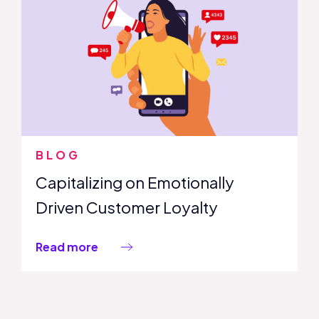
BLOG
Capitalizing on Emotionally
Driven Customer Loyalty
Read more