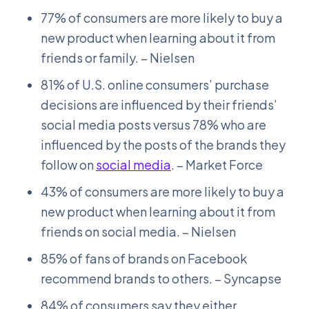
77% of consumers are more likely to buy a
new product when learning about it from
friends or family. – Nielsen
81% of U.S. online consumers’ purchase
decisions are influenced by their friends’
social media posts versus 78% who are
influenced by the posts of the brands they
follow on
social media
. – Market Force
43% of consumers are more likely to buy a
new product when learning about it from
friends on social media. – Nielsen
85% of fans of brands on Facebook
recommend brands to others. – Syncapse
84% of consumers say they either