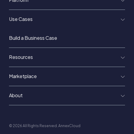
Use Cases
Build a Business Case
Resources
Marketplace
About
© 2026 All Rights Reserved. AnnexCloud