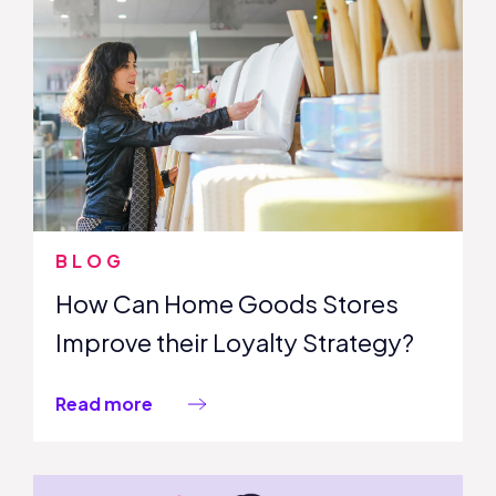
BLOG
How Can Home Goods Stores
Improve their Loyalty Strategy?
Read more