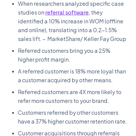
When researchers analyzed specific case
studies on
referral software
, they
identified a 10% increase in WOM (offline
and online), translating into a 0.2–1.5%
sales lift. – MarketShare/ Keller Fay Group
Referred customers bring you a 25%
higher profit margin.
A referred customer is 18% more loyal than
a customer acquired by other means.
Referred customers are 4X more likely to
refer more customers to your brand.
Customers referred by other customers
have a 37% higher customer retention rate.
Customer acquisitions through referrals