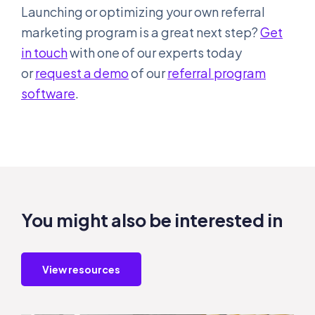
Launching or optimizing your own referral
marketing program is a great next step?
Get
in touch
with one of our experts today
or
request a demo
of our
referral program
software
.
You might also be interested in
View resources