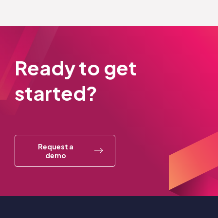
Ready to get
started?
Request a
demo