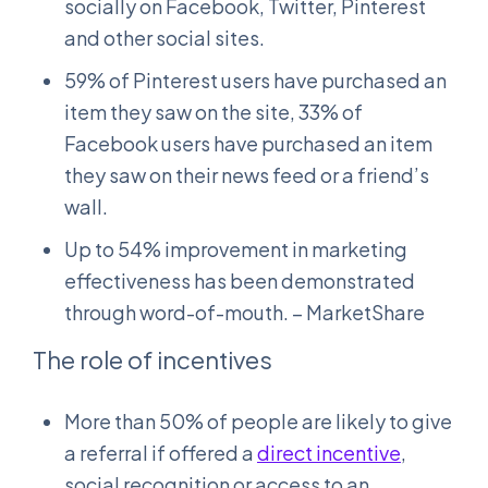
socially on Facebook, Twitter, Pinterest
and other social sites.
59% of Pinterest users have purchased an
item they saw on the site, 33% of
Facebook users have purchased an item
they saw on their news feed or a friend’s
wall.
Up to 54% improvement in marketing
effectiveness has been demonstrated
through word-of-mouth. – MarketShare
The role of incentives
More than 50% of people are likely to give
a referral if offered a
direct incentive
,
social recognition or access to an