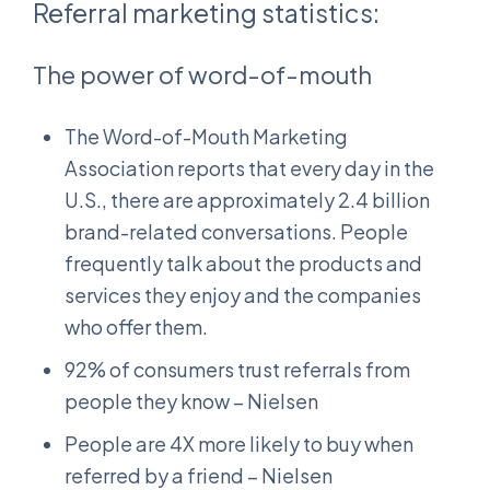
Referral marketing statistics:
The power of word-of-mouth
The Word-of-Mouth Marketing
Association reports that every day in the
U.S., there are approximately 2.4 billion
brand-related conversations. People
frequently talk about the products and
services they enjoy and the companies
who offer them.
92% of consumers trust referrals from
people they know – Nielsen
People are 4X more likely to buy when
referred by a friend – Nielsen