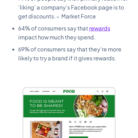
‘liking’ a company’s Facebook page is to
get discounts. – Market Force
64% of consumers say that
rewards
impact how much they spend.
69% of consumers say that they’re more
likely to try a brand if it gives rewards.