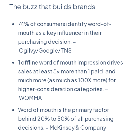
The buzz that builds brands
74% of consumers identify word-of-
mouth as a key influencer in their
purchasing decision. –
Ogilvy/Google/TNS
1 offline word of mouth impression drives
sales at least 5x more than 1 paid, and
much more (as much as 100X more) for
higher-consideration categories. –
WOMMA
Word of mouth is the primary factor
behind 20% to 50% of all purchasing
decisions. – McKinsey & Company