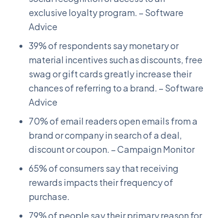
exclusive loyalty program. – Software
Advice
39% of respondents say monetary or
material incentives such as discounts, free
swag or gift cards greatly increase their
chances of referring to a brand. – Software
Advice
70% of email readers open emails from a
brand or company in search of a deal,
discount or coupon. – Campaign Monitor
65% of consumers say that receiving
rewards impacts their frequency of
purchase.
79% of people say their primary reason for