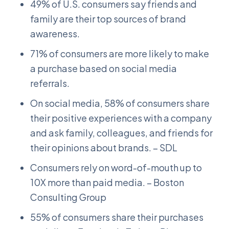
49% of U.S. consumers say friends and
family are their top sources of brand
awareness.
71% of consumers are more likely to make
a purchase based on social media
referrals.
On social media, 58% of consumers share
their positive experiences with a company
and ask family, colleagues, and friends for
their opinions about brands. – SDL
Consumers rely on word-of-mouth up to
10X more than paid media. – Boston
Consulting Group
55% of consumers share their purchases