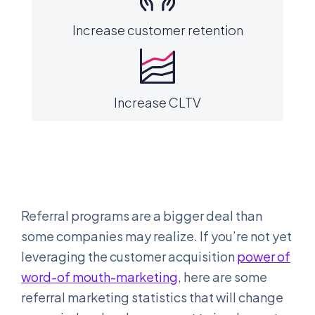
Increase customer retention
Increase CLTV
Referral programs are a bigger deal than
some companies may realize. If you’re not yet
leveraging the customer acquisition
power of
word-of mouth-marketing
, here are some
referral marketing statistics that will change