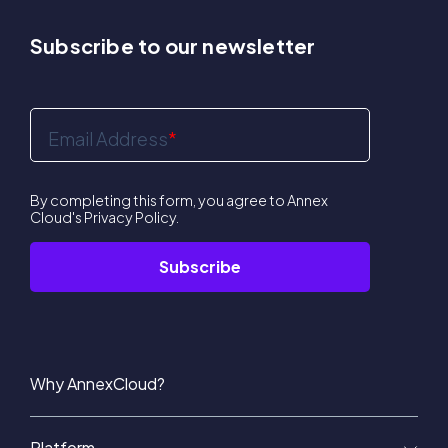
Subscribe to our newsletter
Email Address
*
By completing this form, you agree to Annex
Cloud's
Privacy Policy
.
Why AnnexCloud?
Platform