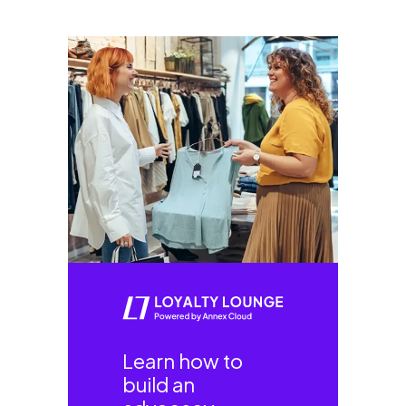
Learn how to
build an