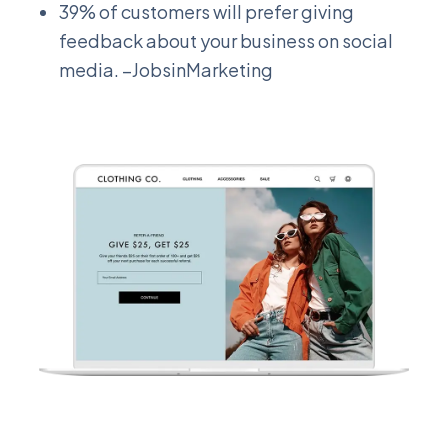
39% of customers will prefer giving
feedback about your business on social
media. –JobsinMarketing