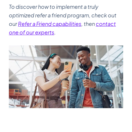
To discover how to implement a truly
optimized refer a friend program, check out
our
Refer a Friend capabilities
, then
contact
one of our experts
.