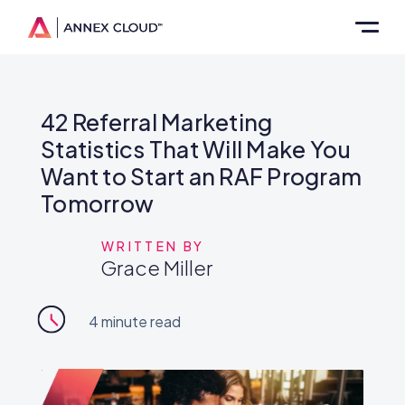
42 Referral Marketing
Statistics That Will Make You
Want to Start an RAF Program
Tomorrow
WRITTEN BY
Grace Miller
4
minute read