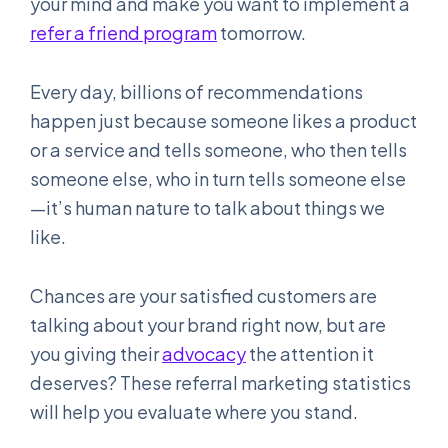
your mind and make you want to implement a
refer a friend program
tomorrow.
Every day, billions of recommendations
happen just because someone likes a product
or a service and tells someone, who then tells
someone else, who in turn tells someone else
—it’s human nature to talk about things we
like.
Chances are your satisfied customers are
talking about your brand right now, but are
you giving their
advocacy
the attention it
deserves? These referral marketing statistics
will help you evaluate where you stand.