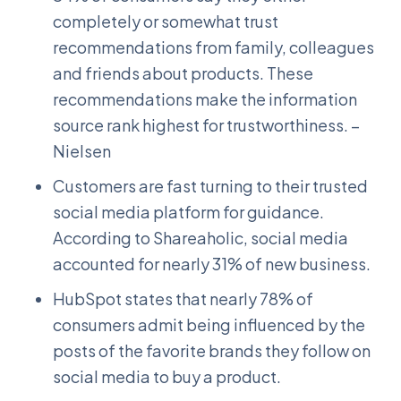
completely or somewhat trust
recommendations from family, colleagues
and friends about products. These
recommendations make the information
source rank highest for trustworthiness. –
Nielsen
Customers are fast turning to their trusted
social media platform for guidance.
According to Shareaholic, social media
accounted for nearly 31% of new business.
HubSpot states that nearly 78% of
consumers admit being influenced by the
posts of the favorite brands they follow on
social media to buy a product.