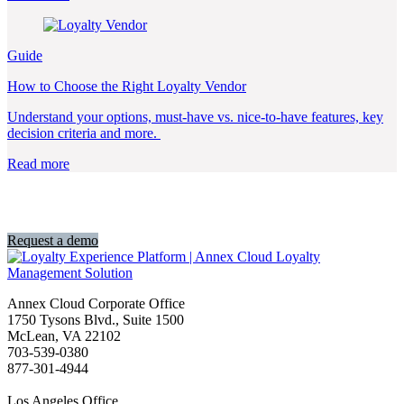
Guide
How to Choose the Right Loyalty Vendor
Understand your options, must-have vs. nice-to-have features, key
decision criteria and more.
Read more
Ready to get started?
Request a demo
Annex Cloud Corporate Office
1750 Tysons Blvd., Suite 1500
McLean, VA 22102
703-539-0380
877-301-4944
Los Angeles Office