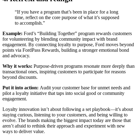
“If you have a program that’s been in place for a long
time, reflect on the core purpose of what it’s supposed
to accomplish.”
Example:
Ford’s “Building Together” program rewards customers
for volunteering by blending community impact with brand
engagement. By connecting loyalty to purpose, Ford moves beyond
points via FordPass Rewards, building a stronger emotional bond
and advocacy.
Why it works:
Purpose-driven programs resonate more deeply than
transactional ones, inspiring customers to participate for reasons
beyond discounts.
Put it into action:
Audit your customer base for unmet needs and
pilot a loyalty initiative that taps into social good or community
engagement.
Loyalty innovation isn’t about following a set playbook—it’s about
staying curious, listening to your customers, and being willing to
evolve. The brands making the biggest impact today are those that
aren’t afraid to rethink their approach and experiment with new
ways to deliver value.