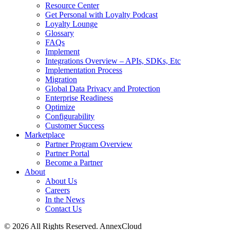
Resource Center
Get Personal with Loyalty Podcast
Loyalty Lounge
Glossary
FAQs
Implement
Integrations Overview – APIs, SDKs, Etc
Implementation Process
Migration
Global Data Privacy and Protection
Enterprise Readiness
Optimize
Configurability
Customer Success
Marketplace
Partner Program Overview
Partner Portal
Become a Partner
About
About Us
Careers
In the News
Contact Us
© 2026 All Rights Reserved. AnnexCloud