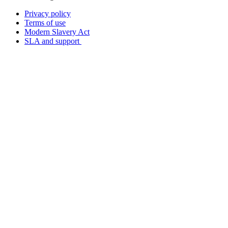
Privacy policy
Terms of use
Modern Slavery Act
SLA and support