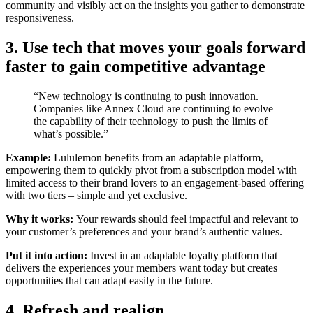
community and visibly act on the insights you gather to demonstrate
responsiveness.
3. Use tech that moves your goals forward
faster to gain competitive advantage
“New technology is continuing to push innovation.
Companies like Annex Cloud are continuing to evolve
the capability of their technology to push the limits of
what’s possible.”
Example:
Lululemon benefits from an adaptable platform,
empowering them to quickly pivot from a subscription model with
limited access to their brand lovers to an engagement-based offering
with two tiers – simple and yet exclusive.
Why it works:
Your rewards should feel impactful and relevant to
your customer’s preferences and your brand’s authentic values.
Put it into action:
Invest in an adaptable loyalty platform that
delivers the experiences your members want today but creates
opportunities that can adapt easily in the future.
4. Refresh and realign