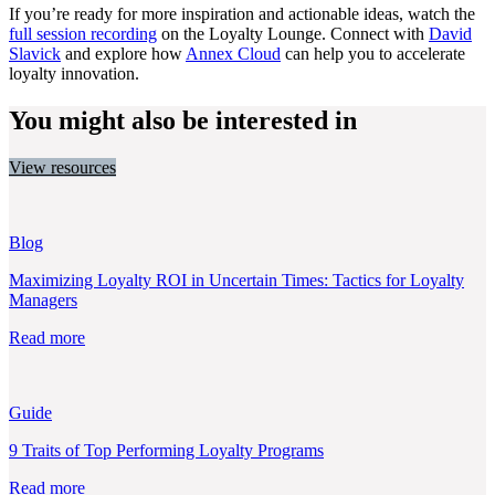
If you’re ready for more inspiration and actionable ideas, watch the
full session recording
on the Loyalty Lounge. Connect with
David
Slavick
and explore how
Annex Cloud
can help you to accelerate
loyalty innovation.
You might also be interested in
View resources
Blog
Maximizing Loyalty ROI in Uncertain Times: Tactics for Loyalty
Managers
Read more
Guide
9 Traits of Top Performing Loyalty Programs
Read more