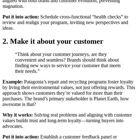
aligned with both brand and customer evolution, preventing
stagnation.
Put it into action:
Schedule cross-functional “health checks” to
review and realign your program, inviting new perspectives and
ideas.
2. Make it about your customer
“Think about your customer journeys, are they
convenient and seamless? Brands should think about
finding new ways to service your customer that meets
their needs.”
Example:
Patagonia’s repair and recycling programs foster loyalty
by living their environmental values, not just offering rewards. This
approach shows customers they’re valued for more than their
purchases. The brand’s primary stakeholder is Planet Earth, how
awesome is that?
Why it works:
Solving real problems and aligning with customer
values builds trust and long-term loyalty—turning buyers into
advocates.
Put it into action:
Establish a customer feedback panel or