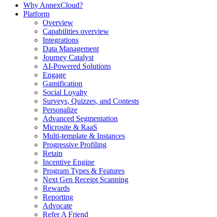
Why AnnexCloud?
Platform
Overview
Capabilities overview
Integrations
Data Management
Journey Catalyst
AI-Powered Solutions
Engage
Gamification
Social Loyalty
Surveys, Quizzes, and Contests
Personalize
Advanced Segmentation
Microsite & RaaS
Multi-template & Instances
Progressive Profiling
Retain
Incentive Engine
Program Types & Features
Next Gen Receipt Scanning
Rewards
Reporting
Advocate
Refer A Friend