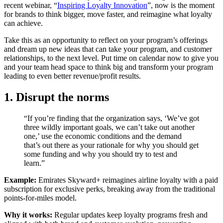
recent webinar, “
Inspiring Loyalty Innovation
”, now is the moment
for brands to think bigger, move faster, and reimagine what loyalty
can achieve.
Take this as an opportunity to reflect on your program’s offerings
and dream up new ideas that can take your program, and customer
relationships, to the next level. Put time on calendar now to give you
and your team head space to think big and transform your program
leading to even better revenue/profit results.
1. Disrupt the norms
“If you’re finding that the organization says, ‘We’ve got
three wildly important goals, we can’t take out another
one,’ use the economic conditions and the demand
that’s out there as your rationale for why you should get
some funding and why you should try to test and
learn.”
Example:
Emirates Skyward+ reimagines airline loyalty with a paid
subscription for exclusive perks, breaking away from the traditional
points-for-miles model.
Why it works:
Regular updates keep loyalty programs fresh and