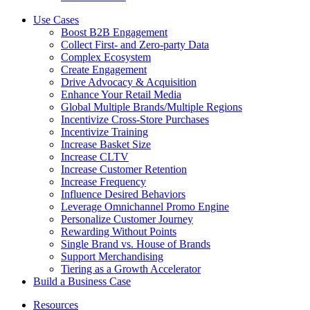
Use Cases
Boost B2B Engagement
Collect First- and Zero-party Data
Complex Ecosystem
Create Engagement
Drive Advocacy & Acquisition
Enhance Your Retail Media
Global Multiple Brands/Multiple Regions
Incentivize Cross-Store Purchases
Incentivize Training
Increase Basket Size
Increase CLTV
Increase Customer Retention
Increase Frequency
Influence Desired Behaviors
Leverage Omnichannel Promo Engine
Personalize Customer Journey
Rewarding Without Points
Single Brand vs. House of Brands
Support Merchandising
Tiering as a Growth Accelerator
Build a Business Case
Resources