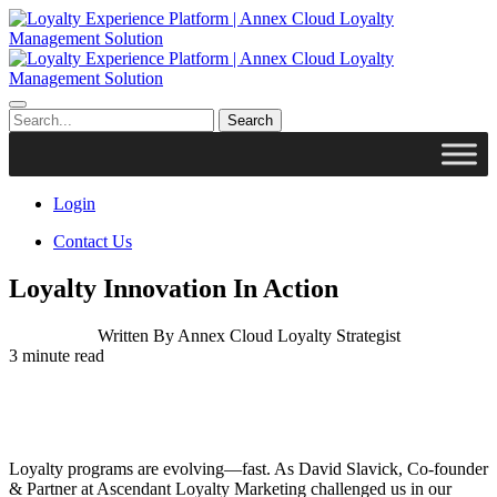
Login
Contact Us
Loyalty Innovation In Action
Written By
Annex Cloud Loyalty Strategist
3
minute read
Loyalty programs are evolving—fast. As David Slavick, Co-founder
& Partner at Ascendant Loyalty Marketing challenged us in our