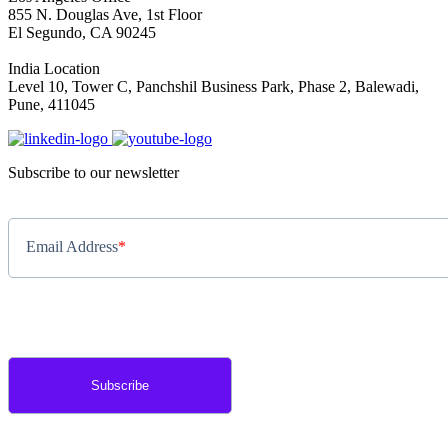
855 N. Douglas Ave, 1st Floor
El Segundo, CA 90245
India Location
Level 10, Tower C, Panchshil Business Park, Phase 2, Balewadi,
Pune, 411045
Subscribe to our newsletter
Email Address
*
By completing this form, you agree to Annex Cloud's
Privacy Policy
.