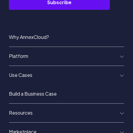
Why AnnexCloud?
Platform
Use Cases
Build a Business Case
Resources
Marketplace