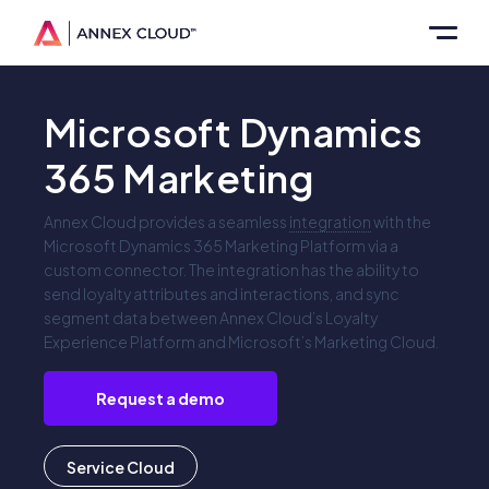
Microsoft Dynamics
365 Marketing
Annex Cloud provides a seamless
integration
with the
Microsoft Dynamics 365 Marketing Platform via a
custom connector. The integration has the ability to
send loyalty attributes and interactions, and sync
segment data between Annex Cloud’s Loyalty
Experience Platform and Microsoft’s Marketing Cloud.
Request a demo
Service Cloud