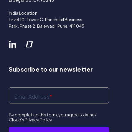
El Segundo, CA 90245
India Location
Level 10, Tower C, Panchshil Business
Park, Phase 2, Balewadi, Pune, 411045
Subscribe to our newsletter
Email Address
*
By completing this form, you agree to Annex
Cloud's
Privacy Policy
.