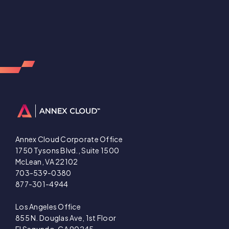
Annex Cloud Corporate Office
1750 Tysons Blvd., Suite 1500
McLean, VA 22102
703-539-0380
877-301-4944
Los Angeles Office
855 N. Douglas Ave, 1st Floor