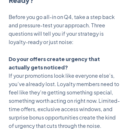
Ready?
Before you go all-in on Q4, take a step back
and pressure-test your approach. Three
questions will tell you if your strategy is
loyalty-ready or just noise:
Do your offers create urgency that
actually gets noticed?
If your promotions look like everyone else’s,
you’ve already lost. Loyalty members need to
feel like they’re getting something special,
something worth acting on right now. Limited-
time offers, exclusive access windows, and
surprise bonus opportunities create the kind
of urgency that cuts through the noise.