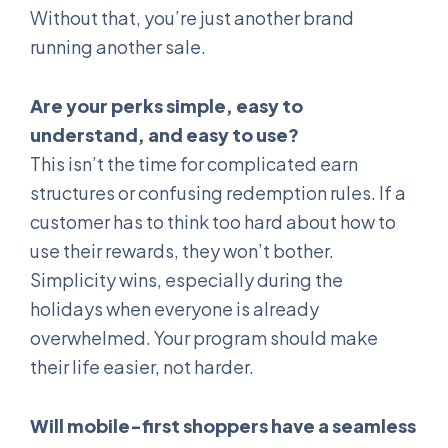
Without that, you’re just another brand
running another sale.
Are your perks simple, easy to
understand, and easy to use?
This isn’t the time for complicated earn
structures or confusing redemption rules. If a
customer has to think too hard about how to
use their rewards, they won’t bother.
Simplicity wins, especially during the
holidays when everyone is already
overwhelmed. Your program should make
their life easier, not harder.
Will mobile-first shoppers have a seamless