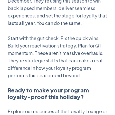
December. They’re using this season to win
back lapsed members, deliver seamless
experiences, and set the stage for loyalty that
lasts all year. You can do the same.
Start with the gut check. Fix the quick wins.
Build your reactivation strategy. Plan for Q1
momentum. These aren’t massive overhauls.
They’re strategic shifts that can make a real
difference in how your loyalty program
performs this season and beyond.
Ready to make your program
loyalty-proof this holiday?
Explore our resources at the Loyalty Lounge or