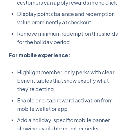
customers can apply rewards in one click
Display points balance and redemption
value prominently at checkout
Remove minimum redemption thresholds
for the holiday period
For mobile experience:
Highlight member-only perks with clear
benefit tables that show exactly what
they’re getting
Enable one-tap reward activation from
mobile wallet or app
Add a holiday-specific mobile banner
showing available member perks