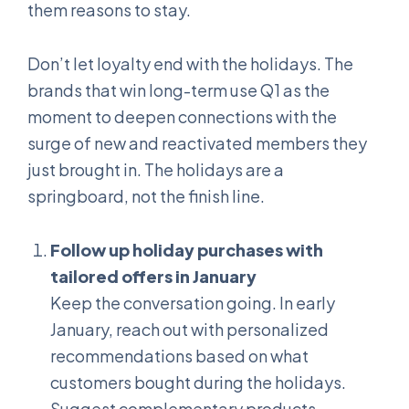
them reasons to stay.
Don’t let loyalty end with the holidays. The
brands that win long-term use Q1 as the
moment to deepen connections with the
surge of new and reactivated members they
just brought in. The holidays are a
springboard, not the finish line.
Follow up holiday purchases with
tailored offers in January
Keep the conversation going. In early
January, reach out with personalized
recommendations based on what
customers bought during the holidays.
Suggest complementary products,