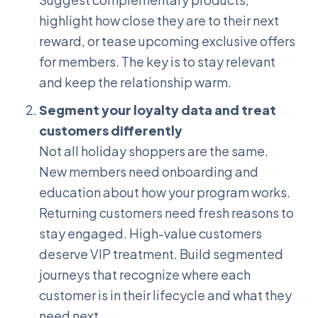
highlight how close they are to their next
reward, or tease upcoming exclusive offers
for members. The key is to stay relevant
and keep the relationship warm.
Segment your loyalty data and treat
customers differently
Not all holiday shoppers are the same.
New members need onboarding and
education about how your program works.
Returning customers need fresh reasons to
stay engaged. High-value customers
deserve VIP treatment. Build segmented
journeys that recognize where each
customer is in their lifecycle and what they
need next.