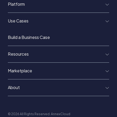
Platform
Use Cases
Build a Business Case
Resources
Marketplace
About
© 2026 All Rights Reserved. AnnexCloud