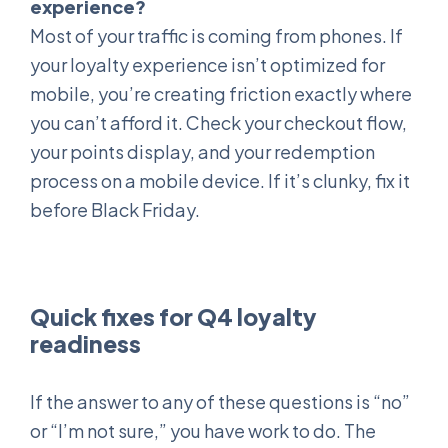
experience?
Most of your traffic is coming from phones. If
your loyalty experience isn’t optimized for
mobile, you’re creating friction exactly where
you can’t afford it. Check your checkout flow,
your points display, and your redemption
process on a mobile device. If it’s clunky, fix it
before Black Friday.
Quick fixes for Q4 loyalty
readiness
If the answer to any of these questions is “no”
or “I’m not sure,” you have work to do. The