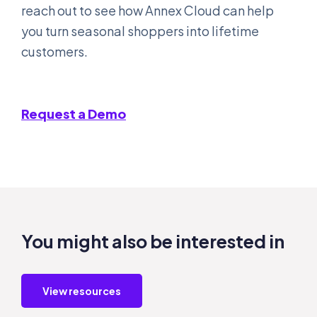
reach out to see how Annex Cloud can help
you turn seasonal shoppers into lifetime
customers.
Request a Demo
You might also be interested in
View resources