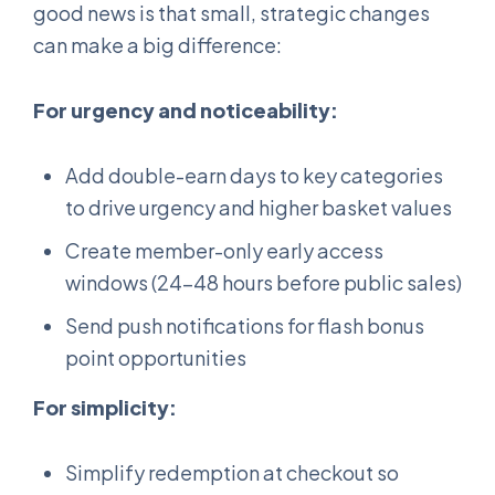
good news is that small, strategic changes
can make a big difference:
For urgency and noticeability:
Add double-earn days to key categories
to drive urgency and higher basket values
Create member-only early access
windows (24-48 hours before public sales)
Send push notifications for flash bonus
point opportunities
For simplicity:
Simplify redemption at checkout so