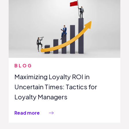
BLOG
Maximizing Loyalty ROI in
Uncertain Times: Tactics for
Loyalty Managers
Read more