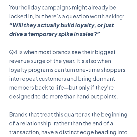
Your holiday campaigns might already be
locked in, but here’s a question worth asking:
“Will they actually build loyalty, or just
drive a temporary spike in sales?”
Q4 is when most brands see their biggest
revenue surge of the year. It’s also when
loyalty programs can turn one-time shoppers
into repeat customers and bring dormant
members back to life—but only if they’re
designed to do more than hand out points.
Brands that treat this quarter as the beginning
of a relationship, rather than the end of a
transaction, have a distinct edge heading into