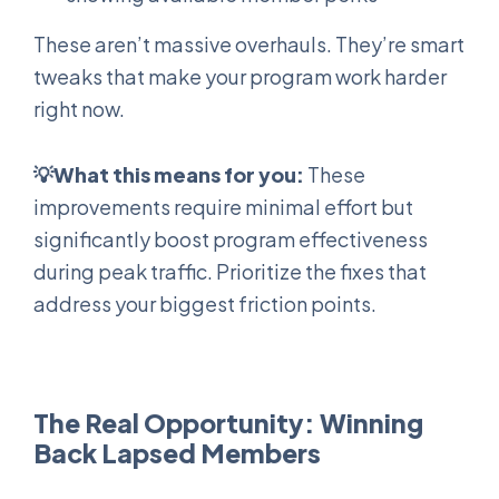
These aren’t massive overhauls. They’re smart
tweaks that make your program work harder
right now.
💡What this means for you:
These
improvements require minimal effort but
significantly boost program effectiveness
during peak traffic. Prioritize the fixes that
address your biggest friction points.
The Real Opportunity: Winning
Back Lapsed Members