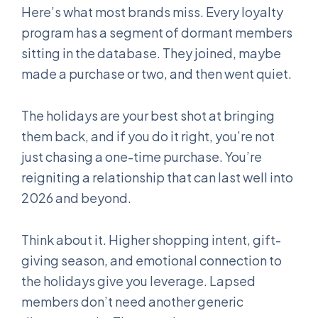
Here’s what most brands miss. Every loyalty
program has a segment of dormant members
sitting in the database. They joined, maybe
made a purchase or two, and then went quiet.
The holidays are your best shot at bringing
them back, and if you do it right, you’re not
just chasing a one-time purchase. You’re
reigniting a relationship that can last well into
2026 and beyond.
Think about it. Higher shopping intent, gift-
giving season, and emotional connection to
the holidays give you leverage. Lapsed
members don’t need another generic