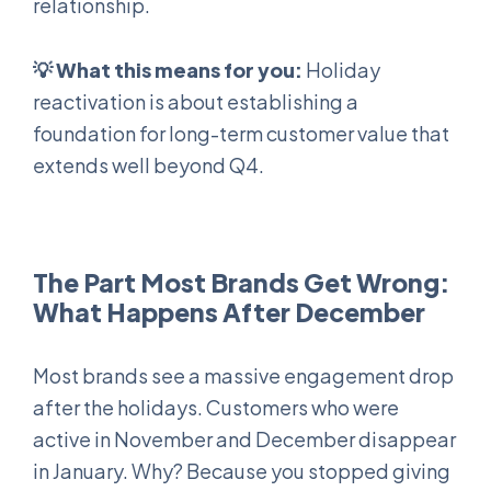
relationship.
💡 What this means for you:
Holiday
reactivation is about establishing a
foundation for long-term customer value that
extends well beyond Q4.
The Part Most Brands Get Wrong:
What Happens After December
Most brands see a massive engagement drop
after the holidays. Customers who were
active in November and December disappear
in January. Why? Because you stopped giving