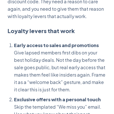
discount code. They need a reason to care
again, and you need to give them that reason
with loyalty levers that actually work.
Loyalty levers that work
Early access to sales and promotions
Give lapsed members first dibs on your
best holiday deals. Not the day before the
sale goes public, but real early access that
makes them feel like insiders again. Frame
it as a “welcome back” gesture, and make
it clear this is just for them.
Exclusive offers with a personal touch
Skip the templated “We miss you” email.