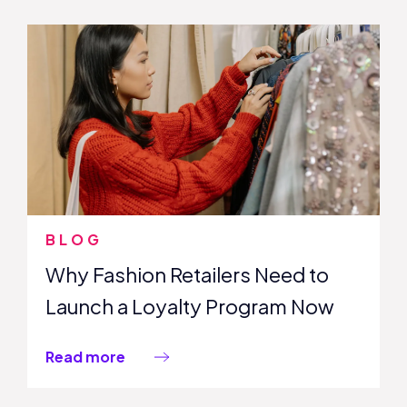
BLOG
Why Fashion Retailers Need to
Launch a Loyalty Program Now
Read more