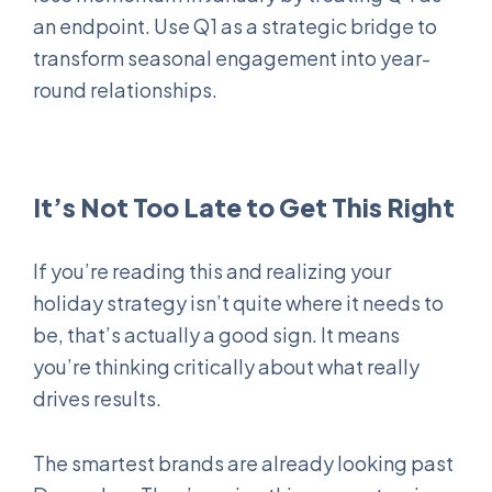
an endpoint. Use Q1 as a strategic bridge to
transform seasonal engagement into year-
round relationships.
It’s Not Too Late to Get This Right
If you’re reading this and realizing your
holiday strategy isn’t quite where it needs to
be, that’s actually a good sign. It means
you’re thinking critically about what really
drives results.
The smartest brands are already looking past