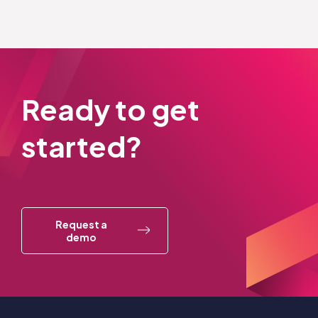
Ready to get
started?
Request a
demo