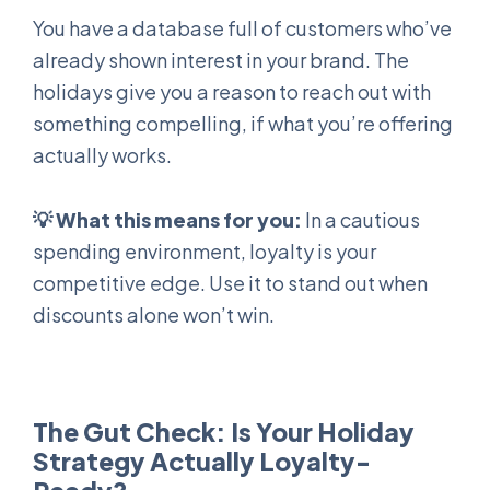
You have a database full of customers who’ve
already shown interest in your brand. The
holidays give you a reason to reach out with
something compelling, if what you’re offering
actually works.
💡
What this means for you:
In a cautious
spending environment, loyalty is your
competitive edge. Use it to stand out when
discounts alone won’t win.
The Gut Check: Is Your Holiday
Strategy Actually Loyalty-