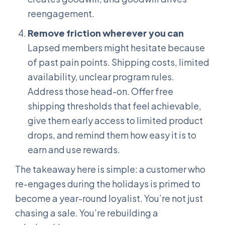
reengagement.
Remove friction wherever you can
Lapsed members might hesitate because
of past pain points. Shipping costs, limited
availability, unclear program rules.
Address those head-on. Offer free
shipping thresholds that feel achievable,
give them early access to limited product
drops, and remind them how easy it is to
earn and use rewards.
The takeaway here is simple: a customer who
re-engages during the holidays is primed to
become a year-round loyalist. You’re not just
chasing a sale. You’re rebuilding a