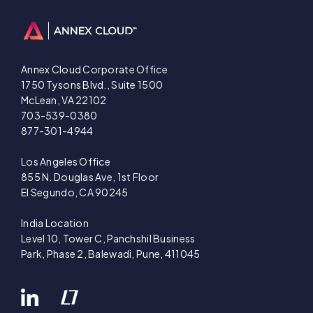
Annex Cloud Corporate Office
1750 Tysons Blvd., Suite 1500
McLean, VA 22102
703-539-0380
877-301-4944
Los Angeles Office
855 N. Douglas Ave, 1st Floor
El Segundo, CA 90245
India Location
Level 10, Tower C, Panchshil Business
Park, Phase 2, Balewadi, Pune, 411045