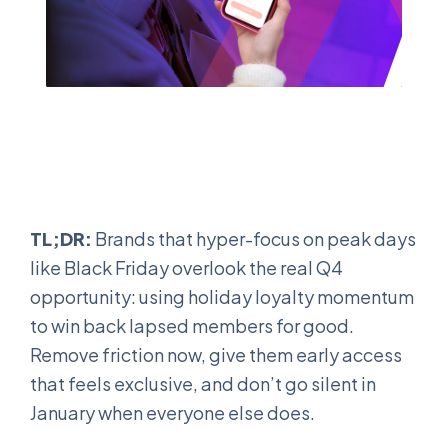
TL;DR:
Brands that hyper-focus on peak days
like Black Friday overlook the real Q4
opportunity: using holiday loyalty momentum
to win back lapsed members for good.
Remove friction now, give them early access
that feels exclusive, and don’t go silent in
January when everyone else does.