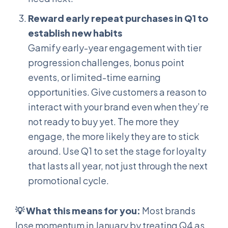
Reward early repeat purchases in Q1 to
establish new habits
Gamify early-year engagement with tier
progression challenges, bonus point
events, or limited-time earning
opportunities. Give customers a reason to
interact with your brand even when they’re
not ready to buy yet. The more they
engage, the more likely they are to stick
around. Use Q1 to set the stage for loyalty
that lasts all year, not just through the next
promotional cycle.
💡 What this means for you:
Most brands
lose momentum in January by treating Q4 as