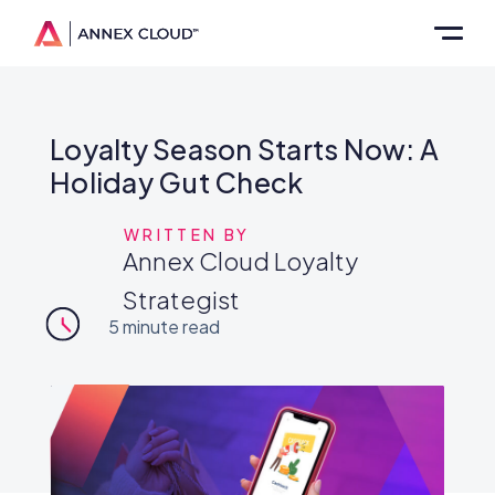
Loyalty Season Starts Now: A
Holiday Gut Check
WRITTEN BY
Annex Cloud Loyalty
Strategist
5
minute read