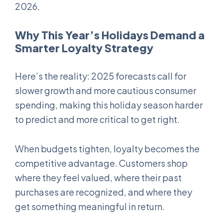
2026.
Why This Year’s Holidays Demand a
Smarter Loyalty Strategy
Here’s the reality: 2025 forecasts call for
slower growth and more cautious consumer
spending, making this holiday season harder
to predict and more critical to get right.
When budgets tighten, loyalty becomes the
competitive advantage. Customers shop
where they feel valued, where their past
purchases are recognized, and where they
get something meaningful in return.