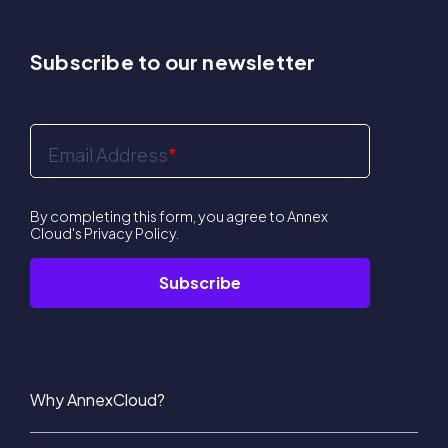
Subscribe to our newsletter
Email Address
*
By completing this form, you agree to Annex
Cloud's
Privacy Policy
.
Why AnnexCloud?