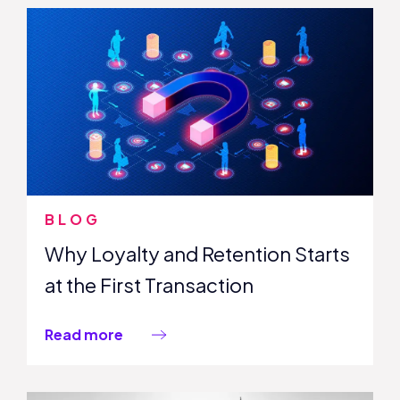
BLOG
Why Loyalty and Retention Starts
at the First Transaction
Read more