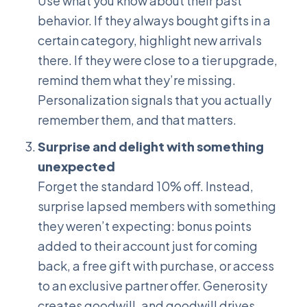
Use what you know about their past
behavior. If they always bought gifts in a
certain category, highlight new arrivals
there. If they were close to a tier upgrade,
remind them what they’re missing.
Personalization signals that you actually
remember them, and that matters.
Surprise and delight with something
unexpected
Forget the standard 10% off. Instead,
surprise lapsed members with something
they weren’t expecting: bonus points
added to their account just for coming
back, a free gift with purchase, or access
to an exclusive partner offer. Generosity
creates goodwill, and goodwill drives