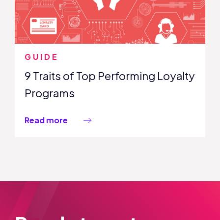
GUIDE
9 Traits of Top Performing Loyalty
Programs
Read more