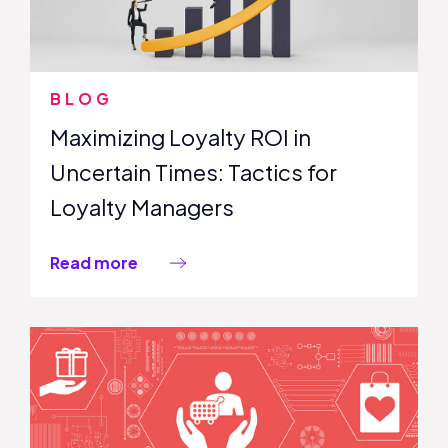
BLOG
Maximizing Loyalty ROI in
Uncertain Times: Tactics for
Loyalty Managers
Read more