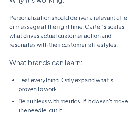
Why it’s working:
Personalization should deliver a relevant offer
or message at the right time. Carter’s scales
what drives actual customer action and
resonates with their customer’s lifestyles.
What brands can learn:
Test everything. Only expand what’s
proven to work.
Be ruthless with metrics. If it doesn’t move
the needle, cut it.