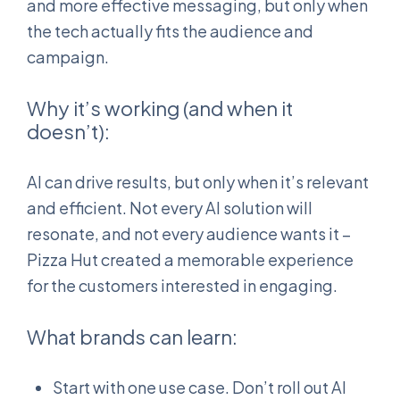
and more effective messaging, but only when
the tech actually fits the audience and
campaign.
Why it’s working (and when it
doesn’t):
AI can drive results, but only when it’s relevant
and efficient. Not every AI solution will
resonate, and not every audience wants it –
Pizza Hut created a memorable experience
for the customers interested in engaging.
What brands can learn:
Start with one use case. Don’t roll out AI