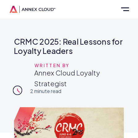
CRMC 2025: Real Lessons for
Loyalty Leaders
WRITTEN BY
Annex Cloud Loyalty
Strategist
2
minute read