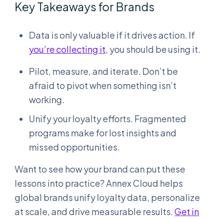
Key Takeaways for Brands
Data is only valuable if it drives action. If
you’re collecting it
, you should be using it.
Pilot, measure, and iterate. Don’t be
afraid to pivot when something isn’t
working.
Unify your loyalty efforts. Fragmented
programs make for lost insights and
missed opportunities.
Want to see how your brand can put these
lessons into practice? Annex Cloud helps
global brands unify loyalty data, personalize
at scale, and drive measurable results.
Get in