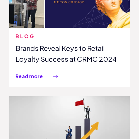
BLOG
Brands Reveal Keys to Retail
Loyalty Success at CRMC 2024
Read more