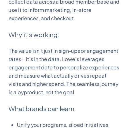
collect data across a broad member base and
use it to inform marketing, in-store
experiences, and checkout.
Why it’s working:
The value isn’t just in sign-ups or engagement
rates—it’s in the data. Lowe’s leverages
engagement data to personalize experiences
and measure what actually drives repeat
visits and higher spend. The seamless journey
is a byproduct, not the goal.
What brands can learn:
Unify your programs, siloed initiatives