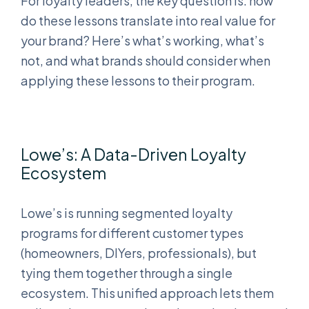
For loyalty leaders, the key question is: how
do these lessons translate into real value for
your brand? Here’s what’s working, what’s
not, and what brands should consider when
applying these lessons to their program.
Lowe’s: A Data-Driven Loyalty
Ecosystem
Lowe’s is running segmented loyalty
programs for different customer types
(homeowners, DIYers, professionals), but
tying them together through a single
ecosystem. This unified approach lets them