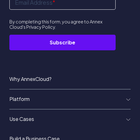
Email Address
*
By completing this form, you agree to Annex
Cloud's
Privacy Policy
.
Why AnnexCloud?
Platform
Use Cases
Build a Business Case