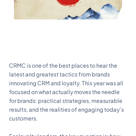
CRMC is one of the best places to hear the
latest and greatest tactics from brands
innovating CRM and loyalty. This year was all
focused on what actually moves the needle
for brands: practical strategies, measurable
results, and the realities of engaging today’s
customers.