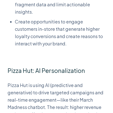
fragment data and limit actionable
insights.
Create opportunities to engage
customers in-store that generate higher
loyalty conversions and create reasons to
interact with your brand.
Pizza Hut: AI Personalization
Pizza Hut is using AI (predictive and
generative) to drive targeted campaigns and
real-time engagement—like their March
Madness chatbot. The result: higher revenue