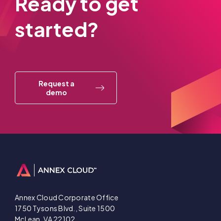
Ready to get
started?
Request a
demo
Annex Cloud Corporate Office
1750 Tysons Blvd., Suite 1500
McLean, VA 22102