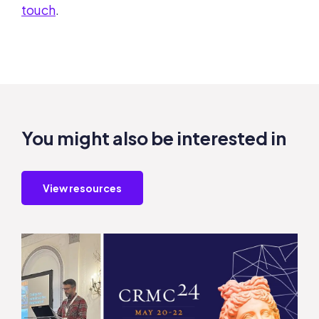
touch
.
You might also be interested in
View resources