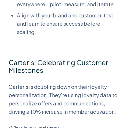
everywhere—pilot, measure, and iterate.
Align with your brand and customer, test
and learn to ensure success before
scaling.
Carter’s: Celebrating Customer
Milestones
Carter’s is doubling down on their loyalty
personalization. They’re using loyalty data to
personalize offers and communications,
driving a 10% increase in member activation.