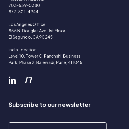
703-539-0380
877-301-4944
Los Angeles Office
855 N. Douglas Ave, 1st Floor
El Segundo, CA 90245
India Location
Level 10, Tower C, Panchshil Business
Park, Phase 2, Balewadi, Pune, 411045
Subscribe to our newsletter