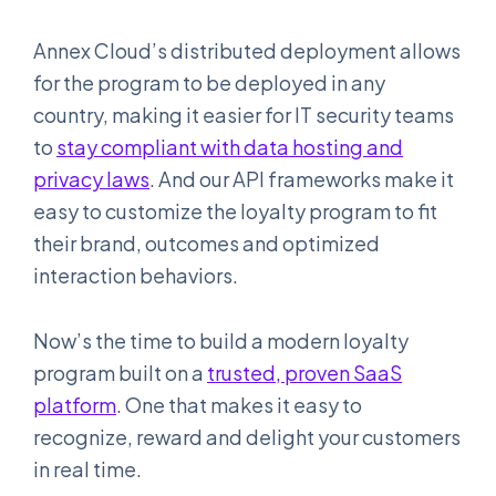
Annex Cloud’s distributed deployment allows
for the program to be deployed in any
country, making it easier for IT security teams
to
stay compliant with data hosting and
privacy laws
. And our API frameworks make it
easy to customize the loyalty program to fit
their brand, outcomes and optimized
interaction behaviors.
Now’s the time to build a modern loyalty
program built on a
trusted, proven SaaS
platform
. One that makes it easy to
recognize, reward and delight your customers
in real time.