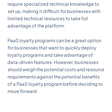
require specialized technical knowledge to
set up, making it difficult for businesses with
limited technical resources to take full
advantage of the platform.
PaaS loyalty programs can be a great option
for businesses that want to quickly deploy
loyalty programs and take advantage of
data-driven features. However, businesses
should weigh the potential costs and resource
requirements against the potential benefits
of a PaaS loyalty program before deciding to
move forward.