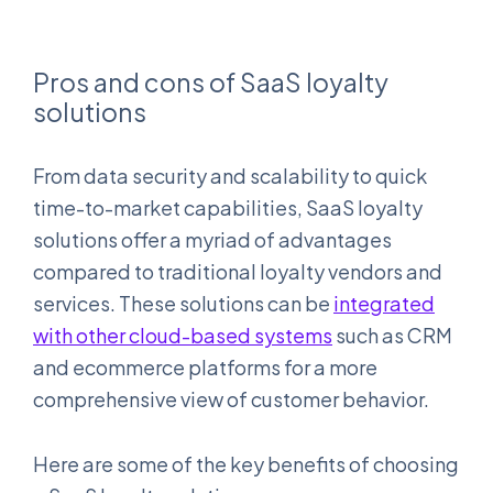
Pros and cons of SaaS loyalty
solutions
From data security and scalability to quick
time-to-market capabilities, SaaS loyalty
solutions offer a myriad of advantages
compared to traditional loyalty vendors and
services. These solutions can be
integrated
with other cloud-based systems
such as CRM
and ecommerce platforms for a more
comprehensive view of customer behavior.
Here are some of the key benefits of choosing