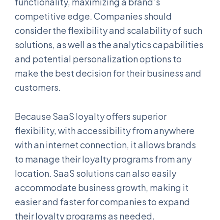
functionality, maximizing a brand’s
competitive edge. Companies should
consider the flexibility and scalability of such
solutions, as well as the analytics capabilities
and potential personalization options to
make the best decision for their business and
customers.
Because SaaS loyalty offers superior
flexibility, with accessibility from anywhere
with an internet connection, it allows brands
to manage their loyalty programs from any
location. SaaS solutions can also easily
accommodate business growth, making it
easier and faster for companies to expand
their loyalty programs as needed.