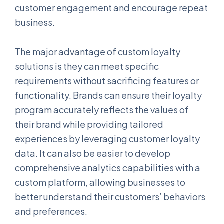
customer engagement and encourage repeat
business.
The major advantage of custom loyalty
solutions is they can meet specific
requirements without sacrificing features or
functionality. Brands can ensure their loyalty
program accurately reflects the values of
their brand while providing tailored
experiences by leveraging customer loyalty
data. It can also be easier to develop
comprehensive analytics capabilities with a
custom platform, allowing businesses to
better understand their customers’ behaviors
and preferences.