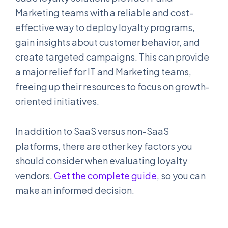
Marketing teams with a reliable and cost-
effective way to deploy loyalty programs,
gain insights about customer behavior, and
create targeted campaigns. This can provide
a major relief for IT and Marketing teams,
freeing up their resources to focus on growth-
oriented initiatives.
In addition to SaaS versus non-SaaS
platforms, there are other key factors you
should consider when evaluating loyalty
vendors.
Get the complete guide
, so you can
make an informed decision.