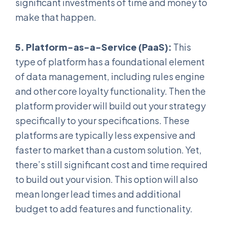
significant investments of time and money to
make that happen.
5. Platform-as-a-Service (PaaS):
This
type of platform has a foundational element
of data management, including rules engine
and other core loyalty functionality. Then the
platform provider will build out your strategy
specifically to your specifications. These
platforms are typically less expensive and
faster to market than a custom solution. Yet,
there’s still significant cost and time required
to build out your vision. This option will also
mean longer lead times and additional
budget to add features and functionality.