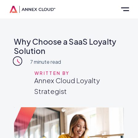
Why Choose a SaaS Loyalty
Solution
7
minute read
WRITTEN BY
Annex Cloud Loyalty
Strategist