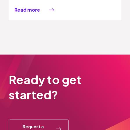
Read more
Ready to get
started?
Request a