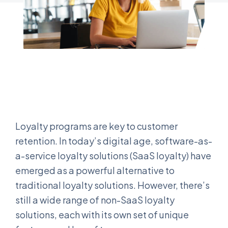
Loyalty programs are key to customer
retention. In today’s digital age, software-as-
a-service loyalty solutions (SaaS loyalty) have
emerged as a powerful alternative to
traditional loyalty solutions. However, there’s
still a wide range of non-SaaS loyalty
solutions, each with its own set of unique