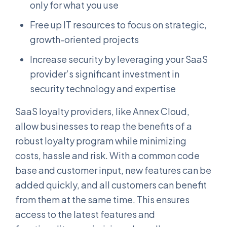
only for what you use
Free up IT resources to focus on strategic,
growth-oriented projects
Increase security by leveraging your SaaS
provider’s significant investment in
security technology and expertise
SaaS loyalty providers, like Annex Cloud,
allow businesses to reap the benefits of a
robust loyalty program while minimizing
costs, hassle and risk. With a common code
base and customer input, new features can be
added quickly, and all customers can benefit
from them at the same time. This ensures
access to the latest features and