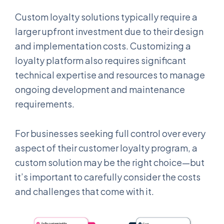
Custom loyalty solutions typically require a
larger upfront investment due to their design
and implementation costs. Customizing a
loyalty platform also requires significant
technical expertise and resources to manage
ongoing development and maintenance
requirements.
For businesses seeking full control over every
aspect of their customer loyalty program, a
custom solution may be the right choice—but
it’s important to carefully consider the costs
and challenges that come with it.