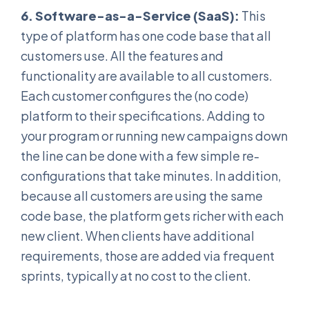
6. Software-as-a-Service (SaaS):
This
type of platform has one code base that all
customers use. All the features and
functionality are available to all customers.
Each customer configures the (no code)
platform to their specifications. Adding to
your program or running new campaigns down
the line can be done with a few simple re-
configurations that take minutes. In addition,
because all customers are using the same
code base, the platform gets richer with each
new client. When clients have additional
requirements, those are added via frequent
sprints, typically at no cost to the client.