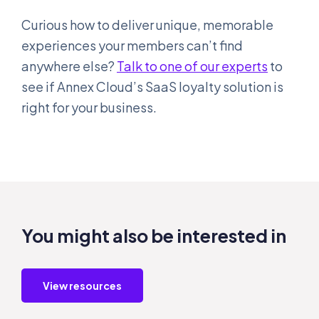
Curious how to deliver unique, memorable
experiences your members can’t find
anywhere else?
Talk to one of our experts
to
see if Annex Cloud’s SaaS loyalty solution is
right for your business.
You might also be interested in
View resources