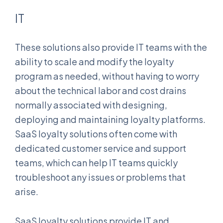
IT
These solutions also provide IT teams with the
ability to scale and modify the loyalty
program as needed, without having to worry
about the technical labor and cost drains
normally associated with designing,
deploying and maintaining loyalty platforms.
SaaS loyalty solutions often come with
dedicated customer service and support
teams, which can help IT teams quickly
troubleshoot any issues or problems that
arise.
SaaS loyalty solutions provide IT and