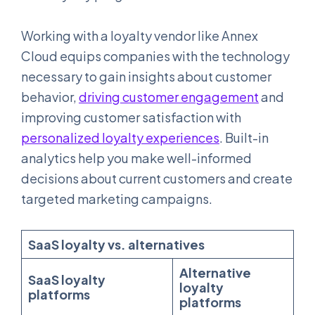
Working with a loyalty vendor like Annex
Cloud equips companies with the technology
necessary to gain insights about customer
behavior,
driving customer engagement
and
improving customer satisfaction with
personalized loyalty experiences
. Built-in
analytics help you make well-informed
decisions about current customers and create
targeted marketing campaigns.
SaaS loyalty vs. alternatives
Alternative
SaaS loyalty
loyalty
platforms
platforms