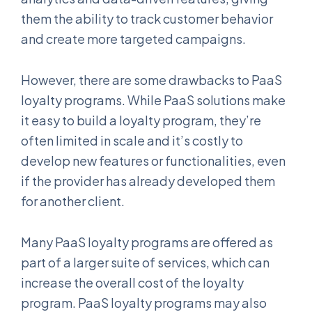
them the ability to track customer behavior
and create more targeted campaigns.
However, there are some drawbacks to PaaS
loyalty programs. While PaaS solutions make
it easy to build a loyalty program, they’re
often limited in scale and it’s costly to
develop new features or functionalities, even
if the provider has already developed them
for another client.
Many PaaS loyalty programs are offered as
part of a larger suite of services, which can
increase the overall cost of the loyalty
program. PaaS loyalty programs may also