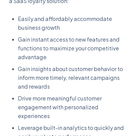
a SaaS loyalty solution:
Easily and affordably accommodate
business growth
Gain instant access to new features and
functions to maximize your competitive
advantage
Gain insights about customer behavior to
inform more timely, relevant campaigns
and rewards
Drive more meaningful customer
engagement with personalized
experiences
Leverage built-in analytics to quickly and