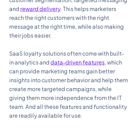
and
reward delivery
. This helps marketers
reach the right customers with the right
message at the right time, while also making
their jobs easier.
SaaS loyalty solutions often come with built-
in analytics and
data-driven features
, which
can provide marketing teams gain better
insights into customer behavior and help them
create more targeted campaigns, while
giving them more independence from the IT
team. And all these features and functionality
are readily available for use.