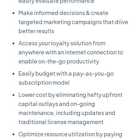
easily evaluate performance
Make informed decisions & create
targeted marketing campaigns that drive
better results
Access your loyalty solution from
anywhere with an internet connection to
enable on-the-go productivity
Easily budget with a pay-as-you-go
subscription model
Lower cost by eliminating hefty upfront
capital outlays and on-going
maintenance, including updates and
traditional license management
Optimize resource utilization by paying