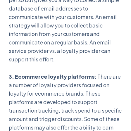
database of email addresses to
communicate with your customers. An email
strategy will allow you to collect basic
information from your customers and
communicate on a regular basis. An email
service provider vs. a loyalty provider can
support this effort.
3. Ecommerce loyalty platforms:
There are
a number of loyalty providers focused on
loyalty for ecommerce brands. These
platforms are developed to support
transaction tracking, track spend to a specific
amount and trigger discounts. Some of these
platforms may also offer the ability to earn