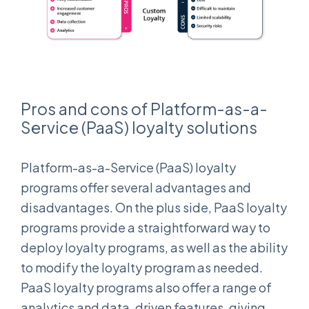
Pros and cons of Platform-as-a-
Service (PaaS) loyalty solutions
Platform-as-a-Service (PaaS) loyalty
programs offer several advantages and
disadvantages. On the plus side, PaaS loyalty
programs provide a straightforward way to
deploy loyalty programs, as well as the ability
to modify the loyalty program as needed.
PaaS loyalty programs also offer a range of
analytics and data-driven features, giving