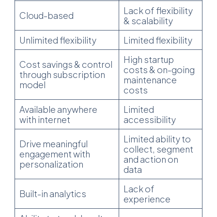
Lack of flexibility
Cloud-based
& scalability
Unlimited flexibility
Limited flexibility
High startup
Cost savings & control
costs & on-going
through subscription
maintenance
model
costs
Available anywhere
Limited
with internet
accessibility
Limited ability to
Drive meaningful
collect, segment
engagement with
and action on
personalization
data
Lack of
Built-in analytics
experience