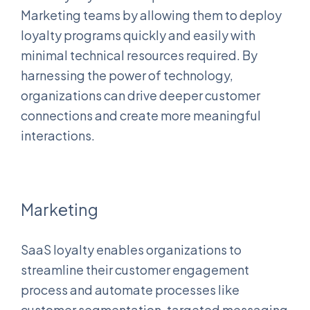
Marketing teams by allowing them to deploy
loyalty programs quickly and easily with
minimal technical resources required. By
harnessing the power of technology,
organizations can drive deeper customer
connections and create more meaningful
interactions.
Marketing
SaaS loyalty enables organizations to
streamline their customer engagement
process and automate processes like
customer segmentation, targeted messaging