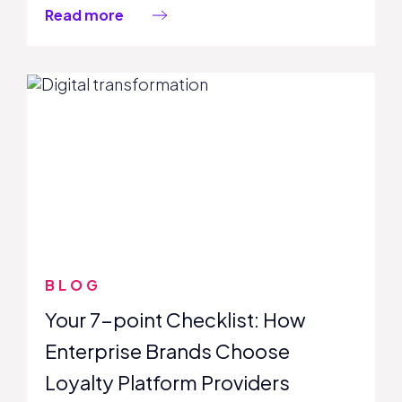
Read more
BLOG
Your 7-point Checklist: How
Enterprise Brands Choose
Loyalty Platform Providers