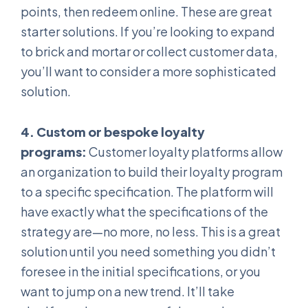
points, then redeem online. These are great
starter solutions. If you’re looking to expand
to brick and mortar or collect customer data,
you’ll want to consider a more sophisticated
solution.
4. Custom or bespoke loyalty
programs:
Customer loyalty platforms allow
an organization to build their loyalty program
to a specific specification. The platform will
have exactly what the specifications of the
strategy are—no more, no less. This is a great
solution until you need something you didn’t
foresee in the initial specifications, or you
want to jump on a new trend. It’ll take