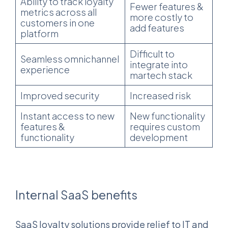
Ability to track loyalty
Fewer features &
metrics across all
more costly to
customers in one
add features
platform
Difficult to
Seamless omnichannel
integrate into
experience
martech stack
Improved security
Increased risk
Instant access to new
New functionality
features &
requires custom
functionality
development
Internal SaaS benefits
SaaS loyalty solutions provide relief to IT and