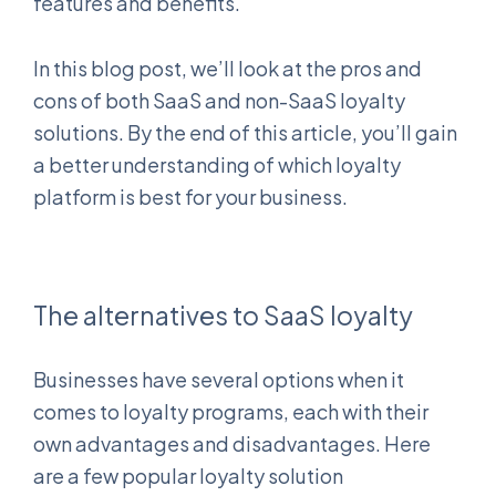
features and benefits.
In this blog post, we’ll look at the pros and
cons of both SaaS and non-SaaS loyalty
solutions. By the end of this article, you’ll gain
a better understanding of which loyalty
platform is best for your business.
The alternatives to SaaS loyalty
Businesses have several options when it
comes to loyalty programs, each with their
own advantages and disadvantages. Here
are a few popular loyalty solution