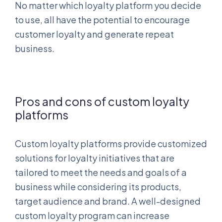
No matter which loyalty platform you decide
to use, all have the potential to encourage
customer loyalty and generate repeat
business.
Pros and cons of custom loyalty
platforms
Custom loyalty platforms provide customized
solutions for loyalty initiatives that are
tailored to meet the needs and goals of a
business while considering its products,
target audience and brand. A well-designed
custom loyalty program can increase