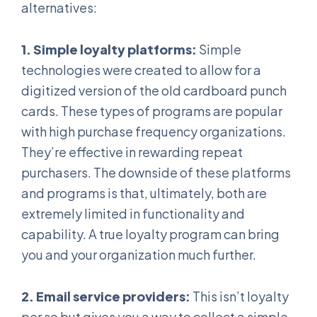
alternatives:
1. Simple loyalty platforms:
Simple
technologies were created to allow for a
digitized version of the old cardboard punch
cards. These types of programs are popular
with high purchase frequency organizations.
They’re effective in rewarding repeat
purchasers. The downside of these platforms
and programs is that, ultimately, both are
extremely limited in functionality and
capability. A true loyalty program can bring
you and your organization much further.
2. Email service providers:
This isn’t loyalty
per so but gives you a way to collect a simple