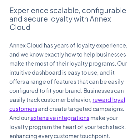
Experience scalable, configurable
and secure loyalty with Annex
Cloud
Annex Cloud has years of loyalty experience,
and we know exactly how to help businesses
make the most of their loyalty programs. Our
intuitive dashboard is easy to use, and it
offers a range of features that can be easily
configured to fit your brand. Businesses can
easily track customer behavior,
reward loyal
customers
and create targeted campaigns.
And our
extensive integrations
make your
loyalty program the heart of your tech stack,
enhancing every customer touchpoint.