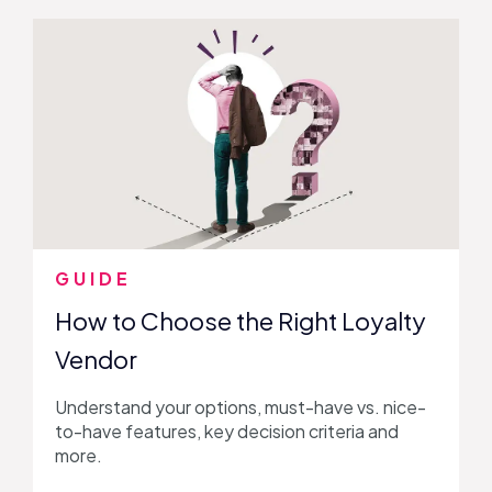
GUIDE
How to Choose the Right Loyalty
Vendor
Understand your options, must-have vs. nice-
to-have features, key decision criteria and
more.