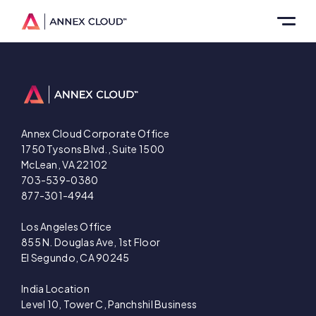
Annex Cloud Corporate Office
1750 Tysons Blvd., Suite 1500
McLean, VA 22102
703-539-0380
877-301-4944
Los Angeles Office
855 N. Douglas Ave, 1st Floor
El Segundo, CA 90245
India Location
Level 10, Tower C, Panchshil Business