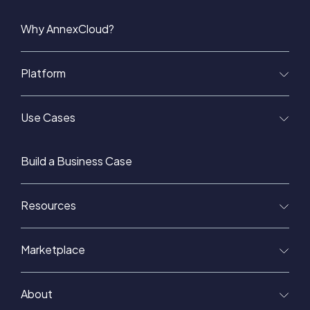
Why AnnexCloud?
Platform
Use Cases
Build a Business Case
Resources
Marketplace
About