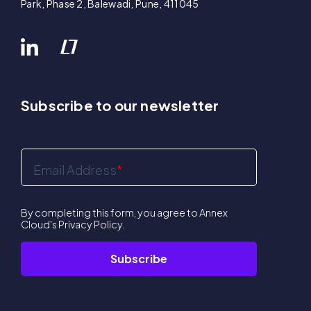
Park, Phase 2, Balewadi, Pune, 411045
Subscribe to our newsletter
Email Address
*
By completing this form, you agree to Annex
Cloud's
Privacy Policy
.