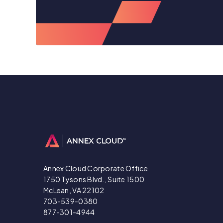
Annex Cloud Corporate Office
1750 Tysons Blvd., Suite 1500
McLean, VA 22102
703-539-0380
877-301-4944