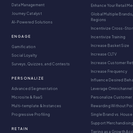
Data Management
Enhance Your Retail Me
Journey Catalyst
Global Multiple Brands
Regions
AI-Powered Solutions
Incentivize Cross-Sto
ENGAGE
Incentivize Training
Increase Basket Size
Gamification
Increase CLTV
Social Loyalty
Increase Customer Re
Surveys, Quizzes, and Contests
Increase Frequency
PERSONALIZE
Influence Desired Beha
Advanced Segmentation
Leverage Omnichannel
Microsite & RaaS
Personalize Customer 
Multi-template & Instances
Rewarding Without Poi
Progressive Profiling
Single Brand vs. House
Support Merchandisin
RETAIN
Tiering as a Growth Ac