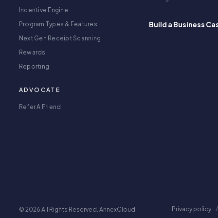
Incentive Engine
Build a Business Ca
Program Types & Features
Next Gen Receipt Scanning
Rewards
Reporting
ADVOCATE
Refer A Friend
Privacy policy
© 2026 All Rights Reserved. AnnexCloud