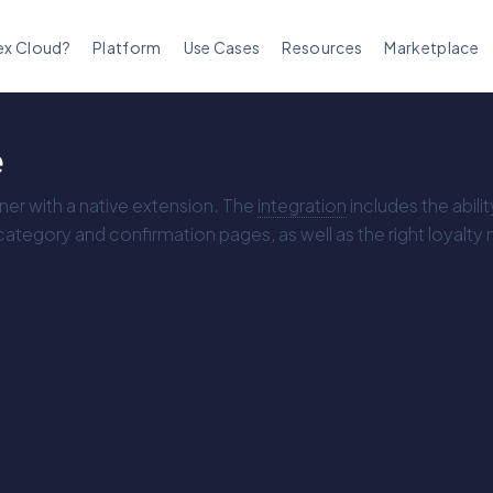
ex Cloud?
Platform
Use Cases
Resources
Marketplace
e
tner with a native extension. The
integration
includes the abili
tegory and confirmation pages, as well as the right loyalty