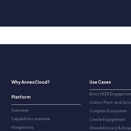
Why AnnexCloud?
Use Cases
Boost B2B Engagemen
Platform
Collect First- and Zero
Overview
Complex Ecosystem
Capabilities overview
Create Engagement
Integrations
Drive Advocacy & Acqu