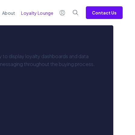
Contact Us
About
Loyalty Lounge
ty to display loyalty dashboards and data
 messaging throughout the buying process.