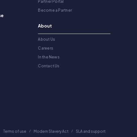
Partner Portal
Become a Partner
se
About
About Us
Careers
In the News
Contact Us
Terms of use
Modern Slavery Act
SLA and support