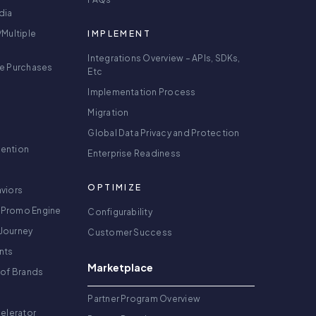
dia
/Multiple
IMPLEMENT
Integrations Overview – APIs, SDKs,
re Purchases
Etc
Implementation Process
Migration
Global Data Privacy and Protection
tention
Enterprise Readiness
OPTIMIZE
viors
 Promo Engine
Configurability
Journey
Customer Success
nts
Marketplace
 of Brands
g
Partner Program Overview
celerator