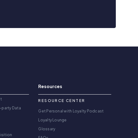
Resources
t
RESOURCE CENTER
-party Data
Get Personal with Loyalty Podcast
Loyalty Lounge
Glossary
isition
FAQs