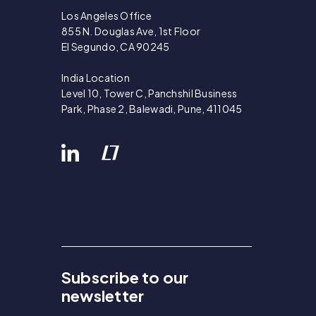
Los Angeles Office
855 N. Douglas Ave, 1st Floor
El Segundo, CA 90245
India Location
Level 10, Tower C, Panchshil Business
Park, Phase 2, Balewadi, Pune, 411045
Subscribe to our
newsletter