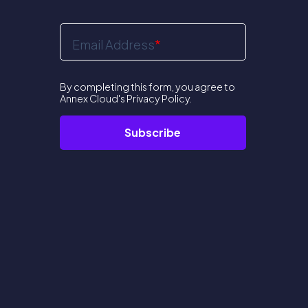
Email Address
*
By completing this form, you agree to
Annex Cloud's
Privacy Policy
.