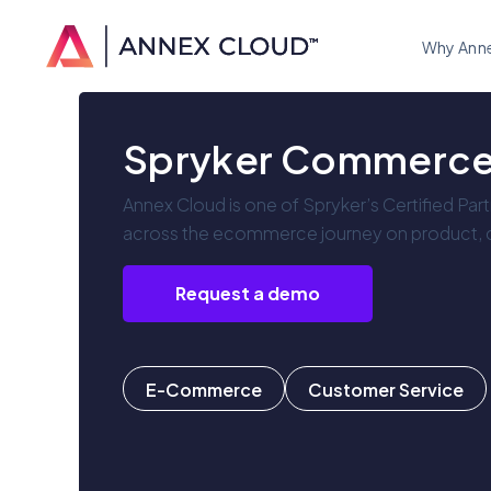
Why Ann
Spryker Commerc
Annex Cloud is one of Spryker’s Certified Par
across the ecommerce journey on product, ca
Request a demo
E-Commerce
Customer Service