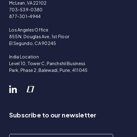
McLean, VA 22102
703-539-0380
877-301-4944
Los Angeles Office
855 N. Douglas Ave, 1st Floor
El Segundo, CA 90245
India Location
Level 10, Tower C, Panchshil Business
Park, Phase 2, Balewadi, Pune, 411045
Subscribe to our newsletter