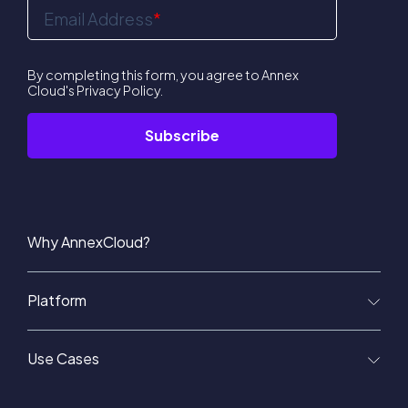
Email Address
*
By completing this form, you agree to Annex
Cloud's
Privacy Policy
.
Why AnnexCloud?
Platform
Use Cases