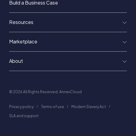
Build a Business Case
Resources
Marketplace
About
© 2026 All Rights Reserved. AnnexCloud
Privacy policy
Terms of use
Modern Slavery Act
SLA and support