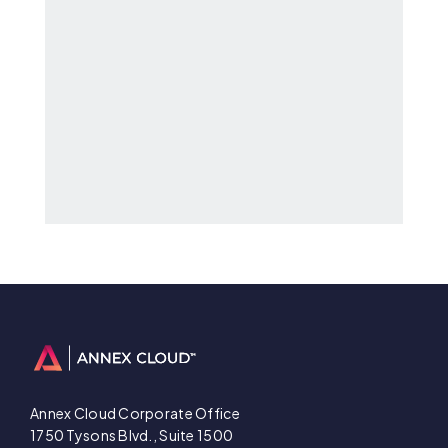
Annex Cloud Corporate Office
1750 Tysons Blvd., Suite 1500