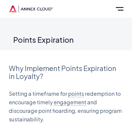
Points Expiration
Why Implement Points Expiration
in Loyalty?
Setting a timeframe for
points
redemption to
encourage timely
engagement
and
discourage point hoarding, ensuring program
sustainability.