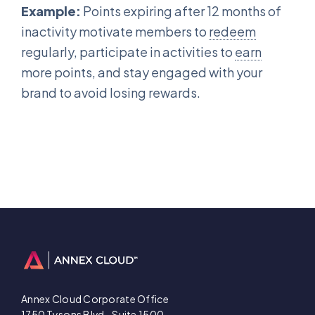
Example:
Points expiring after 12 months of
inactivity motivate members to
redeem
regularly, participate in activities to
earn
more points, and stay engaged with your
brand to avoid losing rewards.
Annex Cloud Corporate Office
1750 Tysons Blvd., Suite 1500