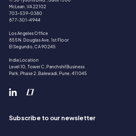
McLean, VA 22102
703-539-0380
877-301-4944
Los Angeles Office
855 N. Douglas Ave, 1st Floor
El Segundo, CA 90245
India Location
Level 10, Tower C, Panchshil Business
Park, Phase 2, Balewadi, Pune, 411045
Subscribe to our newsletter