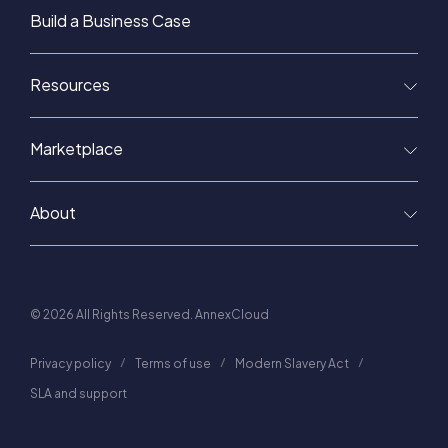
Build a Business Case
Resources
Marketplace
About
© 2026 All Rights Reserved. AnnexCloud
Privacy policy
Terms of use
Modern Slavery Act
SLA and support