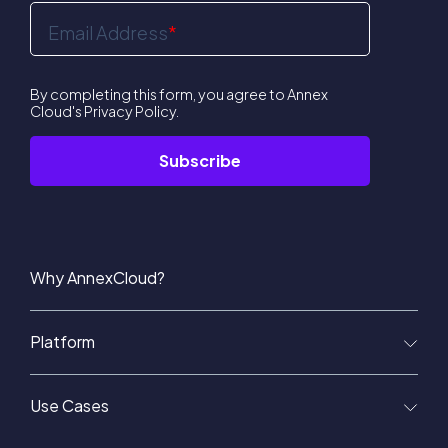
Email Address
*
By completing this form, you agree to Annex
Cloud's
Privacy Policy
.
Why AnnexCloud?
Platform
Use Cases