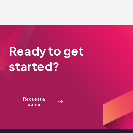
Ready to get
started?
Request a
demo