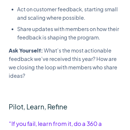
Act on customer feedback, starting small
and scaling where possible.
Share updates with members on how their
feedback is shaping the program.
Ask Yourself:
What’s the most actionable
feedback we’ve received this year? How are
we closing the loop with members who share
ideas?
Pilot, Learn, Refine
“If you fail, learn from it, do a 360 a