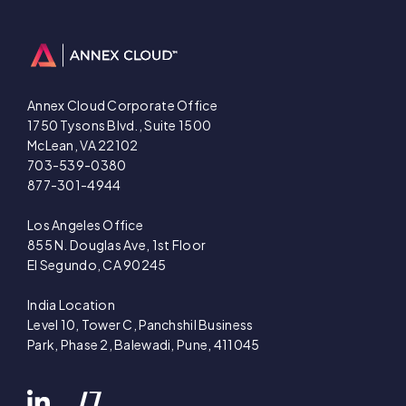
Annex Cloud Corporate Office
1750 Tysons Blvd., Suite 1500
McLean, VA 22102
703-539-0380
877-301-4944
Los Angeles Office
855 N. Douglas Ave, 1st Floor
El Segundo, CA 90245
India Location
Level 10, Tower C, Panchshil Business
Park, Phase 2, Balewadi, Pune, 411045