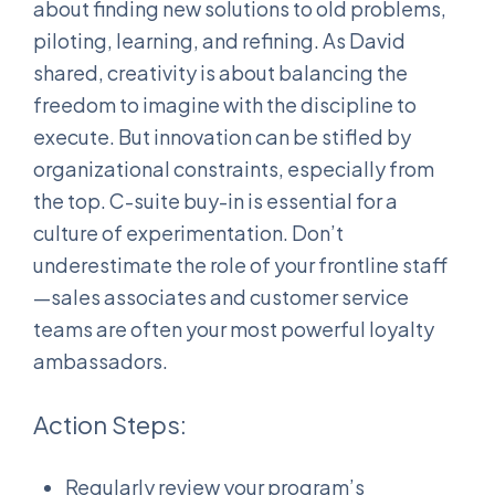
about finding new solutions to old problems,
piloting, learning, and refining. As David
shared, creativity is about balancing the
freedom to imagine with the discipline to
execute. But innovation can be stifled by
organizational constraints, especially from
the top. C-suite buy-in is essential for a
culture of experimentation. Don’t
underestimate the role of your frontline staff
—sales associates and customer service
teams are often your most powerful loyalty
ambassadors.
Action Steps:
Regularly review your program’s