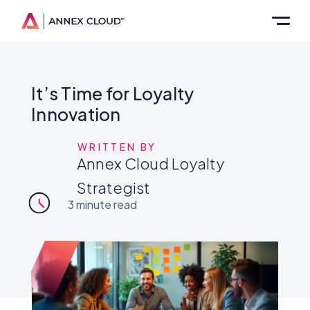
It’s Time for Loyalty
Innovation
WRITTEN BY
Annex Cloud Loyalty
Strategist
3
minute read