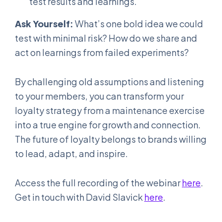
test results and learnings.
Ask Yourself:
What’s one bold idea we could
test with minimal risk? How do we share and
act on learnings from failed experiments?
By challenging old assumptions and listening
to your members, you can transform your
loyalty strategy from a maintenance exercise
into a true engine for growth and connection.
The future of loyalty belongs to brands willing
to lead, adapt, and inspire.
Access the full recording of the webinar
here
.
Get in touch with David Slavick
here
.