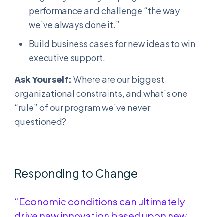
performance and challenge “the way
we’ve always done it.”
Build business cases for new ideas to win
executive support.
Ask Yourself:
Where are our biggest
organizational constraints, and what’s one
“rule” of our program we’ve never
questioned?
Responding to Change
“Economic conditions can ultimately
drive new innovation based upon new