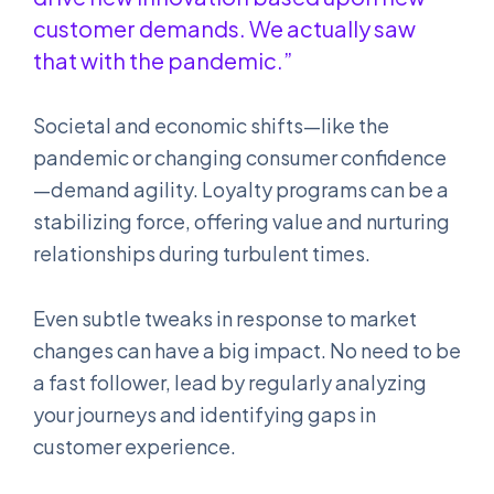
customer demands. We actually saw
that with the pandemic.”
Societal and economic shifts—like the
pandemic or changing consumer confidence
—demand agility. Loyalty programs can be a
stabilizing force, offering value and nurturing
relationships during turbulent times.
Even subtle tweaks in response to market
changes can have a big impact. No need to be
a fast follower, lead by regularly analyzing
your journeys and identifying gaps in
customer experience.