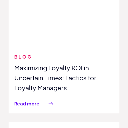
BLOG
Maximizing Loyalty ROI in
Uncertain Times: Tactics for
Loyalty Managers
Read more