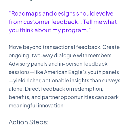
“Roadmaps and designs should evolve
from customer feedback… Tell me what
you think about my program.”
Move beyond transactional feedback. Create
ongoing, two-way dialogue with members.
Advisory panels and in-person feedback
sessions—like American Eagle’s youth panels
—yield richer, actionable insights than surveys
alone. Direct feedback on redemption,
benefits, and partner opportunities can spark
meaningful innovation.
Action Steps: