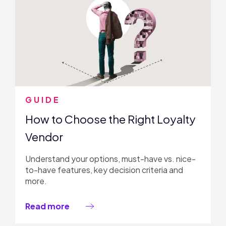
GUIDE
How to Choose the Right Loyalty
Vendor
Understand your options, must-have vs. nice-
to-have features, key decision criteria and
more.
Read more