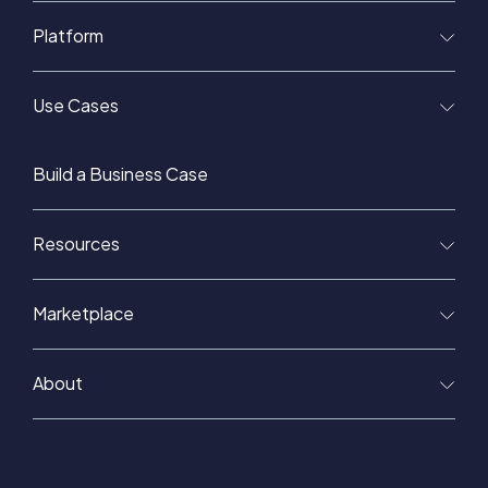
Platform
Use Cases
Build a Business Case
Resources
Marketplace
About