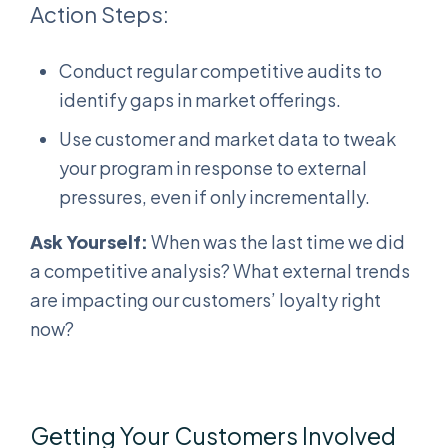
Action Steps:
Conduct regular competitive audits to
identify gaps in market offerings.
Use customer and market data to tweak
your program in response to external
pressures, even if only incrementally.
Ask Yourself:
When was the last time we did
a competitive analysis? What external trends
are impacting our customers’ loyalty right
now?
Getting Your Customers Involved