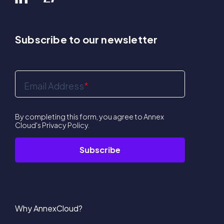
Subscribe to our newsletter
Email Address
*
By completing this form, you agree to Annex
Cloud's
Privacy Policy
.
Why AnnexCloud?