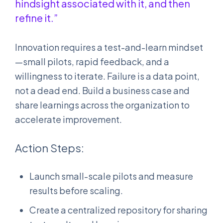
hindsight associated with it, and then
refine it.”
Innovation requires a test-and-learn mindset
—small pilots, rapid feedback, and a
willingness to iterate. Failure is a data point,
not a dead end. Build a business case and
share learnings across the organization to
accelerate improvement.
Action Steps:
Launch small-scale pilots and measure
results before scaling.
Create a centralized repository for sharing