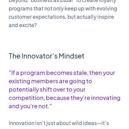
programs that not only keep up with evolving
customer expectations, but actually inspire
and excite?
The Innovator’s Mindset
“If a program becomes stale, then your
existing members are going to
potentially shift over to your
competition, because they’re innovating
and you’re not.”
Innovation isn’t just about wild ideas—it’s