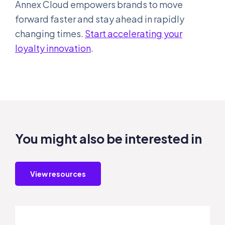
Annex Cloud empowers brands to move
forward faster and stay ahead in rapidly
changing times.
Start accelerating your
loyalty innovation
.
You might also be interested in
View resources