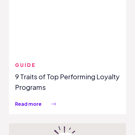
GUIDE
9 Traits of Top Performing Loyalty
Programs
Read more