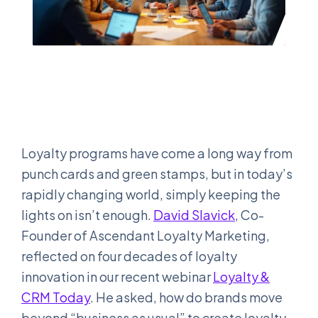
Loyalty programs have come a long way from
punch cards and green stamps, but in today’s
rapidly changing world, simply keeping the
lights on isn’t enough.
David Slavick
, Co-
Founder of Ascendant Loyalty Marketing,
reflected on four decades of loyalty
innovation in our recent webinar
Loyalty &
CRM Today
. He asked, how do brands move
beyond “business as usual” to create loyalty