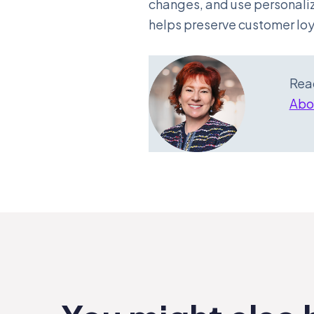
changes, and use personaliz
helps preserve customer lo
Read
Abou