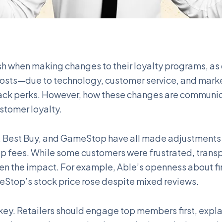
sh when making changes to their loyalty programs, a
 costs—due to technology, customer service, and mar
ack perks. However, how these changes are communic
stomer loyalty.
e, Best Buy, and GameStop have all made adjustments 
p fees. While some customers were frustrated, trans
n the impact. For example, Able’s openness about fi
Stop’s stock price rose despite mixed reviews.
key. Retailers should engage top members first, expl