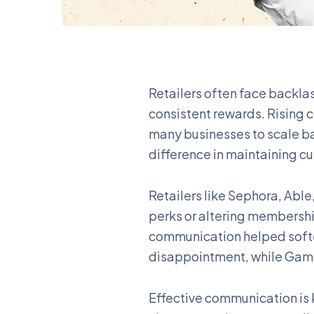
Retailers often face backla
consistent rewards. Rising
many businesses to scale b
difference in maintaining cu
Retailers like Sephora, Abl
perks or altering membershi
communication helped softe
disappointment, while Game
Effective communication is 