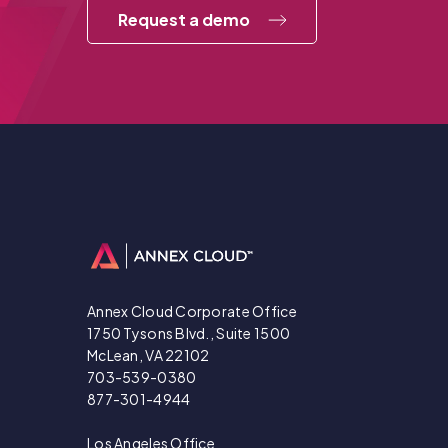
Request a demo
Annex Cloud Corporate Office
1750 Tysons Blvd., Suite 1500
McLean, VA 22102
703-539-0380
877-301-4944
Los Angeles Office