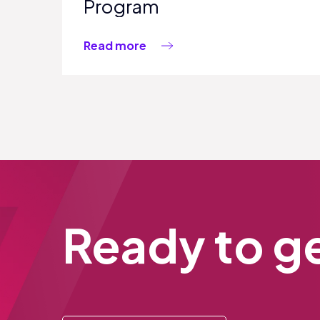
Program
Read more
Ready to ge