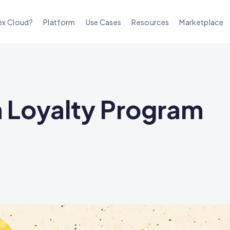
ex Cloud?
Platform
Use Cases
Resources
Marketplace
n Loyalty Program