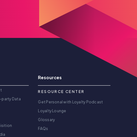
Resources
t
RESOURCE CENTER
-party Data
Get Personal with Loyalty Podcast
Loyalty Lounge
Glossary
isition
FAQs
dia