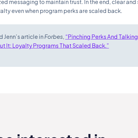
ed messaging to maintain trust. In the end, clear an
yalty even when program perks are scaled back.
 Jenn’s article in
Forbes
,
“Pinching Perks And Talking
t It: Loyalty Programs That Scaled Back.”