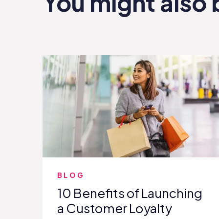
You might also 
BLOG
10 Benefits of Launching
a Customer Loyalty