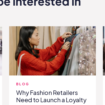
be interested in
BLOG
Why Fashion Retailers
Need to Launch a Loyalty