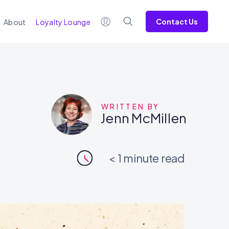
Contact Us
About
Loyalty Lounge
WRITTEN BY
Jenn McMillen
< 1
minute read