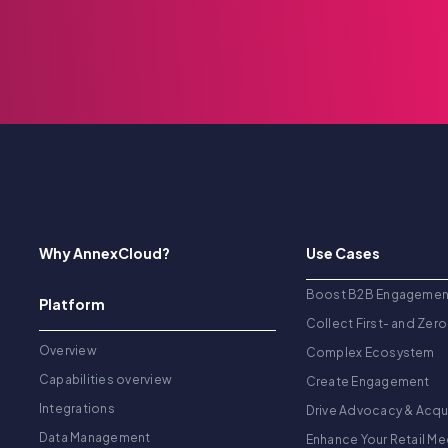
Why AnnexCloud?
Use Cases
Boost B2B Engagemen
Platform
Collect First- and Zero
Overview
Complex Ecosystem
Capabilities overview
Create Engagement
Integrations
Drive Advocacy & Acqu
Data Management
Enhance Your Retail Me