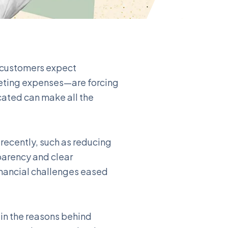
s customers expect
keting expenses—are forcing
ated can make all the
recently, such as reducing
parency and clear
nancial challenges eased
ain the reasons behind