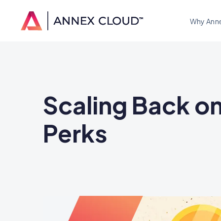
Why Ann
Scaling Back o
Perks