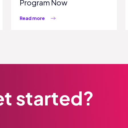
Program Now
Read more
t started?