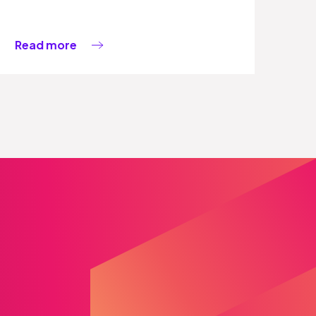
Read more