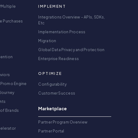
/Multiple
IMPLEMENT
Integrations Overview – APIs, SDKs,
re Purchases
Etc
Implementation Process
Migration
Global Data Privacy and Protection
tention
Enterprise Readiness
OPTIMIZE
viors
 Promo Engine
Configurability
Journey
Customer Success
nts
Marketplace
 of Brands
g
Partner Program Overview
celerator
Partner Portal