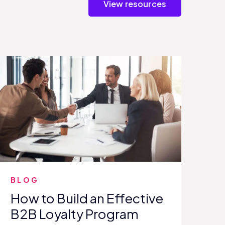
View resources
BLOG
How to Build an Effective
B2B Loyalty Program