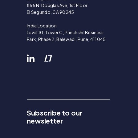
855 N. Douglas Ave, 1st Floor
El Segundo, CA 90245
India Location
Level 10, Tower C, Panchshil Business
Park, Phase 2, Balewadi, Pune, 411045
Subscribe to our
newsletter