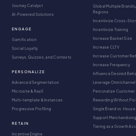
Journey Catalyst
Global Multiple Brands
Regions
AI-Powered Solutions
Incentivize Cross-Sto
ENGAGE
Incentivize Training
Increase Basket Size
Gamification
Increase CLTV
Social Loyalty
Increase Customer Re
Surveys, Quizzes, and Contests
Increase Frequency
PERSONALIZE
Influence Desired Beha
Advanced Segmentation
Leverage Omnichannel
Microsite & RaaS
Personalize Customer 
Multi-template & Instances
Rewarding Without Poi
Progressive Profiling
Single Brand vs. House
Support Merchandisin
RETAIN
Tiering as a Growth Ac
Incentive Engine