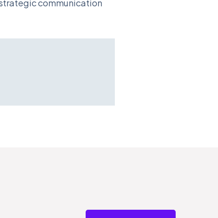
d strategic communication