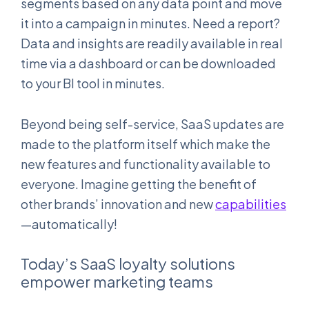
segments based on any data point and move
it into a campaign in minutes. Need a report?
Data and insights are readily available in real
time via a dashboard or can be downloaded
to your BI tool in minutes.
Beyond being self-service, SaaS updates are
made to the platform itself which make the
new features and functionality available to
everyone. Imagine getting the benefit of
other brands’ innovation and new
capabilities
—automatically!
Today’s SaaS loyalty solutions
empower marketing teams