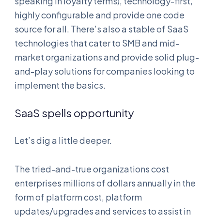
speaking in loyalty terms), technology-first,
highly configurable and provide one code
source for all. There’s also a stable of SaaS
technologies that cater to SMB and mid-
market organizations and provide solid plug-
and-play solutions for companies looking to
implement the basics.
SaaS spells opportunity
Let’s dig a little deeper.
The tried-and-true organizations cost
enterprises millions of dollars annually in the
form of platform cost, platform
updates/upgrades and services to assist in