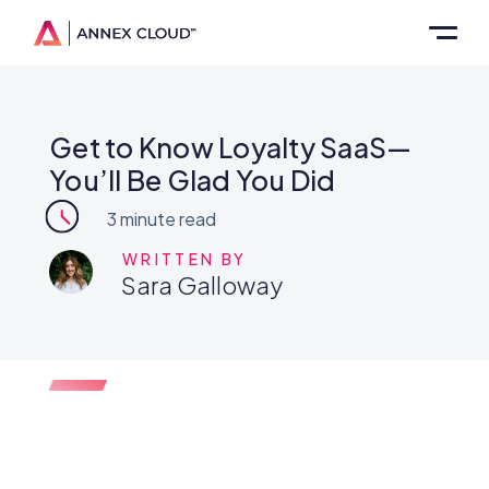
Get to Know Loyalty SaaS—
You’ll Be Glad You Did
3
minute read
WRITTEN BY
Sara Galloway