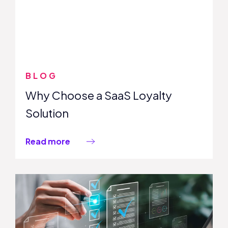
BLOG
Why Choose a SaaS Loyalty
Solution
Read more