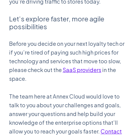
you’re driving traffic to stores today.
Let’s explore faster, more agile
possibilities
Before you decide on your next loyalty tech or
if you’re tired of paying such high prices for
technology and services that move too slow,
please check out the
SaaS providers
in the
space.
The team here at Annex Cloud would love to
talk to you about your challenges and goals,
answer your questions and help build your
knowledge of the enterprise options that’ll
allow you to reach your goals faster.
Contact