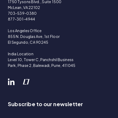
1750 Tysons Blvd., Suite 1500
McLean, VA 22102
703-539-0380
877-301-4944
Los Angeles Office
855 N. Douglas Ave, 1st Floor
El Segundo, CA 90245
India Location
Level 10, Tower C, Panchshil Business
Park, Phase 2, Balewadi, Pune, 411045
Subscribe to our newsletter