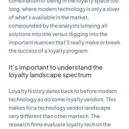
combination of being in the loyalty space too
long, where modern technology is only a sliver
of what’s available in the market,
compounded by the analysts lumping all
solutions into one versus digging into the
important nuances that’ll really make or break
the success of a loyalty program.
It’s important to understand the
loyalty landscape spectrum
Loyalty history dates back to before modern
technology as do some loyalty vendors. This
makes for a technology vendor landscape
very different than other martech. The
research firms evaluate loyalty tech on the