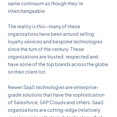
same continuum as though they’re
interchangeable.
The reality is this—many of these
organizations have been around selling
loyalty services and bespoke technologies
since the turn of the century. These
organizations are trusted, respected and
have some of the top brands across the globe
on their client list.
Newer SaaS technologies are enterprise-
grade solutions that have the sophistication
of Salesforce, SAP Clouds and others. SaaS
organizations are cutting-edge (relatively