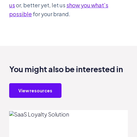
us
or, better yet, let us
show you what’s
possible
for your brand.
You might also be interested in
View resources