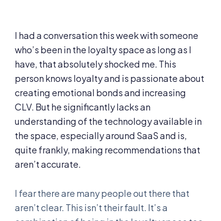
I had a conversation this week with someone
who’s been in the loyalty space as long as I
have, that absolutely shocked me. This
person knows loyalty and is passionate about
creating emotional bonds and increasing
CLV. But he significantly lacks an
understanding of the technology available in
the space, especially around SaaS and is,
quite frankly, making recommendations that
aren’t accurate.
I fear there are many people out there that
aren’t clear. This isn’t their fault. It’s a