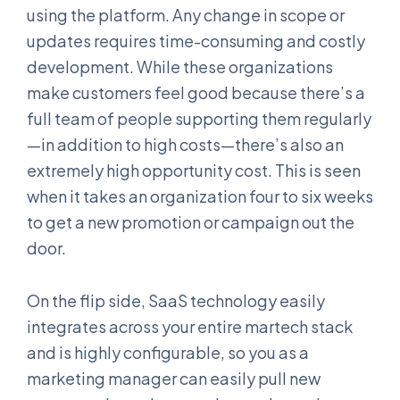
using the platform. Any change in scope or
updates requires time-consuming and costly
development. While these organizations
make customers feel good because there’s a
full team of people supporting them regularly
—in addition to high costs—there’s also an
extremely high opportunity cost. This is seen
when it takes an organization four to six weeks
to get a new promotion or campaign out the
door.
On the flip side, SaaS technology easily
integrates across your entire martech stack
and is highly configurable, so you as a
marketing manager can easily pull new