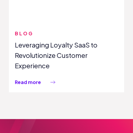
BLOG
Leveraging Loyalty SaaS to
Revolutionize Customer
Experience
Read more