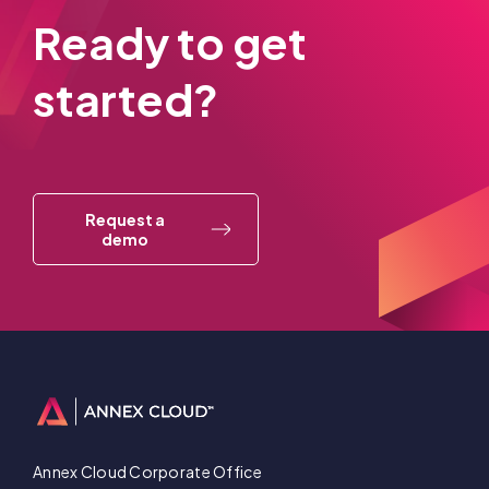
Ready to get
started?
Request a
demo
Annex Cloud Corporate Office