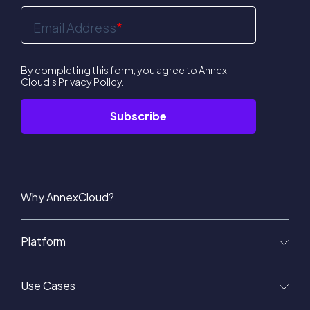
Email Address
*
By completing this form, you agree to Annex
Cloud's
Privacy Policy
.
Why AnnexCloud?
Platform
Use Cases