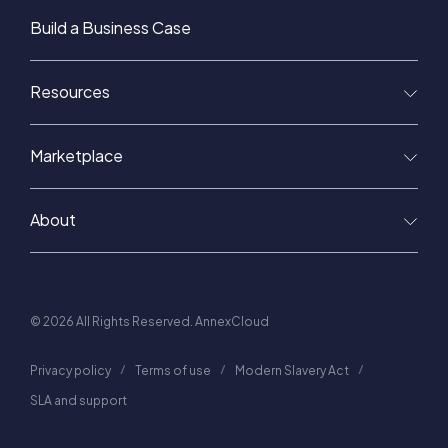
Build a Business Case
Resources
Marketplace
About
© 2026 All Rights Reserved. AnnexCloud
Privacy policy
Terms of use
Modern Slavery Act
SLA and support