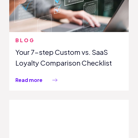
BLOG
Your 7-step Custom vs. SaaS
Loyalty Comparison Checklist
Read more