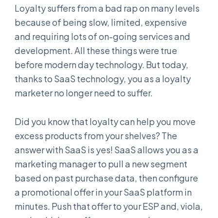
Loyalty suffers from a bad rap on many levels
because of being slow, limited, expensive
and requiring lots of on-going services and
development. All these things were true
before modern day technology. But today,
thanks to SaaS technology, you as a loyalty
marketer no longer need to suffer.
Did you know that loyalty can help you move
excess products from your shelves? The
answer with SaaS is yes! SaaS allows you as a
marketing manager to pull a new segment
based on past purchase data, then configure
a promotional offer in your SaaS platform in
minutes. Push that offer to your ESP and, viola,