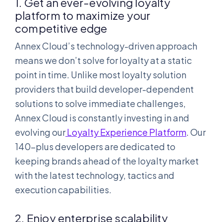
1. Get an ever-evolving loyalty
platform to maximize your
competitive edge
Annex Cloud’s technology-driven approach
means we don’t solve for loyalty at a static
point in time. Unlike most loyalty solution
providers that build developer-dependent
solutions to solve immediate challenges,
Annex Cloud is constantly investing in and
evolving our
Loyalty Experience Platform
. Our
140-plus developers are dedicated to
keeping brands ahead of the loyalty market
with the latest technology, tactics and
execution capabilities.
2. Enjoy enterprise scalability