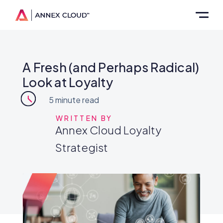
A Fresh (and Perhaps Radical)
Look at Loyalty
5
minute read
WRITTEN BY
Annex Cloud Loyalty
Strategist