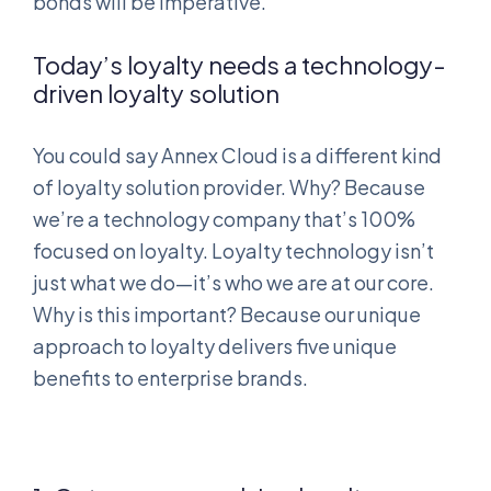
bonds will be imperative.
Today’s loyalty needs a technology-
driven loyalty solution
You could say Annex Cloud is a different kind
of loyalty solution provider. Why? Because
we’re a technology company that’s 100%
focused on loyalty. Loyalty technology isn’t
just what we do—it’s who we are at our core.
Why is this important? Because our unique
approach to loyalty delivers five unique
benefits to enterprise brands.