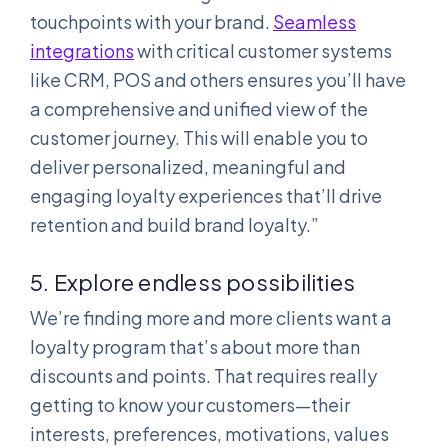
touchpoints with your brand.
Seamless
integrations
with critical customer systems
like CRM, POS and others ensures you’ll have
a comprehensive and unified view of the
customer journey. This will enable you to
deliver personalized, meaningful and
engaging loyalty experiences that’ll drive
retention and build brand loyalty.”
5. Explore endless possibilities
We’re finding more and more clients want a
loyalty program that’s about more than
discounts and points. That requires really
getting to know your customers—their
interests, preferences, motivations, values