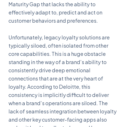
Maturity Gap that lacks the ability to
effectively adapt to, predict and act on
customer behaviors and preferences.
Unfortunately, legacy loyalty solutions are
typically siloed, often isolated from other
core capabilities. This is a huge obstacle
standing in the way of a brand’s ability to
consistently drive deep emotional
connections that are at the very heart of
loyalty. According to Deloitte, this
consistency is implicitly difficult to deliver
when a brand’s operations are siloed. The
lack of seamless integration between loyalty
and other key customer-facing apps also