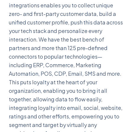
integrations enables you to collect unique
zero- and first-party customer data, build a
unified customer profile, push this data across
your tech stack and personalize every
interaction. We have the best bench of
partners and more than 125 pre-defined
connectors to popular technologies—
including ERP, Commerce, Marketing
Automation, POS, CDP, Email, SMS and more.
This puts loyalty at the heart of your
organization, enabling you to bring it all
together, allowing data to flow easily,
integrating loyalty into email, social, website,
ratings and other efforts, empowering you to
segment and target by virtually any