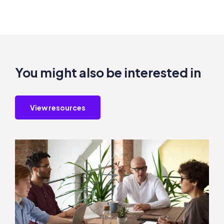
You might also be interested in
View resources