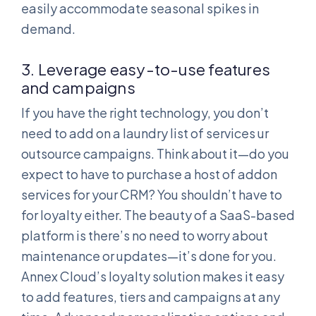
easily accommodate seasonal spikes in
demand.
3. Leverage easy-to-use features
and campaigns
If you have the right technology, you don’t
need to add on a laundry list of services ur
outsource campaigns. Think about it—do you
expect to have to purchase a host of addon
services for your CRM? You shouldn’t have to
for loyalty either. The beauty of a SaaS-based
platform is there’s no need to worry about
maintenance or updates—it’s done for you.
Annex Cloud’s loyalty solution makes it easy
to add features, tiers and campaigns at any