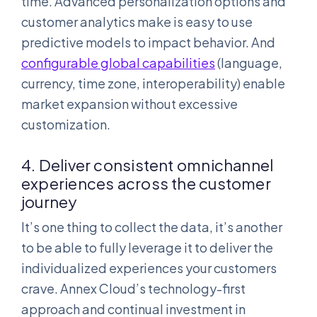
time. Advanced personalization options and
customer analytics make is easy to use
predictive models to impact behavior. And
configurable global capabilities
(language,
currency, time zone, interoperability) enable
market expansion without excessive
customization.
4. Deliver consistent omnichannel
experiences across the customer
journey
It’s one thing to collect the data, it’s another
to be able to fully leverage it to deliver the
individualized experiences your customers
crave. Annex Cloud’s technology-first
approach and continual investment in