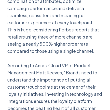
combination of attributes, optimize
campaign performance and deliver a
seamless, consistent and meaningful
customer experience at every touchpoint.
This is huge, considering Forbes reports that
retailers using three of more channels are
seeing a nearly 500% higher order rate
compared to those using a single channel.
According to Annex Cloud VP of Product
Management Matt Reeves, “Brands need to
understand the importance of putting all
customer touchpoints at the center of their
loyalty initiatives. Investing in technology and
integrations ensures the loyalty platform
becomes the beating heart of all customer