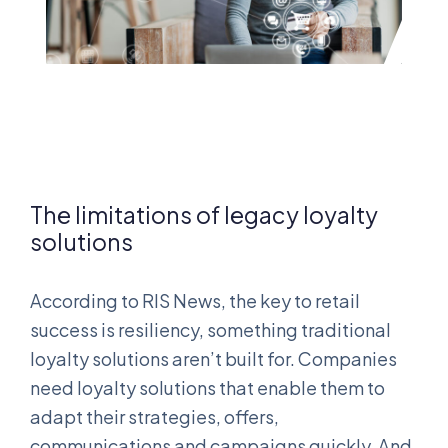
The limitations of legacy loyalty
solutions
According to RIS News, the key to retail
success is resiliency, something traditional
loyalty solutions aren’t built for. Companies
need loyalty solutions that enable them to
adapt their strategies, offers,
communications and campaigns quickly. And