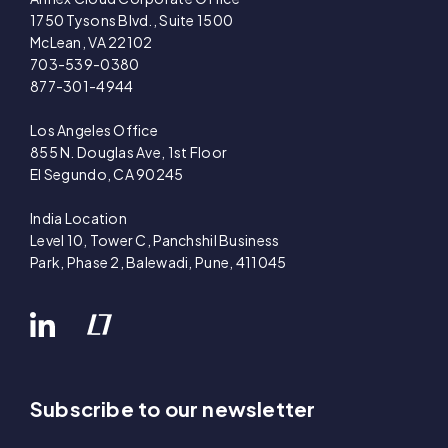
1750 Tysons Blvd., Suite 1500
McLean, VA 22102
703-539-0380
877-301-4944
Los Angeles Office
855 N. Douglas Ave, 1st Floor
El Segundo, CA 90245
India Location
Level 10, Tower C, Panchshil Business
Park, Phase 2, Balewadi, Pune, 411045
Subscribe to our newsletter