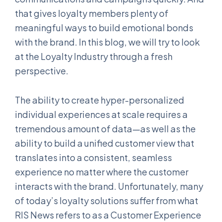
that gives loyalty members plenty of
meaningful ways to build emotional bonds
with the brand. In this blog, we will try to look
at the Loyalty Industry through a fresh
perspective.
The ability to create hyper-personalized
individual experiences at scale requires a
tremendous amount of data—as well as the
ability to build a unified customer view that
translates into a consistent, seamless
experience no matter where the customer
interacts with the brand. Unfortunately, many
of today’s loyalty solutions suffer from what
RIS News refers to as a Customer Experience