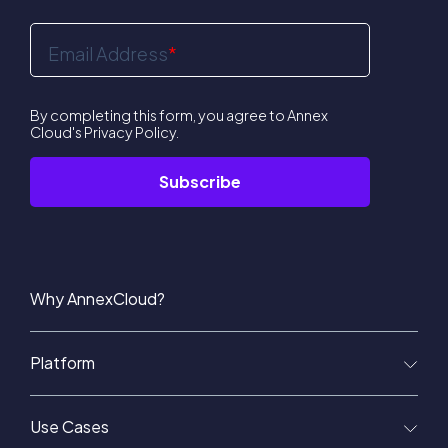
Email Address
*
By completing this form, you agree to Annex
Cloud's
Privacy Policy
.
Why AnnexCloud?
Platform
Use Cases