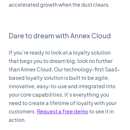
accelerated growth when the dust clears.
Dare to dream with Annex Cloud
If you’re ready to look at a loyalty solution
that begs you to dream big, look no further
than Annex Cloud. Our technology-first SaaS-
based loyalty solution is built to be agile,
innovative, easy-to-use and integrated into
your core capabilities. It’s everything you
need to create a lifetime of loyalty with your
customers.
Request a free demo
to see it in
action.