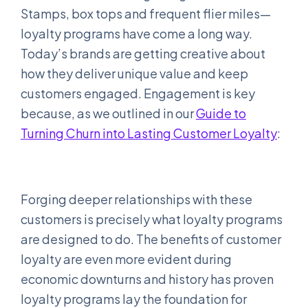
Stamps, box tops and frequent flier miles—
loyalty programs have come a long way.
Today’s brands are getting creative about
how they deliver unique value and keep
customers engaged. Engagement is key
because, as we outlined in our
Guide to
Turning Churn into Lasting Customer Loyalty
:
Forging deeper relationships with these
customers is precisely what loyalty programs
are designed to do. The benefits of customer
loyalty are even more evident during
economic downturns and history has proven
loyalty programs lay the foundation for