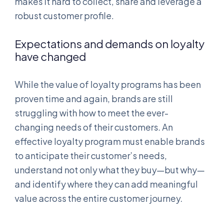
makes it hard to collect, share and leverage a
robust customer profile.
Expectations and demands on loyalty
have changed
While the value of loyalty programs has been
proven time and again, brands are still
struggling with how to meet the ever-
changing needs of their customers. An
effective loyalty program must enable brands
to anticipate their customer’s needs,
understand not only what they buy—but why—
and identify where they can add meaningful
value across the entire customer journey.