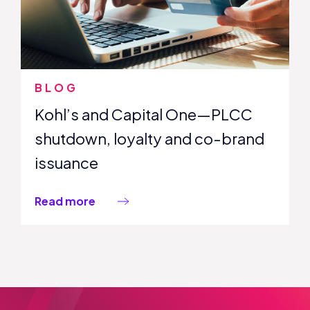
BLOG
Kohl’s and Capital One—PLCC
shutdown, loyalty and co-brand
issuance
Read more