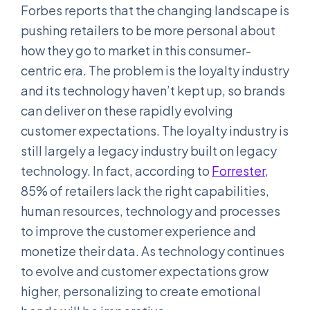
Forbes reports that the changing landscape is
pushing retailers to be more personal about
how they go to market in this consumer-
centric era. The problem is the loyalty industry
and its technology haven’t kept up, so brands
can deliver on these rapidly evolving
customer expectations. The loyalty industry is
still largely a legacy industry built on legacy
technology. In fact, according to
Forrester
,
85% of retailers lack the right capabilities,
human resources, technology and processes
to improve the customer experience and
monetize their data. As technology continues
to evolve and customer expectations grow
higher, personalizing to create emotional