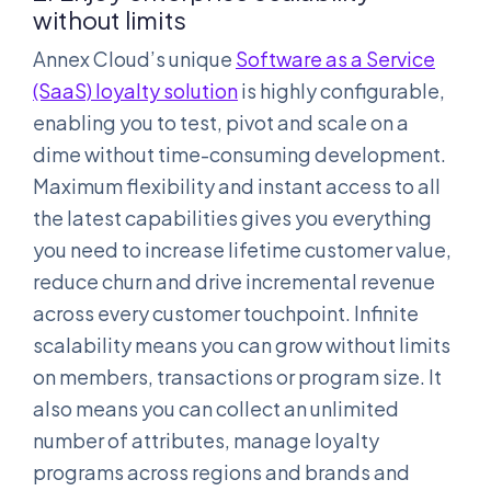
without limits
Annex Cloud’s unique
Software as a Service
(SaaS) loyalty solution
is highly configurable,
enabling you to test, pivot and scale on a
dime without time-consuming development.
Maximum flexibility and instant access to all
the latest capabilities gives you everything
you need to increase lifetime customer value,
reduce churn and drive incremental revenue
across every customer touchpoint. Infinite
scalability means you can grow without limits
on members, transactions or program size. It
also means you can collect an unlimited
number of attributes, manage loyalty
programs across regions and brands and