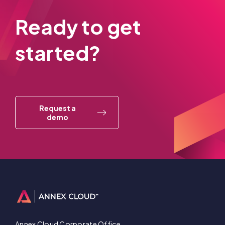
Ready to get
started?
Request a
demo
Annex Cloud Corporate Office