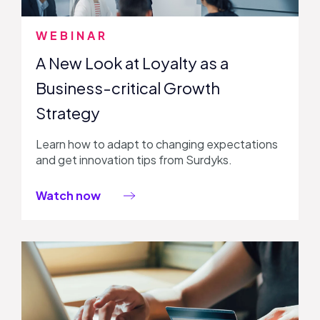
WEBINAR
A New Look at Loyalty as a
Business-critical Growth
Strategy
Learn how to adapt to changing expectations
and get innovation tips from Surdyks.
Watch now