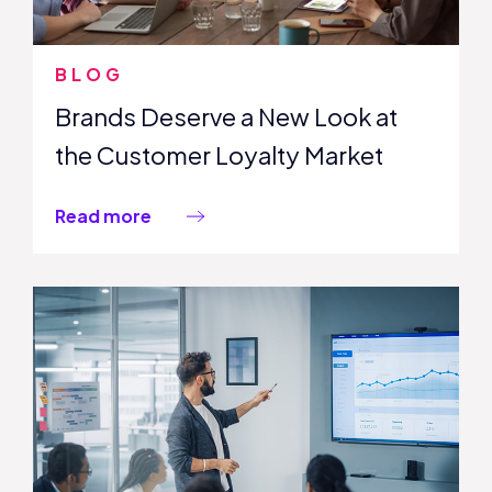
BLOG
Brands Deserve a New Look at
the Customer Loyalty Market
Read more