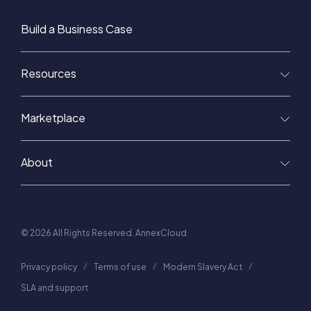
Build a Business Case
Resources
Marketplace
About
© 2026 All Rights Reserved. AnnexCloud
Privacy policy
Terms of use
Modern Slavery Act
SLA and support