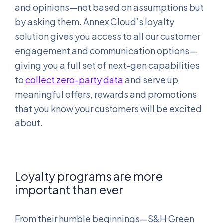
and opinions—not based on assumptions but
by asking them. Annex Cloud’s loyalty
solution gives you access to all our customer
engagement and communication options—
giving you a full set of next-gen capabilities
to
collect zero-party data
and serve up
meaningful offers, rewards and promotions
that you know your customers will be excited
about.
Loyalty programs are more
important than ever
From their humble beginnings—S&H Green