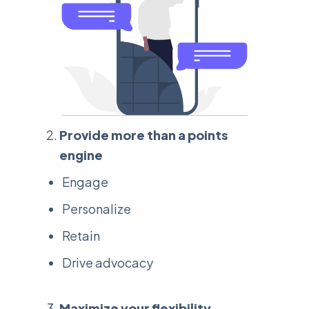
Provide more than a points
engine
Engage
Personalize
Retain
Drive advocacy
Maximize your flexibility,