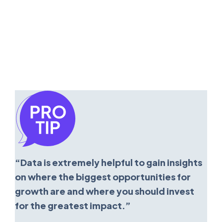
“Data is extremely helpful to gain insights
on where the biggest opportunities for
growth are and where you should invest
for the greatest impact.”