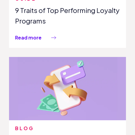
9 Traits of Top Performing Loyalty
Programs
Read more
BLOG