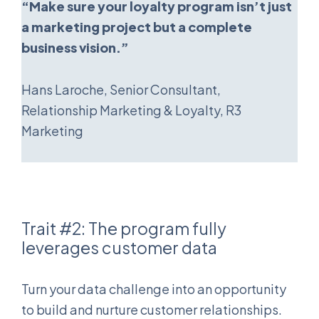
“Make sure your loyalty program isn’t just
a marketing project but a complete
business vision.”
Hans Laroche, Senior Consultant,
Relationship Marketing & Loyalty, R3
Marketing
Trait #2: The program fully
leverages customer data
Turn your data challenge into an opportunity
to build and nurture customer relationships.