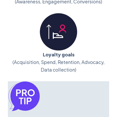
(Awareness, Engagement, Conversions)
Loyalty goals
(Acquisition, Spend, Retention, Advocacy,
Data collection)