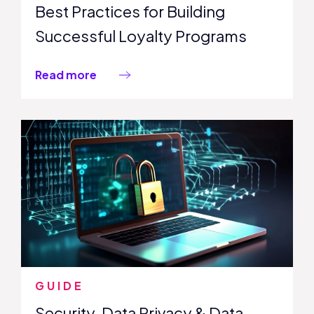
Best Practices for Building
Successful Loyalty Programs
Read more
GUIDE
Security, Data Privacy & Data