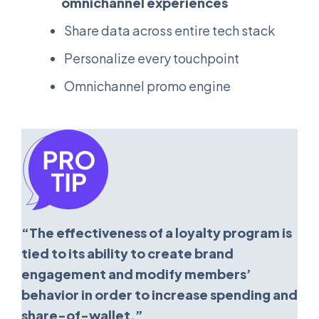
omnichannel experiences
Share data across entire tech stack
Personalize every touchpoint
Omnichannel promo engine
“The effectiveness of a loyalty program is
tied to its ability to create brand
engagement and modify members’
behavior in order to increase spending and
share-of-wallet.”