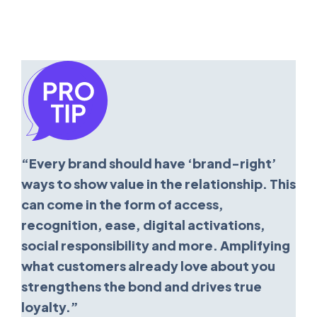
“Every brand should have ‘brand-right’
ways to show value in the relationship. This
can come in the form of access,
recognition, ease, digital activations,
social responsibility and more. Amplifying
what customers already love about you
strengthens the bond and drives true
loyalty.”