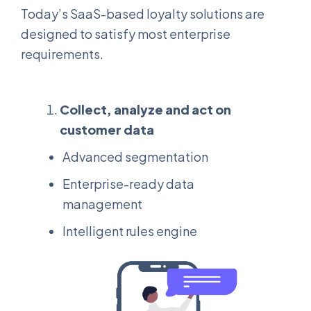
Today’s SaaS-based loyalty solutions are
designed to satisfy most enterprise
requirements.
Collect, analyze and act on
customer data
Advanced segmentation
Enterprise-ready data
management
Intelligent rules engine