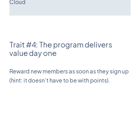
Cloud
Trait #4: The program delivers
value day one
Reward new members as soon as they sign up
(hint: it doesn’t have to be with points).