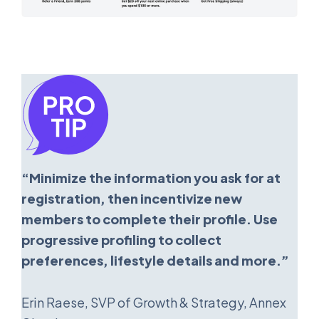
“Minimize the information you ask for at
registration, then incentivize new
members to complete their profile. Use
progressive profiling to collect
preferences, lifestyle details and more.”
Erin Raese, SVP of Growth & Strategy, Annex