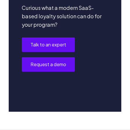
Curious what a modern SaaS-
based loyalty solution can do for
your program?
Talk to an expert
Request a demo