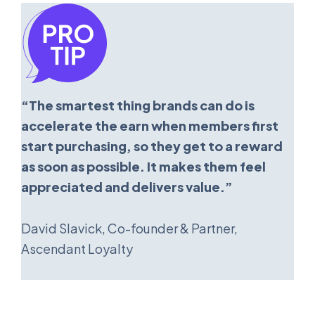
“The smartest thing brands can do is
accelerate the earn when members first
start purchasing, so they get to a reward
as soon as possible. It makes them feel
appreciated and delivers value.”
David Slavick, Co-founder & Partner,
Ascendant Loyalty