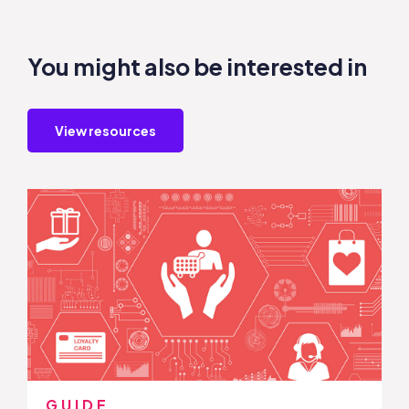
You might also be interested in
View resources
GUIDE