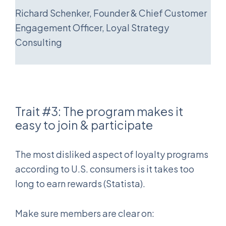
Richard Schenker, Founder & Chief Customer
Engagement Officer, Loyal Strategy
Consulting
Trait #3: The program makes it
easy to join & participate
The most disliked aspect of loyalty programs
according to U.S. consumers is it takes too
long to earn rewards (Statista).
Make sure members are clear on: