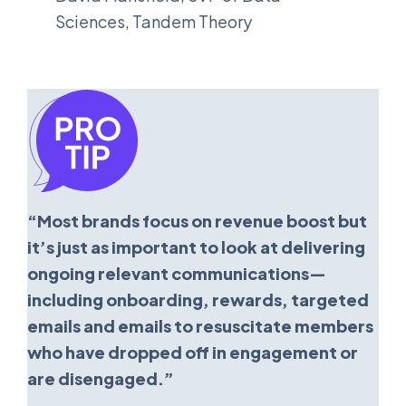
Sciences, Tandem Theory
“Most brands focus on revenue boost but
it’s just as important to look at delivering
ongoing relevant communications—
including onboarding, rewards, targeted
emails and emails to resuscitate members
who have dropped off in engagement or
are disengaged.”