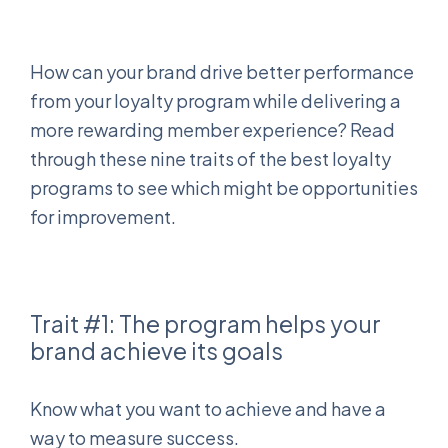
How can your brand drive better performance
from your loyalty program while delivering a
more rewarding member experience? Read
through these nine traits of the best loyalty
programs to see which might be opportunities
for improvement.
Trait #1: The program helps your
brand achieve its goals
Know what you want to achieve and have a
way to measure success.