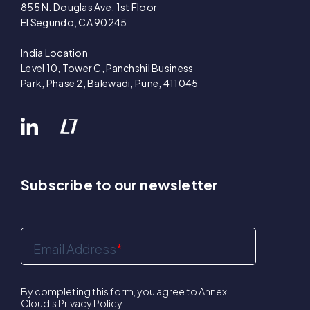
855 N. Douglas Ave, 1st Floor
El Segundo, CA 90245
India Location
Level 10, Tower C, Panchshil Business
Park, Phase 2, Balewadi, Pune, 411045
Subscribe to our newsletter
Email Address
*
By completing this form, you agree to Annex
Cloud's
Privacy Policy
.