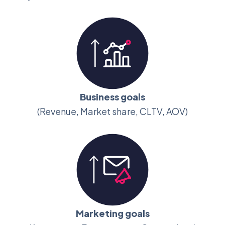
Business goals
(Revenue, Market share, CLTV, AOV)
Marketing goals