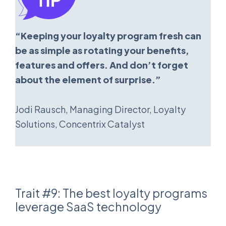
“Keeping your loyalty program fresh can
be as simple as rotating your benefits,
features and offers. And don’t forget
about the element of surprise.”
Jodi Rausch, Managing Director, Loyalty
Solutions, Concentrix Catalyst
Trait #9: The best loyalty programs
leverage SaaS technology