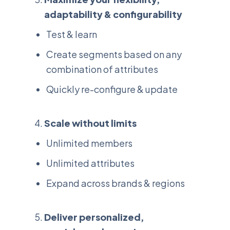
adaptability & configurability
Test & learn
Create segments based on any
combination of attributes
Quickly re-configure & update
Scale without limits
Unlimited members
Unlimited attributes
Expand across brands & regions
Deliver personalized,