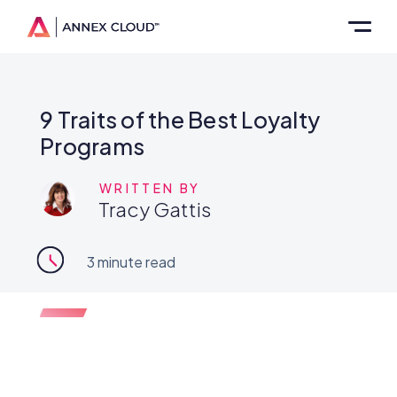
9 Traits of the Best Loyalty
Programs
WRITTEN BY
Tracy Gattis
3
minute read