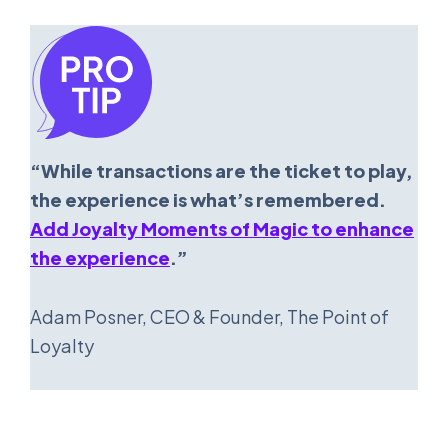
“While transactions are the ticket to play,
the experience is what’s remembered.
Add Joyalty Moments of Magic to enhance
the experience
.”
Adam Posner, CEO & Founder, The Point of
Loyalty