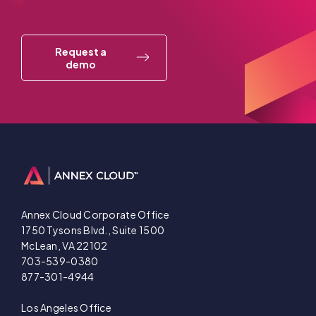
Request a
demo
Annex Cloud Corporate Office
1750 Tysons Blvd., Suite 1500
McLean, VA 22102
703-539-0380
877-301-4944
Los Angeles Office