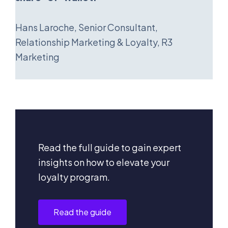
Hans Laroche, Senior Consultant,
Relationship Marketing & Loyalty, R3
Marketing
Read the full guide to gain expert
insights on how to elevate your
loyalty program.
Read the guide