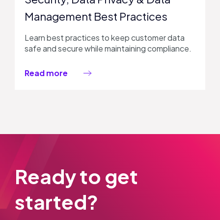
Management Best Practices
Learn best practices to keep customer data
safe and secure while maintaining compliance.
Read more
Ready to get
started?