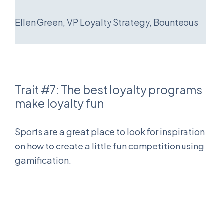
Ellen Green, VP Loyalty Strategy, Bounteous
Trait #7: The best loyalty programs
make loyalty fun
Sports are a great place to look for inspiration
on how to create a little fun competition using
gamification.