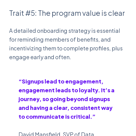
Trait #5: The program value is clear
A detailed onboarding strategy is essential
for reminding members of benefits, and
incentivizing them to complete profiles, plus
engage early and often.
“Signups lead to engagement,
engagement leads to loyalty. It’s a
journey, so going beyond signups
and having a clear, consistent way
to communicate is critical.”
David Mansfield, SVP of Data