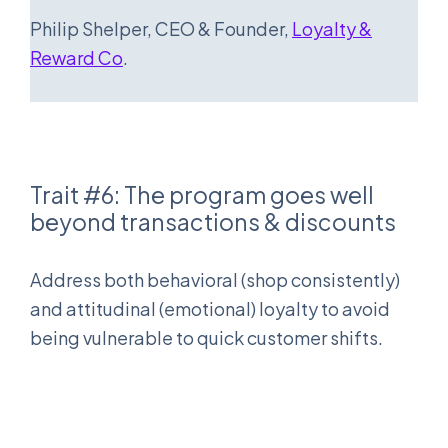
Philip Shelper, CEO & Founder,
Loyalty &
Reward Co
.
Trait #6: The program goes well
beyond transactions & discounts
Address both behavioral (shop consistently)
and attitudinal (emotional) loyalty to avoid
being vulnerable to quick customer shifts.