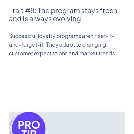
Trait #8: The program stays fresh
and is always evolving
Successful loyalty programs aren’t set-it-
and-forget-it. They adapt to changing
customer expectations and market trends.