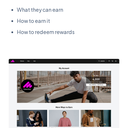
What they can earn
How to earn it
How to redeem rewards