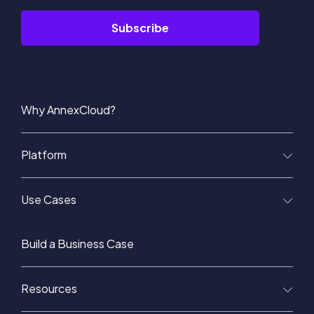
Why AnnexCloud?
Platform
Use Cases
Build a Business Case
Resources