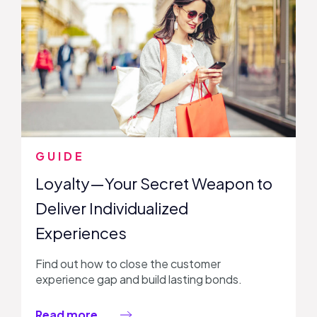
GUIDE
Loyalty—Your Secret Weapon to
Deliver Individualized
Experiences
Find out how to close the customer
experience gap and build lasting bonds.
Read more