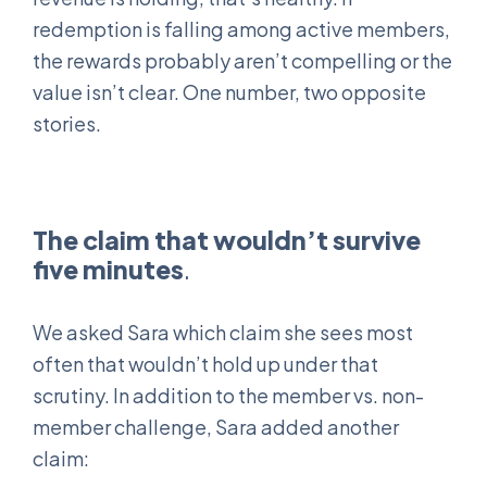
redemption is falling among active members,
the rewards probably aren’t compelling or the
value isn’t clear. One number, two opposite
stories.
The claim that wouldn’t survive
five minutes
.
We asked Sara which claim she sees most
often that wouldn’t hold up under that
scrutiny. In addition to the member vs. non-
member challenge, Sara added another
claim: