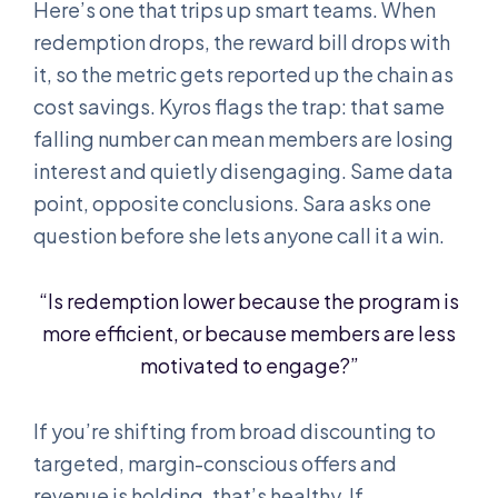
Here’s one that trips up smart teams. When
redemption drops, the reward bill drops with
it, so the metric gets reported up the chain as
cost savings. Kyros flags the trap: that same
falling number can mean members are losing
interest and quietly disengaging. Same data
point, opposite conclusions. Sara asks one
question before she lets anyone call it a win.
“Is redemption lower because the program is
more efficient, or because members are less
motivated to engage?”
If you’re shifting from broad discounting to
targeted, margin-conscious offers and
revenue is holding, that’s healthy. If