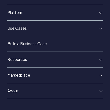
Platform
Use Cases
Build a Business Case
Resources
Marketplace
About