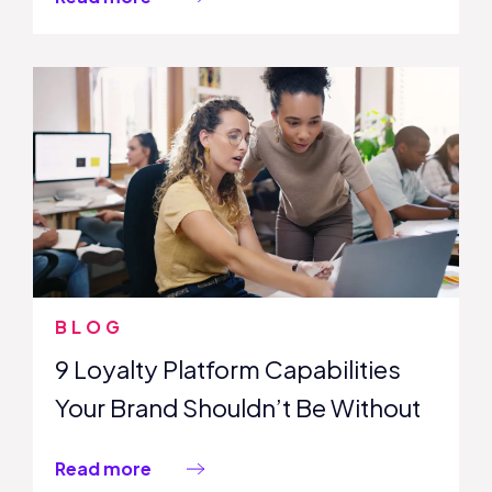
BLOG
9 Loyalty Platform Capabilities
Your Brand Shouldn’t Be Without
Read more