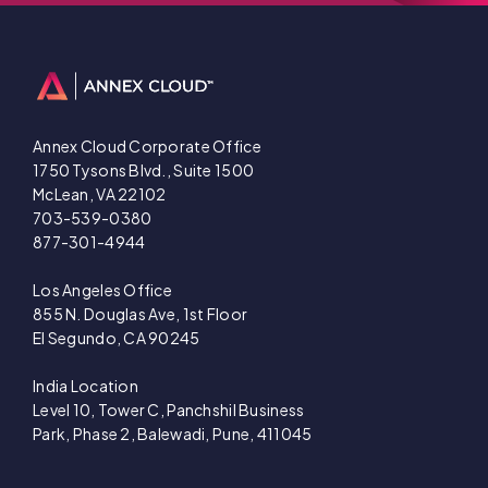
Annex Cloud Corporate Office
1750 Tysons Blvd., Suite 1500
McLean, VA 22102
703-539-0380
877-301-4944
Los Angeles Office
855 N. Douglas Ave, 1st Floor
El Segundo, CA 90245
India Location
Level 10, Tower C, Panchshil Business
Park, Phase 2, Balewadi, Pune, 411045