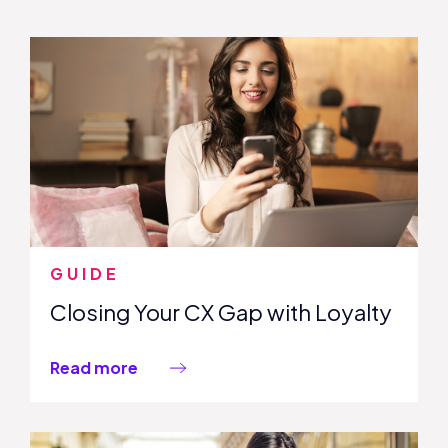
GUIDE
Closing Your CX Gap with Loyalty
Read more