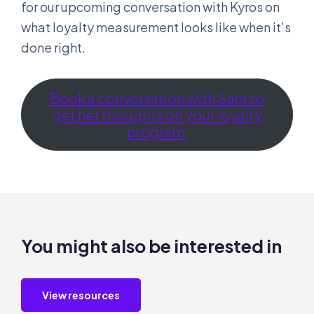
for our upcoming conversation with Kyros on
what loyalty measurement looks like when it’s
done right.
Book a conversation with Sara to
get her thoughts on your loyalty
program.
You might also be interested in
View resources