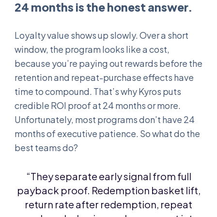
24 months is the honest answer.
Loyalty value shows up slowly. Over a short
window, the program looks like a cost,
because you’re paying out rewards before the
retention and repeat-purchase effects have
time to compound. That’s why Kyros puts
credible ROI proof at 24 months or more.
Unfortunately, most programs don’t have 24
months of executive patience. So what do the
best teams do?
“They separate early signal from full
payback proof. Redemption basket lift,
return rate after redemption, repeat