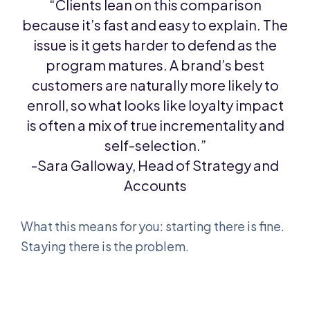
“Clients lean on this comparison
because it’s fast and easy to explain. The
issue is it gets harder to defend as the
program matures. A brand’s best
customers are naturally more likely to
enroll, so what looks like loyalty impact
is often a mix of true incrementality and
self-selection.”
-Sara Galloway, Head of Strategy and
Accounts
What this means for you: starting there is fine.
Staying there is the problem.