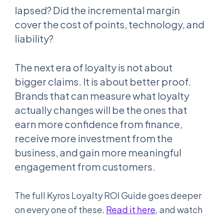
lapsed? Did the incremental margin
cover the cost of points, technology, and
liability?
The next era of loyalty is not about
bigger claims. It is about better proof.
Brands that can measure what loyalty
actually changes will be the ones that
earn more confidence from finance,
receive more investment from the
business, and gain more meaningful
engagement from customers.
The full Kyros Loyalty ROI Guide goes deeper
on every one of these.
Read it here
, and watch