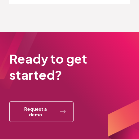
Ready to get
started?
Request a
demo