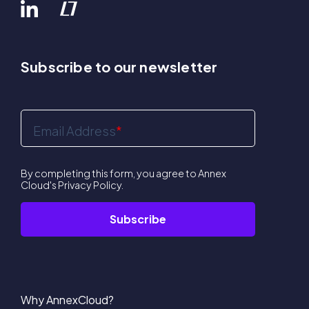
Subscribe to our newsletter
Email Address
*
By completing this form, you agree to Annex
Cloud's
Privacy Policy
.
Why AnnexCloud?