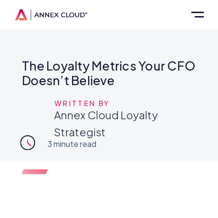
The Loyalty Metrics Your CFO
Doesn’t Believe
WRITTEN BY
Annex Cloud Loyalty
Strategist
3
minute read