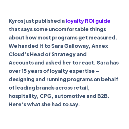
Kyros just published a
loyalty ROI guide
that says some uncomfortable things
about how most programs get measured.
We handed it to Sara Galloway, Annex
Cloud’s Head of Strategy and
Accounts and asked her to react. Sara has
over 15 years of loyalty expertise –
designing and running programs on behalf
of leading brands across retail,
hospitality, CPG, automotive and B2B.
Here’s what she had to say.