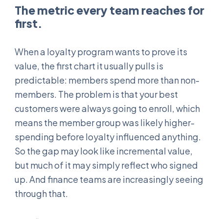
The metric every team reaches for
first.
When a loyalty program wants to prove its
value, the first chart it usually pulls is
predictable: members spend more than non-
members. The problem is that your best
customers were always going to enroll, which
means the member group was likely higher-
spending before loyalty influenced anything.
So the gap may look like incremental value,
but much of it may simply reflect who signed
up. And finance teams are increasingly seeing
through that.