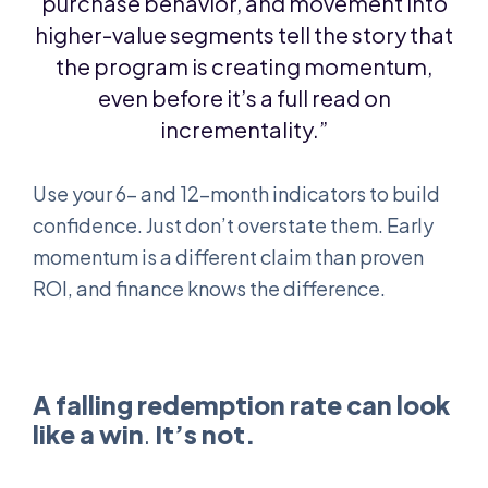
purchase behavior, and movement into
higher-value segments tell the story that
the program is creating momentum,
even before it’s a full read on
incrementality.”
Use your 6- and 12-month indicators to build
confidence. Just don’t overstate them. Early
momentum is a different claim than proven
ROI, and finance knows the difference.
A falling redemption rate can look
like a win
.
It’s not.