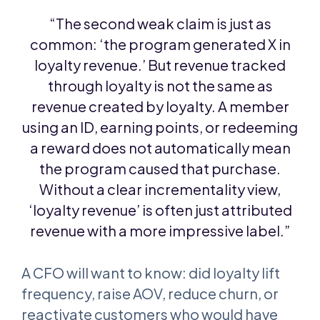
“The second weak claim is just as
common: ‘the program generated X in
loyalty revenue.’ But revenue tracked
through loyalty is not the same as
revenue created by loyalty. A member
using an ID, earning points, or redeeming
a reward does not automatically mean
the program caused that purchase.
Without a clear incrementality view,
‘loyalty revenue’ is often just attributed
revenue with a more impressive label.”
A CFO will want to know: did loyalty lift
frequency, raise AOV, reduce churn, or
reactivate customers who would have