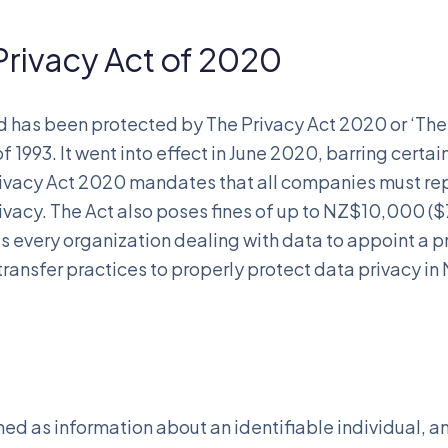
rivacy Act of 2020
d has been protected by The Privacy Act 2020 or ‘Th
 1993. It went into effect in June 2020, barring certa
 Privacy Act 2020 mandates that all companies must re
rivacy. The Act also poses fines of up to NZ$10,000 (
s every organization dealing with data to appoint a p
transfer practices to properly protect data privacy i
ned as information about an identifiable individual, a