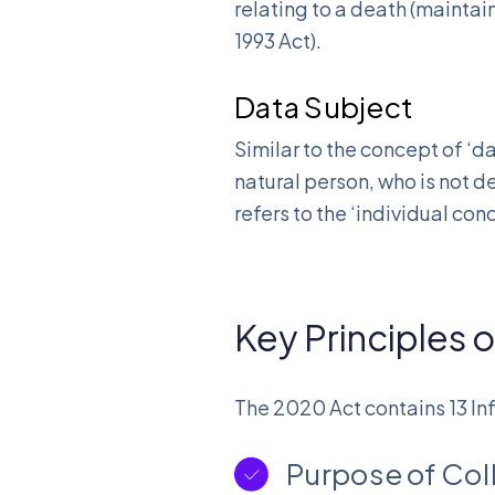
relating to a death (maintai
1993 Act).
Data Subject
Similar to the concept of ‘d
natural person, who is not d
refers to the ‘individual co
Key Principles 
The 2020 Act contains 13 Inf
Purpose of Col