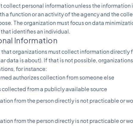
 collect personal information unless the information i
 a function or an activity of the agency and the collec
pose. The organization must focus on data minimizati
that identifies an individual.
onal Information
that organizations must collect information directly 
ar data is about). If that is not possible, organizations
ations, for instance:
erned authorizes collection from someone else
is collected from a publicly available source
mation from the person directly is not practicable or
mation from the person directly is not practicable or