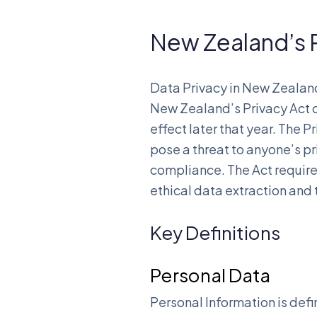
New Zealand’s P
Data Privacy in New Zealan
New Zealand’s Privacy Act of
effect later that year. The
pose a threat to anyone’s p
compliance. The Act require
ethical data extraction and 
Key Definitions
Personal Data
Personal Information is defi