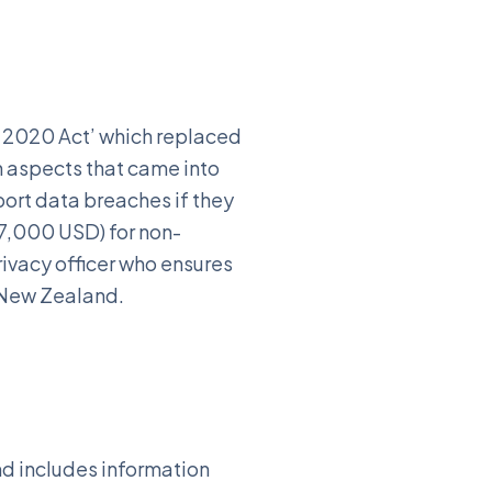
e 2020 Act’ which replaced
in aspects that came into
port data breaches if they
$7,000 USD) for non-
rivacy officer who ensures
n New Zealand.
nd includes information