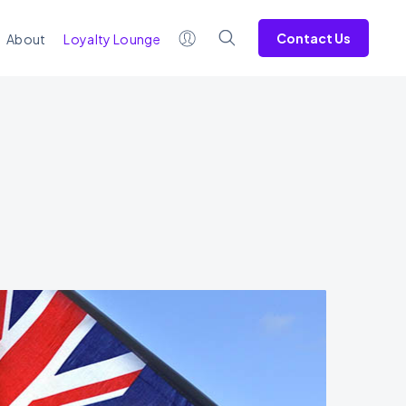
Contact Us
About
Loyalty Lounge