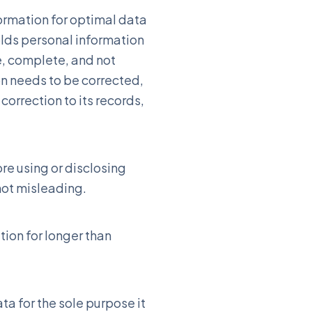
formation for optimal data
olds personal information
e, complete, and not
on needs to be corrected,
correction to its records,
re using or disclosing
not misleading.
ion for longer than
a for the sole purpose it