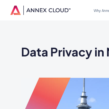
Why Ann
Data Privacy i