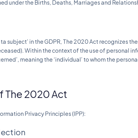
ned under the Births, Deaths, Marriages and Relationsh
ata subject’ in the GDPR, The 2020 Act recognizes the r
eceased). Within the context of the use of personal i
ncerned’, meaning the ‘individual’ to whom the persona
of The 2020 Act
ormation Privacy Principles (IPP):
lection