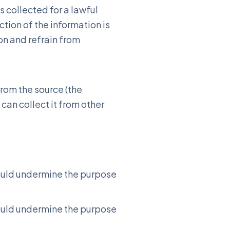
s collected for a lawful
tion of the information is
on and refrain from
from the source (the
 can collect it from other
 would undermine the purpose
 would undermine the purpose