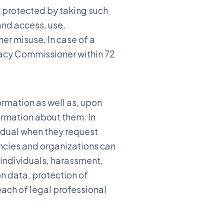
s protected by taking such
and access, use,
her misuse. In case of a
ivacy Commissioner within 72
ormation as well as, upon
ormation about them. In
idual when they request
ncies and organizations can
f individuals, harassment,
n data, protection of
each of legal professional