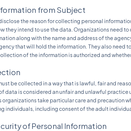
Information from Subject
isclose the reason for collecting personal informati
w they intend to use the data. Organizations need to 
rmation along with the name and address of the agency 
gency that will hold the information. They also need t
ollection of the information is authorized and whether g
ection
ust be collected in a way that is lawful, fair and reas
 of data is considered an unfair and unlawful practice
organizations take particular care and precaution wh
g individuals, including consent of the adult individu
curity of Personal Information