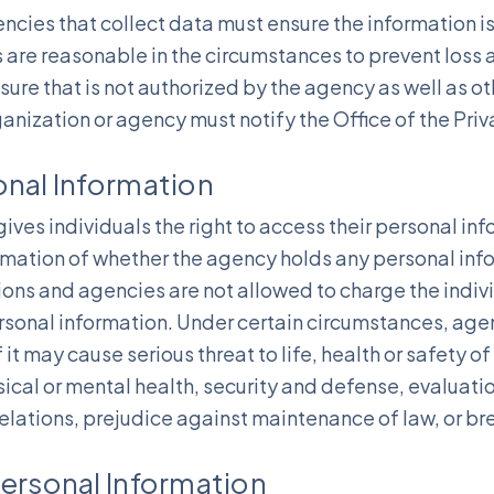
cies that collect data must ensure the information i
 are reasonable in the circumstances to prevent loss 
sure that is not authorized by the agency as well as ot
ganization or agency must notify the Office of the Pr
onal Information
ives individuals the right to access their personal inf
rmation of whether the agency holds any personal inf
ons and agencies are not allowed to charge the indiv
ersonal information. Under certain circumstances, age
 it may cause serious threat to life, health or safety o
ical or mental health, security and defense, evaluatio
 relations, prejudice against maintenance of law, or br
Personal Information