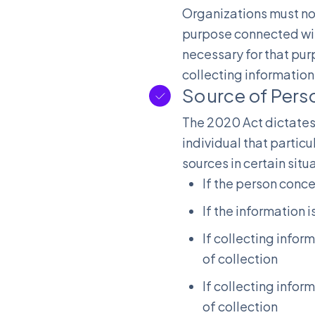
Organizations must not
purpose connected with
necessary for that pur
collecting information 
Source of Pers
The 2020 Act dictates 
individual that particul
sources in certain situ
If the person conc
If the information 
If collecting infor
of collection
If collecting infor
of collection