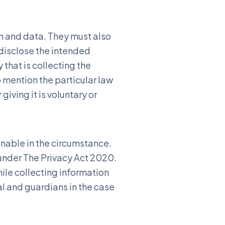
on and data. They must also
disclose the intended
that is collecting the
o mention the particular law
iving it is voluntary or
onable in the circumstance.
 under The Privacy Act 2020.
ile collecting information
al and guardians in the case