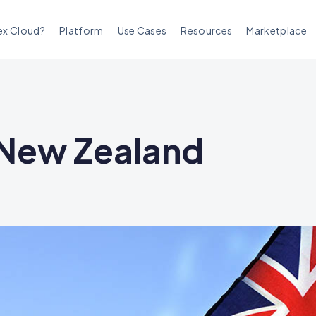
ex Cloud?
Platform
Use Cases
Resources
Marketplace
n New Zealand