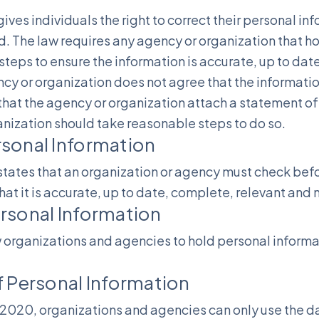
ives individuals the right to correct their personal in
. The law requires any agency or organization that h
teps to ensure the information is accurate, up to dat
ncy or organization does not agree that the informati
that the agency or organization attach a statement of 
nization should take reasonable steps to do so.
rsonal Information
tates that an organization or agency must check befo
hat it is accurate, up to date, complete, relevant and 
rsonal Information
 organizations and agencies to hold personal informat
f Personal Information
2020, organizations and agencies can only use the dat