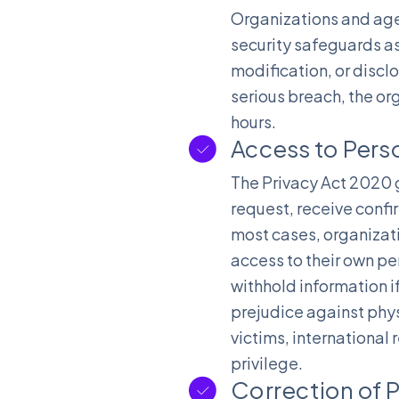
Organizations and agen
security safeguards as
modification, or disclo
serious breach, the or
hours.
Access to Pers
The Privacy Act 2020 g
request, receive confi
most cases, organizati
access to their own p
withhold information if
prejudice against phys
victims, international
privilege.
Correction of 