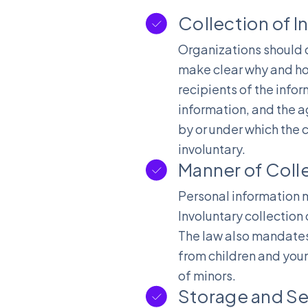
Collection of 
Organizations should d
make clear why and ho
recipients of the info
information, and the a
by or under which the c
involuntary.
Manner of Coll
Personal information m
Involuntary collection
The law also mandates 
from children and youn
of minors.
Storage and Se