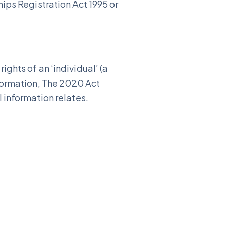
ips Registration Act 1995 or
ights of an ‘individual’ (a
nformation, The 2020 Act
l information relates.