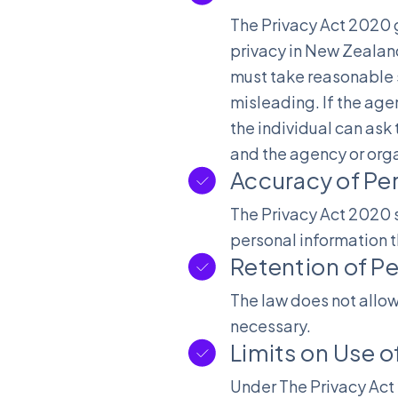
The Privacy Act 2020 g
privacy in New Zealand
must take reasonable s
misleading. If the age
the individual can ask 
and the agency or orga
Accuracy of Pe
The Privacy Act 2020 s
personal information t
Retention of Pe
The law does not allow
necessary.
Limits on Use o
Under The Privacy Act 