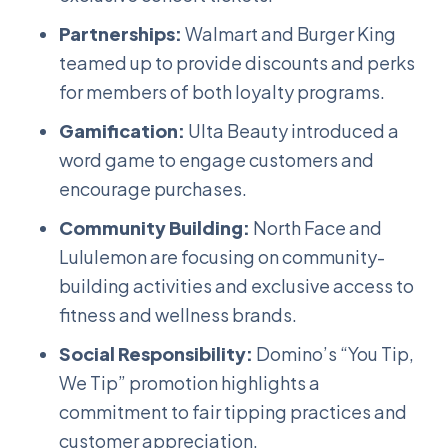
Partnerships:
Walmart and Burger King
teamed up to provide discounts and perks
for members of both loyalty programs.
Gamification:
Ulta Beauty introduced a
word game to engage customers and
encourage purchases.
Community Building:
North Face and
Lululemon are focusing on community-
building activities and exclusive access to
fitness and wellness brands.
Social Responsibility:
Domino’s “You Tip,
We Tip” promotion highlights a
commitment to fair tipping practices and
customer appreciation.