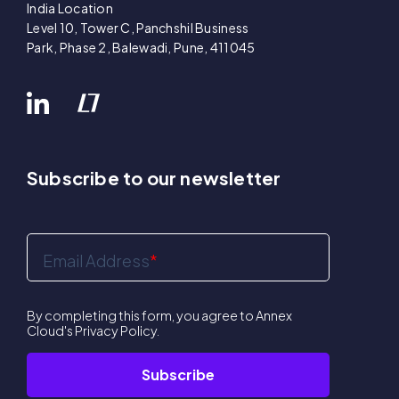
India Location
Level 10, Tower C, Panchshil Business
Park, Phase 2, Balewadi, Pune, 411045
Subscribe to our newsletter
Email Address
*
By completing this form, you agree to Annex
Cloud's
Privacy Policy
.