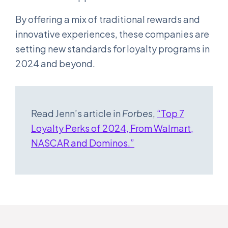
By offering a mix of traditional rewards and
innovative experiences, these companies are
setting new standards for loyalty programs in
2024 and beyond.
Read Jenn’s article in
Forbes
,
“Top 7
Loyalty Perks of 2024, From Walmart,
NASCAR and Dominos.”