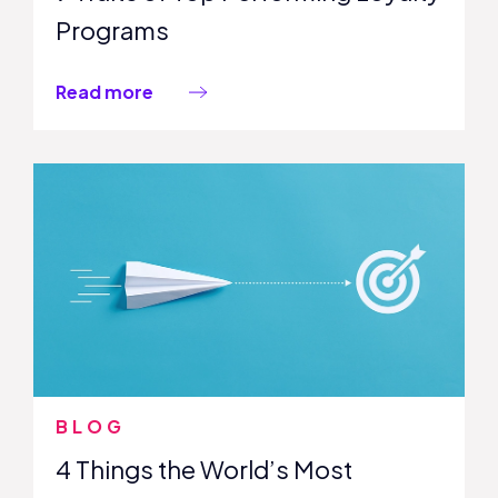
Programs
Read more
BLOG
4 Things the World’s Most