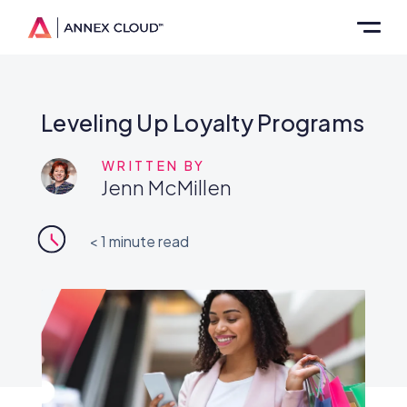
Leveling Up Loyalty Programs
WRITTEN BY
Jenn McMillen
< 1
minute read