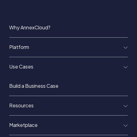
Why AnnexCloud?
Platform
Use Cases
Build a Business Case
Resources
Marketplace