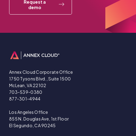
Request a
demo
Annex Cloud Corporate Office
1750 Tysons Blvd., Suite 1500
McLean, VA 22102
703-539-0380
877-301-4944
Los Angeles Office
855 N. Douglas Ave, 1st Floor
El Segundo, CA 90245