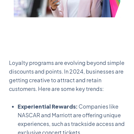
Loyalty programs are evolving beyond simple
discounts and points. In 2024, businesses are
getting creative to attract and retain
customers. Here are some key trends:
Experiential Rewards:
Companies like
NASCAR and Marriott are offering unique
experiences, such as trackside access and
exclusive concert tickets.