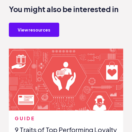
You might also be interested in
View resources
GUIDE
9 Traits of Top Performing Loyalty