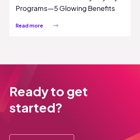
Programs—5 Glowing Benefits
Read more
Ready to get
started?