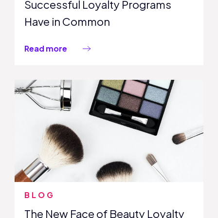
Successful Loyalty Programs
Have in Common
Read more
BLOG
The New Face of Beauty Loyalty