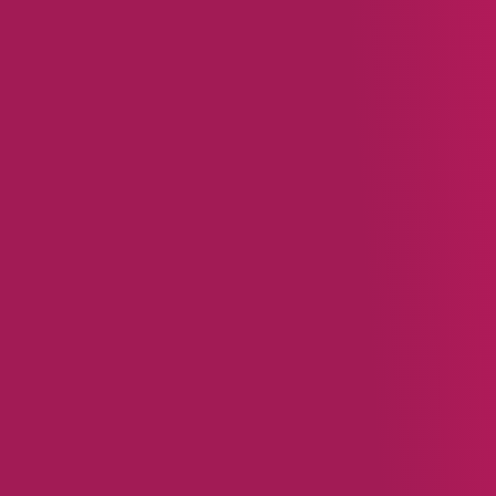
reviews, fostering a sen
Keep It Simple:
Successf
rewards, and Walmart us
Read
From