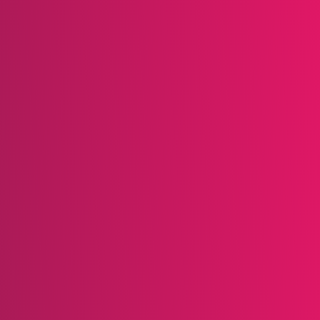
be interested in