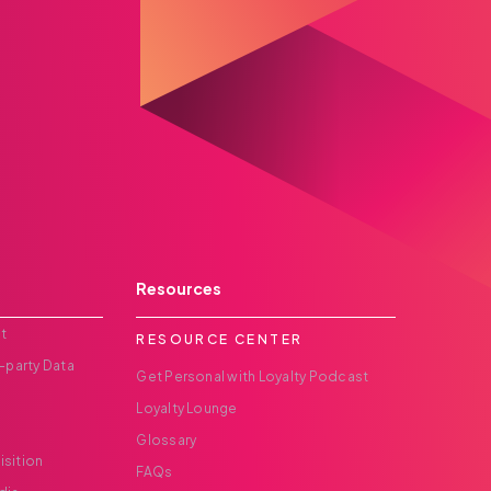
Resources
t
RESOURCE CENTER
-party Data
Get Personal with Loyalty Podcast
Loyalty Lounge
Glossary
isition
FAQs