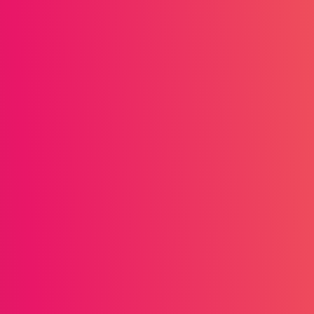
eat business. As the
nciple remains the same:
ys from top-performing
igh-value product
s Foodie Club rewards a
re than competitors,
 accumulation, making the
 offering useful content
rs for sharing product