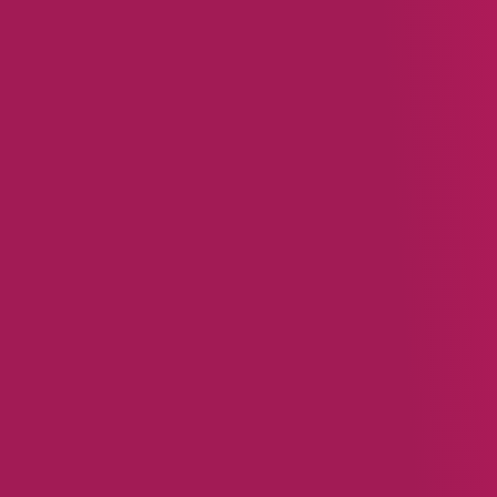
You might also 
BLOG