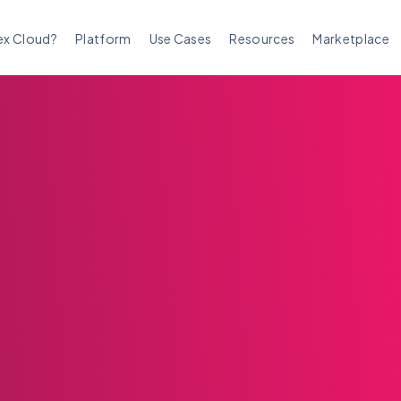
ex Cloud?
Platform
Use Cases
Resources
Marketplace
m Complaints and
e Addressing Them