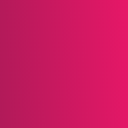
strategy for retaining customers and encouraging rep
rograms becomes more advanced, the fundamental pri
eir continued patronage. Here are some key takeawa
iness Goals:
Programs like Victoria’s Secret target h
 customers to spend more on key items, while Harmon
h as filling prescriptions, to drive engagement.
mazon offers excellent rewards, with points worth mo
 satisfaction. Similarly, True Value accelerates point
iate and achievable.
ience:
Programs like Pampers Club go beyond rewards,
rid encourages social engagement by rewarding membe