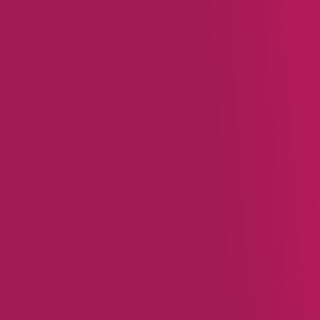
Loyalty programs are a key 
technology behind these p
rewarding customers for th
loyalty programs:
Align Rewards with Bus
categories, encouraging
variety of activities, suc
Offer Tangible Value:
A
creating strong customer
rewards feel more immed
Personalize the Exper
like parenting tips. Tor