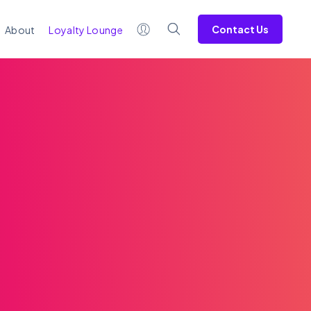
Contact Us
About
Loyalty Lounge
WRITTEN BY
Jenn McMillen
< 1
minute read