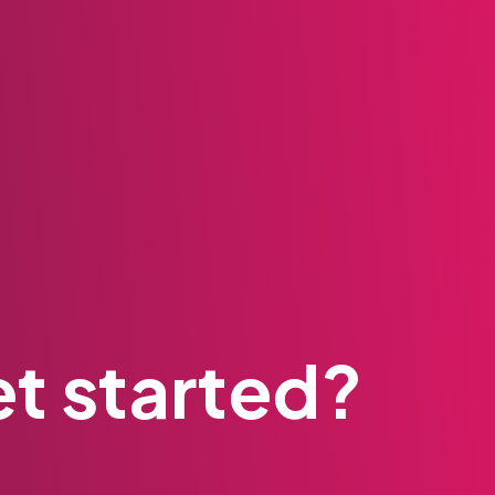
t started?