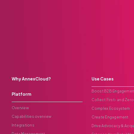
Why AnnexCloud?
Use Cases
Boost B2B Engagemen
Platform
Collect First- and Zero
Overview
Complex Ecosystem
Capabilities overview
Create Engagement
Integrations
Drive Advocacy & Acqu
Data Management