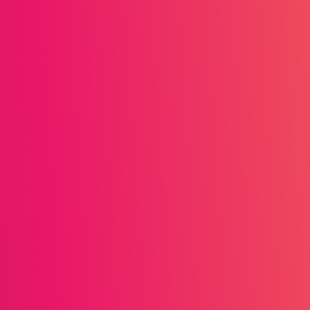
s straightforward milestone
encourage daily engagement.
Lessons