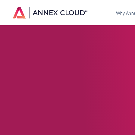
Why Ann
Loyalty Progra
How Brands Ar