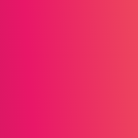
View resources