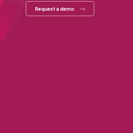
Request a demo
Annex Cloud Corporate Office
1750 Tysons Blvd., Suite 1500
McLean, VA 22102
703-539-0380
877-301-4944