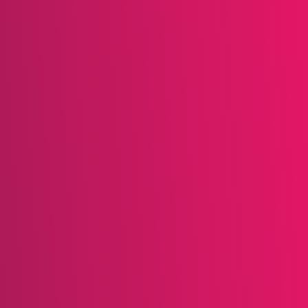
se of community.
ul programs are easy to understand. Hot Topic offer
es a simple cash-back structure through its app to 
 Jenn’s article in
Forbes
,
“10 Best-Practice Loyalty 
 Victoria’s Secret, Amazon, Walmart & More.”