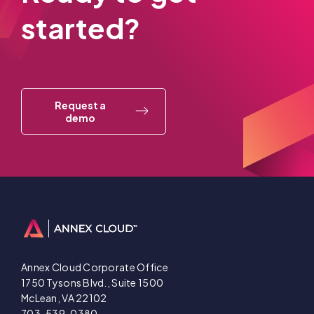
started?
Request a
demo
Annex Cloud Corporate Office
1750 Tysons Blvd., Suite 1500
McLean, VA 22102
703-539-0380