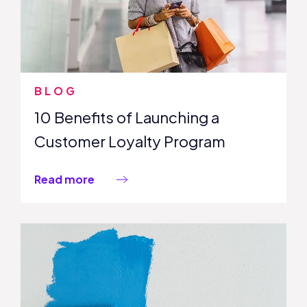
BLOG
10 Benefits of Launching a
Customer Loyalty Program
Read more