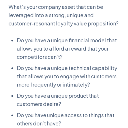
What’s your company asset that can be
leveraged into a strong, unique and
customer-resonant loyalty value proposition?
Do you have a unique financial model that
allows you to afford a reward that your
competitors can’t?
Do you have a unique technical capability
that allows you to engage with customers
more frequently or intimately?
Do you have a unique product that
customers desire?
Do you have unique access to things that
others don’t have?