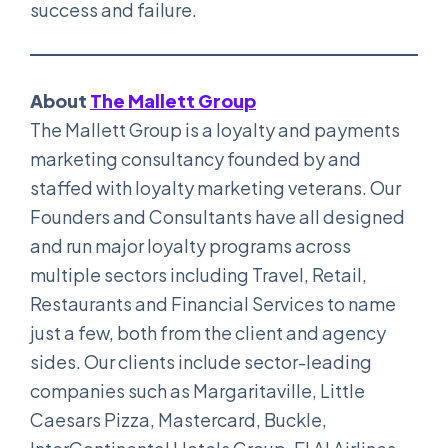
success and failure.
About
The Mallett Group
The Mallett Group is a loyalty and payments
marketing consultancy founded by and
staffed with loyalty marketing veterans. Our
Founders and Consultants have all designed
and run major loyalty programs across
multiple sectors including Travel, Retail,
Restaurants and Financial Services to name
just a few, both from the client and agency
sides. Our clients include sector-leading
companies such as Margaritaville, Little
Caesars Pizza, Mastercard, Buckle,