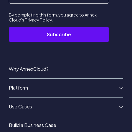
By completing this form, you agree to Annex
Cloud's
Privacy Policy
.
Why AnnexCloud?
Platform
Use Cases
Build a Business Case