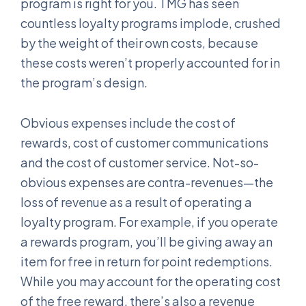
program is right for you. TMG has seen
countless loyalty programs implode, crushed
by the weight of their own costs, because
these costs weren’t properly accounted for in
the program’s design.
Obvious expenses include the cost of
rewards, cost of customer communications
and the cost of customer service. Not-so-
obvious expenses are contra-revenues—the
loss of revenue as a result of operating a
loyalty program. For example, if you operate
a rewards program, you’ll be giving away an
item for free in return for point redemptions.
While you may account for the operating cost
of the free reward, there’s also a revenue