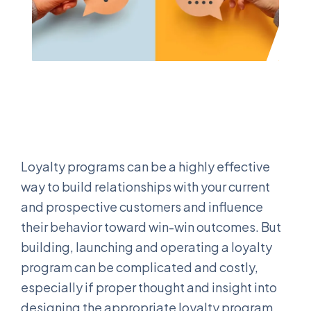
Loyalty programs can be a highly effective
way to build relationships with your current
and prospective customers and influence
their behavior toward win-win outcomes. But
building, launching and operating a loyalty
program can be complicated and costly,
especially if proper thought and insight into
designing the appropriate loyalty program