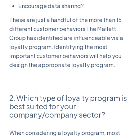
Encourage data sharing?
These are just a handful of the more than 15
different customer behaviors The Mallett
Group has identified are influenceable via a
loyalty program. Identifying the most
important customer behaviors will help you
design the appropriate loyalty program.
2. Which type of loyalty program is
best suited for your
company/company sector?
When considering a loyalty program, most