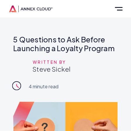
5 Questions to Ask Before
Launching a Loyalty Program
WRITTEN BY
Steve Sickel
4
minute read