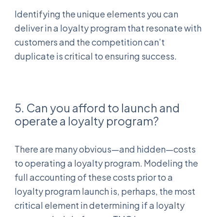
Identifying the unique elements you can
deliver in a loyalty program that resonate with
customers and the competition can’t
duplicate is critical to ensuring success.
5. Can you afford to launch and
operate a loyalty program?
There are many obvious—and hidden—costs
to operating a loyalty program. Modeling the
full accounting of these costs prior to a
loyalty program launch is, perhaps, the most
critical element in determining if a loyalty