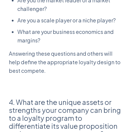
Are you the market leader or a market
challenger?
Are you a scale player or a niche player?
What are your business economics and
margins?
Answering these questions and others will
help define the appropriate loyalty design to
best compete.
4. What are the unique assets or
strengths your company can bring
to a loyalty program to
differentiate its value proposition