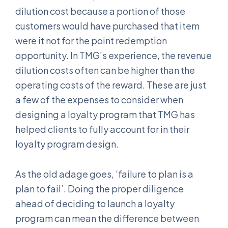
dilution cost because a portion of those
customers would have purchased that item
were it not for the point redemption
opportunity. In TMG’s experience, the revenue
dilution costs often can be higher than the
operating costs of the reward. These are just
a few of the expenses to consider when
designing a loyalty program that TMG has
helped clients to fully account for in their
loyalty program design.
As the old adage goes, ‘failure to plan is a
plan to fail’. Doing the proper diligence
ahead of deciding to launch a loyalty
program can mean the difference between