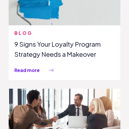
BLOG
9 Signs Your Loyalty Program
Strategy Needs a Makeover
Read more