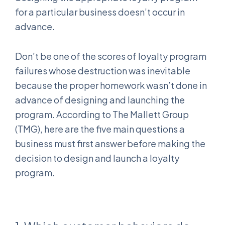
for a particular business doesn’t occur in
advance.
Don’t be one of the scores of loyalty program
failures whose destruction was inevitable
because the proper homework wasn’t done in
advance of designing and launching the
program. According to The Mallett Group
(TMG), here are the five main questions a
business must first answer before making the
decision to design and launch a loyalty
program.