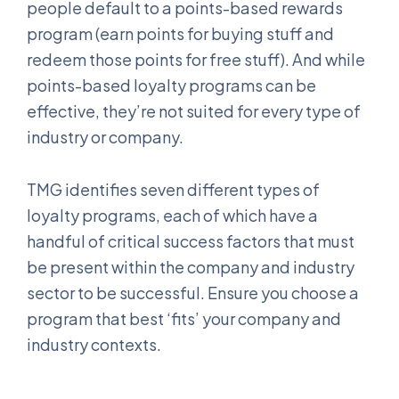
people default to a points-based rewards
program (earn points for buying stuff and
redeem those points for free stuff). And while
points-based loyalty programs can be
effective, they’re not suited for every type of
industry or company.
TMG identifies seven different types of
loyalty programs, each of which have a
handful of critical success factors that must
be present within the company and industry
sector to be successful. Ensure you choose a
program that best ‘fits’ your company and
industry contexts.