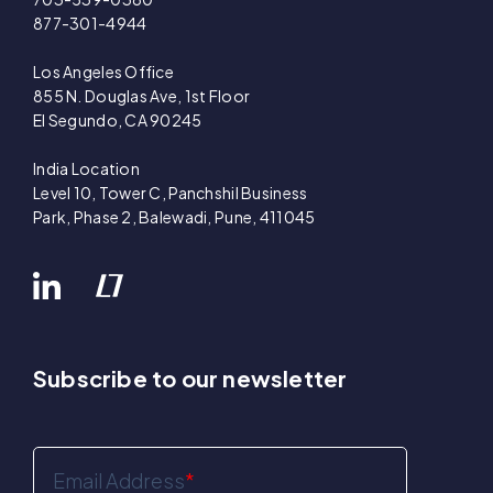
877-301-4944
Los Angeles Office
855 N. Douglas Ave, 1st Floor
El Segundo, CA 90245
India Location
Level 10, Tower C, Panchshil Business
Park, Phase 2, Balewadi, Pune, 411045
Subscribe to our newsletter
Email Address
*