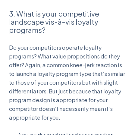
3. What is your competitive
landscape vis-à-vis loyalty
programs?
Do your competitors operate loyalty
programs? What value propositions do they
offer? Again, a common knee-jerk reaction is
to launch a loyalty program type that’s similar
to those of your competitors but with slight
differentiators. But just because that loyalty
program design is appropriate for your
competitor doesn’t necessarily mean it’s
appropriate for you.