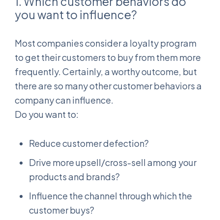
1. Which customer behaviors do
you want to influence?
Most companies consider a loyalty program
to get their customers to buy from them more
frequently. Certainly, a worthy outcome, but
there are so many other customer behaviors a
company can influence.
Do you want to:
Reduce customer defection?
Drive more upsell/cross-sell among your
products and brands?
Influence the channel through which the
customer buys?