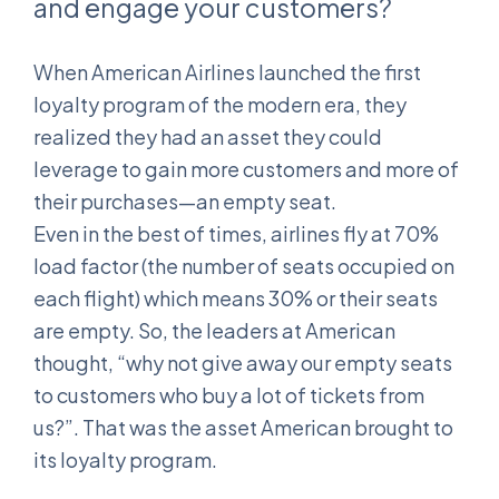
and engage your customers?
When American Airlines launched the first
loyalty program of the modern era, they
realized they had an asset they could
leverage to gain more customers and more of
their purchases—an empty seat.
Even in the best of times, airlines fly at 70%
load factor (the number of seats occupied on
each flight) which means 30% or their seats
are empty. So, the leaders at American
thought, “why not give away our empty seats
to customers who buy a lot of tickets from
us?”. That was the asset American brought to
its loyalty program.