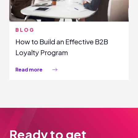
BLOG
How to Build an Effective B2B
Loyalty Program
Read more
Ready to get