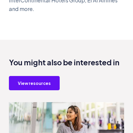
InterContinental Hotels Group, El Al Airlines
and more.
You might also be interested in
View resources