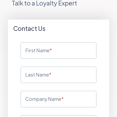
Talk to a Loyalty Expert
Contact Us
First Name
*
Last Name
*
Company Name
*