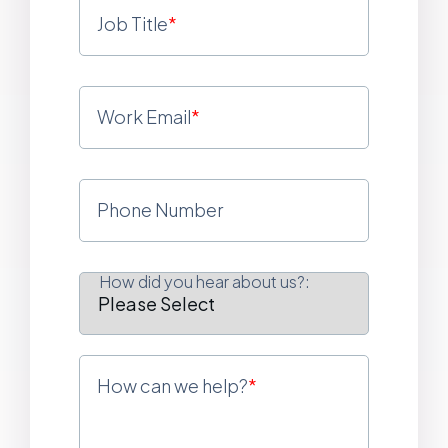
Job Title
*
Work Email
*
Phone Number
How did you hear about us?:
How can we help?
*