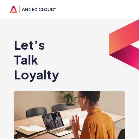
Let’s
Talk
Loyalty