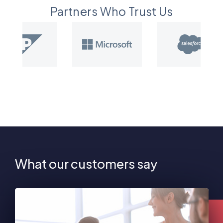
Partners Who Trust Us
What our customers say