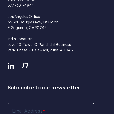
877-301-4944
Los Angeles Office
855 N. Douglas Ave, 1st Floor
El Segundo, CA 90245
India Location
Level 10, Tower C, Panchshil Business
Park, Phase 2, Balewadi, Pune, 411045
Subscribe to our newsletter
Email Address
*