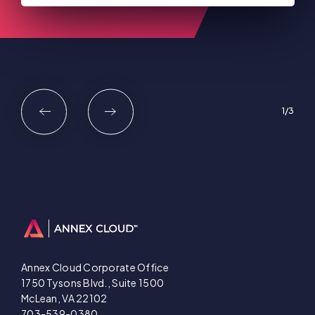
1
3
Annex Cloud Corporate Office
1750 Tysons Blvd., Suite 1500
McLean, VA 22102
703-539-0380