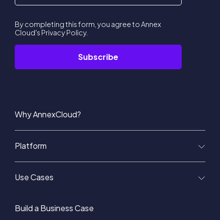
By completing this form, you agree to Annex
Cloud's
Privacy Policy
.
Why AnnexCloud?
Platform
Use Cases
Build a Business Case