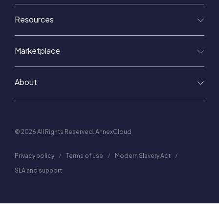
Resources
Marketplace
About
© 2026 All Rights Reserved. AnnexCloud
Privacy policy
Terms of use
Modern Slavery Act
SLA and support