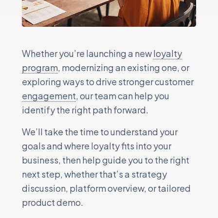
Whether you’re launching a new
loyalty
program
, modernizing an existing one, or
exploring ways to drive stronger customer
engagement
, our team can help you
identify the right path forward.
We’ll take the time to understand your
goals and where loyalty fits into your
business, then help guide you to the right
next step, whether that’s a strategy
discussion, platform overview, or tailored
product demo.