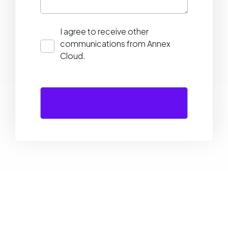
I agree to receive other
communications from Annex
Cloud.