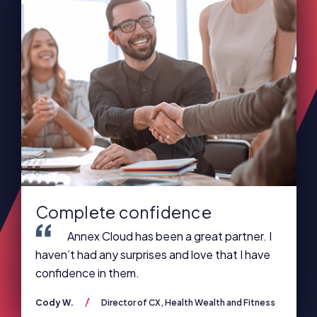
Complete confidence
Annex Cloud has been a great partner. I
haven’t had any surprises and love that I have
confidence in them.
Cody W.
Director of CX, Health Wealth and Fitness